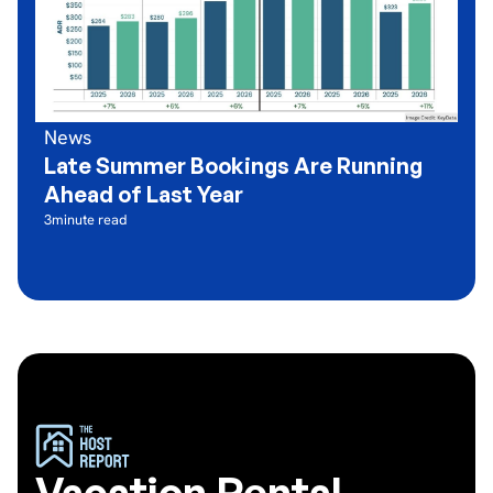
News
Late Summer Bookings Are Running
Ahead of Last Year
3
minute read
Vacation Rental