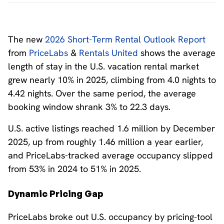
The new
2026 Short-Term Rental Outlook Report
from
PriceLabs
&
Rentals United
shows the average
length of stay in the U.S. vacation rental market
grew nearly 10% in 2025, climbing from 4.0 nights to
4.42 nights. Over the same period, the average
booking window shrank 3% to 22.3 days.
U.S. active listings reached 1.6 million by December
2025, up from roughly 1.46 million a year earlier,
and PriceLabs-tracked average occupancy slipped
from 53% in 2024 to 51% in 2025.
Dynamic Pricing Gap
PriceLabs broke out U.S. occupancy by pricing-tool