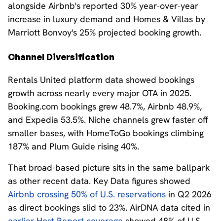
alongside Airbnb's reported 30% year-over-year
increase in luxury demand and Homes & Villas by
Marriott Bonvoy's 25% projected booking growth.
Channel Diversification
Rentals United platform data showed bookings
growth across nearly every major OTA in 2025.
Booking.com bookings grew 48.7%, Airbnb 48.9%,
and Expedia 53.5%. Niche channels grew faster off
smaller bases, with HomeToGo bookings climbing
187% and Plum Guide rising 40%.
That broad-based picture sits in the same ballpark
as other recent data. Key Data figures showed
Airbnb crossing 50% of U.S. reservations
in Q2 2026
as direct bookings slid to 23%. AirDNA data cited in
earlier Host Report coverage
showed 48% of U.S.