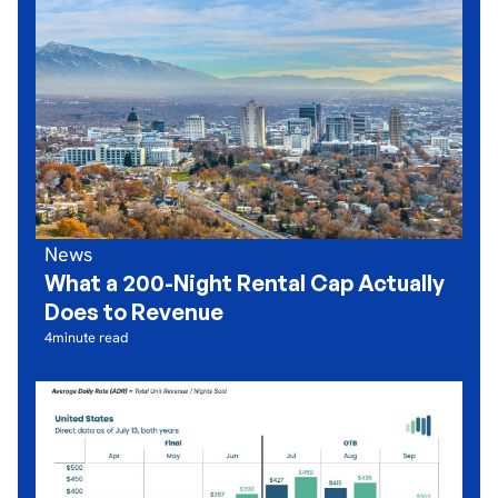
News
What a 200-Night Rental Cap Actually
Does to Revenue
4
minute read