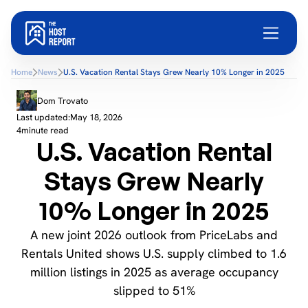
Home
News
U.S. Vacation Rental Stays Grew Nearly 10% Longer in 2025
Dom Trovato
Last updated:
May 18, 2026
4
minute read
U.S. Vacation Rental
Stays Grew Nearly
10% Longer in 2025
A new joint 2026 outlook from PriceLabs and
Rentals United shows U.S. supply climbed to 1.6
million listings in 2025 as average occupancy
slipped to 51%