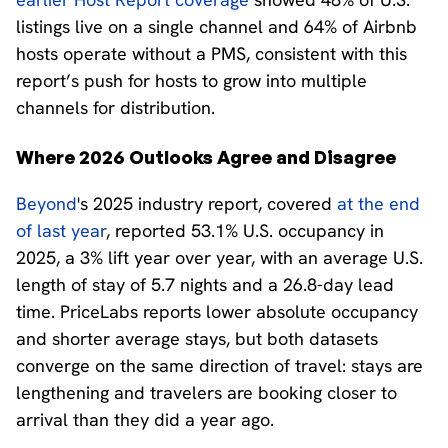
listings live on a single channel and 64% of Airbnb
hosts operate without a PMS, consistent with this
report’s push for hosts to grow into multiple
channels for distribution.
Where 2026 Outlooks Agree and Disagree
Beyond
's 2025 industry report, covered
at the end
of last year
, reported 53.1% U.S. occupancy in
2025, a 3% lift year over year, with an average U.S.
length of stay of 5.7 nights and a 26.8-day lead
time. PriceLabs reports lower absolute occupancy
and shorter average stays, but both datasets
converge on the same direction of travel: stays are
lengthening and travelers are booking closer to
arrival than they did a year ago.