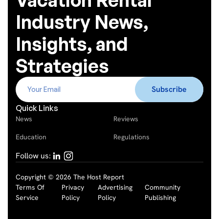
Industry News,
Insights, and
Strategies
Quick Links
News
Reviews
Education
Regulations
Follow us:
Copyright © 2026 The Host Report
Terms Of
Privacy
Advertising
Community
Service
Policy
Policy
Publishing