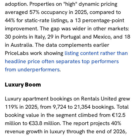
adoption. Properties on "high" dynamic pricing
averaged 57% occupancy in 2025, compared to
44% for static-rate listings, a 13 percentage-point
improvement. The gap was wider in other markets:
30 points in Italy, 29 in Portugal and Mexico, and 18
in Australia. The data complements earlier
PriceLabs work showing
listing content rather than
headline price often separates top performers
from underperformers
.
Luxury Boom
Luxury apartment bookings on Rentals United grew
119% in 2025, from 9,724 to 21,354 bookings. Total
booking value in the segment climbed from €12.5
million to €33.8 million. The report projects 40%
revenue growth in luxury through the end of 2026,