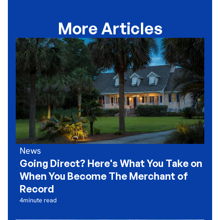
More Articles
News
Going Direct? Here's What You Take on
When You Become The Merchant of
Record
4
minute read