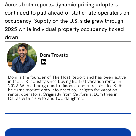
Across both reports, dynamic-pricing adopters
continued to pull ahead of static-rate operators on
occupancy. Supply on the U.S. side grew through
2025 while individual property occupancy ticked
down.
Dom Trovato
Dom is the founder of The Host Report and has been active
in the STR industry since buying his first vacation rental in
2022. With a background in finance and a passion for STRs,
he turns market data into practical insights for vacation
rental operators. Originally from California, Dom lives in
Dallas with his wife and two daughters.