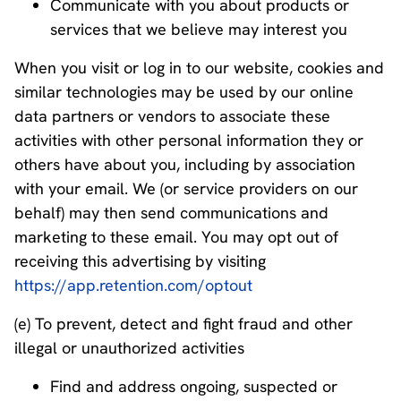
Communicate with you about products or
services that we believe may interest you
When you visit or log in to our website, cookies and
similar technologies may be used by our online
data partners or vendors to associate these
activities with other personal information they or
others have about you, including by association
with your email. We (or service providers on our
behalf) may then send communications and
marketing to these email. You may opt out of
receiving this advertising by visiting
https://app.retention.com/optout
(e) To prevent, detect and fight fraud and other
illegal or unauthorized activities
Find and address ongoing, suspected or