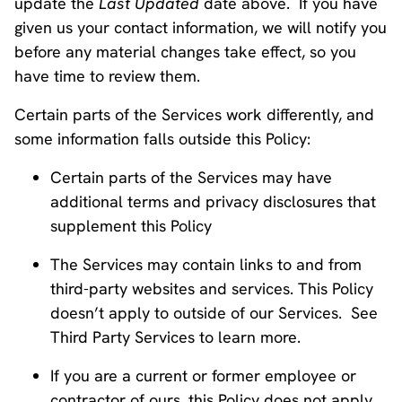
update the
Last Updated
date above. If you have
given us your contact information, we will notify you
before any material changes take effect, so you
have time to review them.
Certain parts of the Services work differently, and
some information falls outside this Policy:
Certain parts of the Services may have
additional terms and privacy disclosures that
supplement this Policy
The Services may contain links to and from
third-party websites and services. This Policy
doesn’t apply to outside of our Services. See
Third Party Services to learn more.
If you are a current or former employee or
contractor of ours, this Policy does not apply