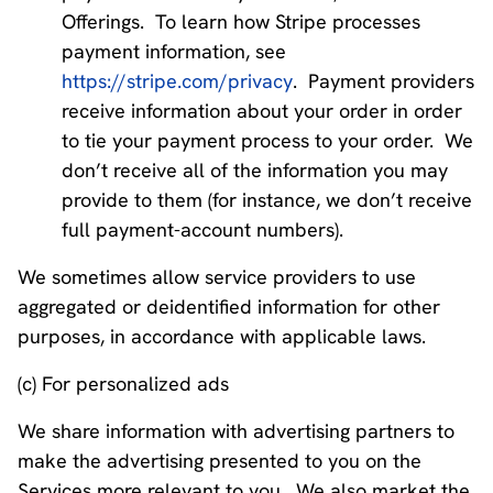
Offerings. To learn how Stripe processes
payment information, see
https://stripe.com/privacy
. Payment providers
receive information about your order in order
to tie your payment process to your order. We
don’t receive all of the information you may
provide to them (for instance, we don’t receive
full payment-account numbers).
We sometimes allow service providers to use
aggregated or deidentified information for other
purposes, in accordance with applicable laws.
(c) For personalized ads
We share information with advertising partners to
make the advertising presented to you on the
Services more relevant to you. We also market the