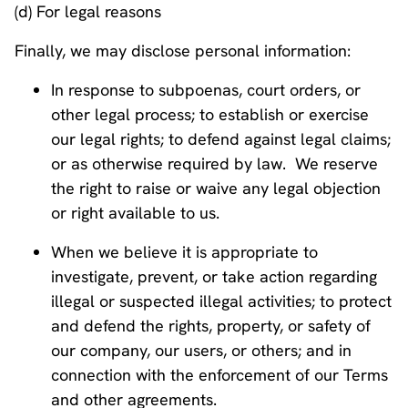
(d) For legal reasons
Finally, we may disclose personal information:
In response to subpoenas, court orders, or
other legal process; to establish or exercise
our legal rights; to defend against legal claims;
or as otherwise required by law. We reserve
the right to raise or waive any legal objection
or right available to us.
When we believe it is appropriate to
investigate, prevent, or take action regarding
illegal or suspected illegal activities; to protect
and defend the rights, property, or safety of
our company, our users, or others; and in
connection with the enforcement of our Terms
and other agreements.