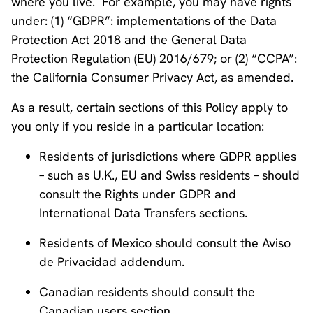
where you live. For example, you may have rights
under: (1) “GDPR”: implementations of the Data
Protection Act 2018 and the General Data
Protection Regulation (EU) 2016/679; or (2) “CCPA”:
the California Consumer Privacy Act, as amended.
As a result, certain sections of this Policy apply to
you only if you reside in a particular location:
Residents of jurisdictions where GDPR applies
– such as U.K., EU and Swiss residents – should
consult the Rights under GDPR and
International Data Transfers sections.
Residents of Mexico should consult the Aviso
de Privacidad addendum.
Canadian residents should consult the
Canadian users section.