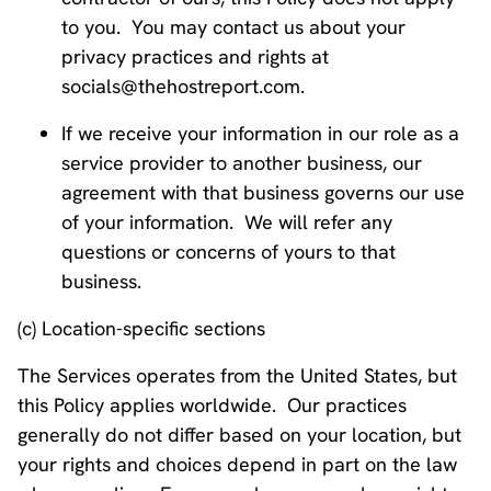
to you. You may contact us about your
privacy practices and rights at
socials@thehostreport.com.
If we receive your information in our role as a
service provider to another business, our
agreement with that business governs our use
of your information. We will refer any
questions or concerns of yours to that
business.
(c) Location-specific sections
The Services operates from the United States, but
this Policy applies worldwide. Our practices
generally do not differ based on your location, but
your rights and choices depend in part on the law