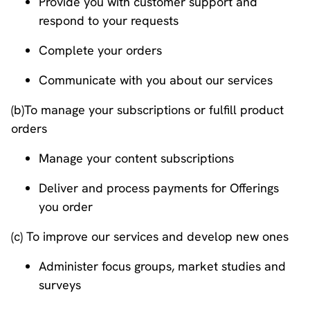
Provide you with customer support and
respond to your requests
Complete your orders
Communicate with you about our services
(b)To manage your subscriptions or fulfill product
orders
Manage your content subscriptions
Deliver and process payments for Offerings
you order
(c) To improve our services and develop new ones
Administer focus groups, market studies and
surveys