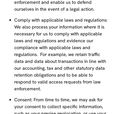
enforcement and enable us to defend
ourselves in the event of a legal action.
Comply with applicable laws and regulations:
We also process your information where it is
necessary for us to comply with applicable
laws and regulations and evidence our
compliance with applicable laws and
regulations. For example, we retain traffic
data and data about transactions in line with
our accounting, tax and other statutory data
retention obligations and to be able to
respond to valid access requests from law
enforcement.
Consent: From time to time, we may ask for
your consent to collect specific information,
such as your precise geolocation, or use your