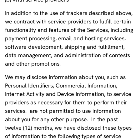
In addition to the use of trackers described above,
we contract with service providers to fulfill certain
functionality and features of the Services, including
payment processing, email and hosting services,
software development, shipping and fulfillment,
data management, and administration of contests
and other promotions.
We may disclose information about you, such as
Personal Identifiers, Commercial Information,
Internet Activity and Device Information, to service
providers as necessary for them to perform their
services. are not permitted to use information
about you for any other purpose. In the past
twelve (12) months, we have disclosed these types
of information to the following types of service