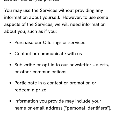
You may use the Services without providing any
information about yourself. However, to use some
aspects of the Services, we will need information
about you, such as if you:
Purchase our Offerings or services
Contact or communicate with us
Subscribe or opt-in to our newsletters, alerts,
or other communications
Participate in a contest or promotion or
redeem a prize
Information you provide may include your
name or email address (“personal identifiers”).