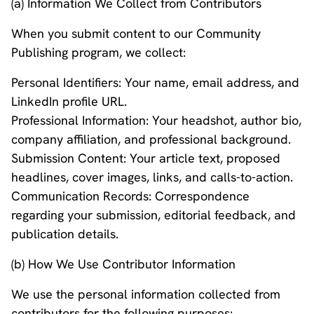
(a) Information We Collect from Contributors
When you submit content to our Community
Publishing program, we collect:
Personal Identifiers: Your name, email address, and
LinkedIn profile URL.
Professional Information: Your headshot, author bio,
company affiliation, and professional background.
Submission Content: Your article text, proposed
headlines, cover images, links, and calls-to-action.
Communication Records: Correspondence
regarding your submission, editorial feedback, and
publication details.
(b) How We Use Contributor Information
We use the personal information collected from
contributors for the following purposes: