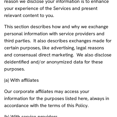
reason we disclose your information is to enhance
your experience of the Services and present
relevant content to you.
This section describes how and why we exchange
personal information with service providers and
third parties. It also describes exchanges made for
certain purposes, like advertising, legal reasons
and consensual direct marketing. We also disclose
deidentified and/or anonymized data for these
purposes.
(a) With affiliates
Our corporate affiliates may access your
information for the purposes listed here, always in
accordance with the terms of this Policy.
(b) With service providers