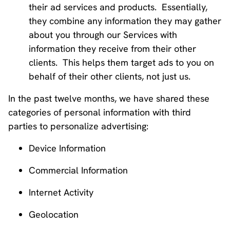
their ad services and products. Essentially,
they combine any information they may gather
about you through our Services with
information they receive from their other
clients. This helps them target ads to you on
behalf of their other clients, not just us.
In the past twelve months, we have shared these
categories of personal information with third
parties to personalize advertising:
Device Information
Commercial Information
Internet Activity
Geolocation