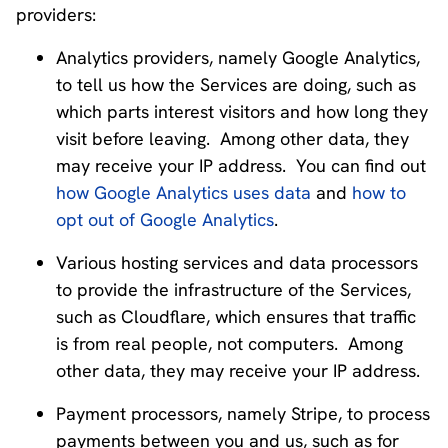
providers:
Analytics providers, namely Google Analytics,
to tell us how the Services are doing, such as
which parts interest visitors and how long they
visit before leaving. Among other data, they
may receive your IP address. You can find out
how Google Analytics uses data
and
how to
opt out of Google Analytics
.
Various hosting services and data processors
to provide the infrastructure of the Services,
such as Cloudflare, which ensures that traffic
is from real people, not computers. Among
other data, they may receive your IP address.
Payment processors, namely Stripe, to process
payments between you and us, such as for