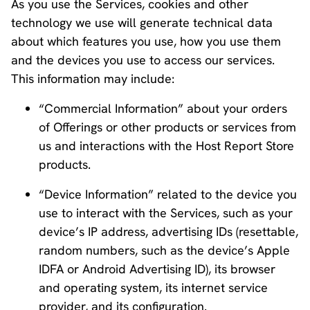
As you use the Services, cookies and other
technology we use will generate technical data
about which features you use, how you use them
and the devices you use to access our services.
This information may include:
“Commercial Information” about your orders
of Offerings or other products or services from
us and interactions with the Host Report Store
products.
“Device Information” related to the device you
use to interact with the Services, such as your
device’s IP address, advertising IDs (resettable,
random numbers, such as the device’s Apple
IDFA or Android Advertising ID), its browser
and operating system, its internet service
provider, and its configuration.