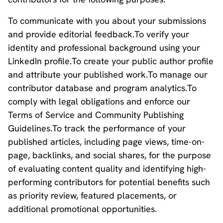
To communicate with you about your submissions
and provide editorial feedback.To verify your
identity and professional background using your
LinkedIn profile.To create your public author profile
and attribute your published work.To manage our
contributor database and program analytics.To
comply with legal obligations and enforce our
Terms of Service and Community Publishing
Guidelines.To track the performance of your
published articles, including page views, time-on-
page, backlinks, and social shares, for the purpose
of evaluating content quality and identifying high-
performing contributors for potential benefits such
as priority review, featured placements, or
additional promotional opportunities.