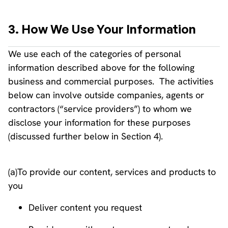
3. How We Use Your Information
We use each of the categories of personal
information described above for the following
business and commercial purposes. The activities
below can involve outside companies, agents or
contractors (“service providers”) to whom we
disclose your information for these purposes
(discussed further below in Section 4).
(a)To provide our content, services and products to
you
Deliver content you request