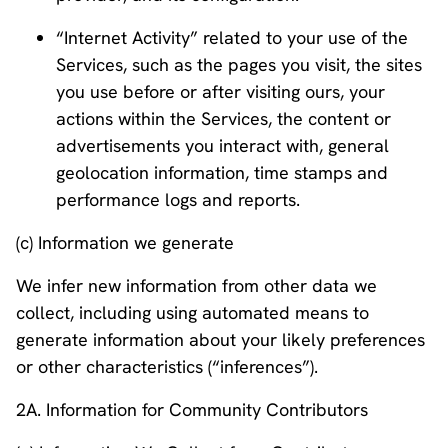
“Internet Activity” related to your use of the
Services, such as the pages you visit, the sites
you use before or after visiting ours, your
actions within the Services, the content or
advertisements you interact with, general
geolocation information, time stamps and
performance logs and reports.
(c) Information we generate
We infer new information from other data we
collect, including using automated means to
generate information about your likely preferences
or other characteristics (“inferences”).
2A. Information for Community Contributors