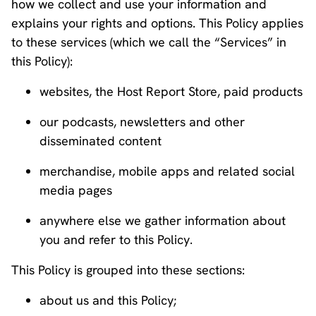
how we collect and use your information and
explains your rights and options. This Policy applies
to these services (which we call the “Services” in
this Policy):
websites, the Host Report Store, paid products
our podcasts, newsletters and other
disseminated content
merchandise, mobile apps and related social
media pages
anywhere else we gather information about
you and refer to this Policy.
This Policy is grouped into these sections:
about us and this Policy;