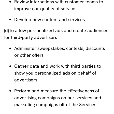
Review interactions with customer teams to
improve our quality of service
Develop new content and services
(d)To allow personalized ads and create audiences
for third-party advertisers
Administer sweepstakes, contests, discounts
or other offers
Gather data and work with third parties to
show you personalized ads on behalf of
advertisers
Perform and measure the effectiveness of
advertising campaigns on our services and
marketing campaigns off of the Services