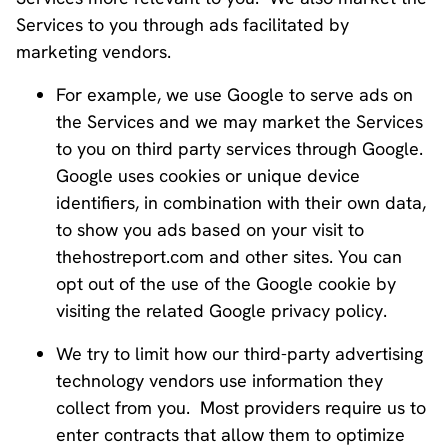
Services to you through ads facilitated by
marketing vendors.
For example, we use Google to serve ads on
the Services and we may market the Services
to you on third party services through Google.
Google uses cookies or unique device
identifiers, in combination with their own data,
to show you ads based on your visit to
thehostreport.com and other sites. You can
opt out of the use of the Google cookie by
visiting the related Google privacy policy.
We try to limit how our third-party advertising
technology vendors use information they
collect from you. Most providers require us to
enter contracts that allow them to optimize