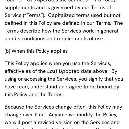
supplements and is governed by our Terms of
Service (“Terms”). Capitalized terms used but not
defined in this Policy are defined in our Terms. The
Terms describe how the Services work in general
and its conditions and requirements of use.
(b) When this Policy applies
This Policy applies when you use the Services,
effective as of the
Last Updated
date above. By
using or accessing the Services, you signify that you
have read, understand and agree to be bound by
this Policy and the Terms.
Because the Services change often, this Policy may
change over time. Anytime we modify the Policy,
we will post a revised version on the Services and