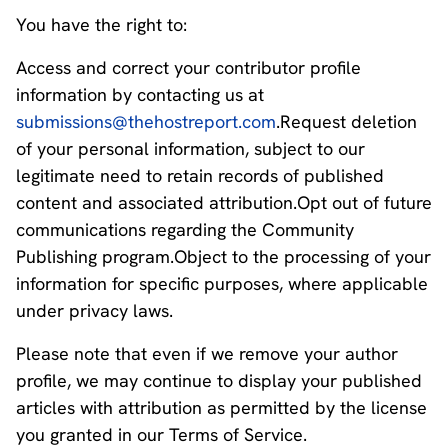
You have the right to:
Access and correct your contributor profile
information by contacting us at
submissions@thehostreport.com
.Request deletion
of your personal information, subject to our
legitimate need to retain records of published
content and associated attribution.Opt out of future
communications regarding the Community
Publishing program.Object to the processing of your
information for specific purposes, where applicable
under privacy laws.
Please note that even if we remove your author
profile, we may continue to display your published
articles with attribution as permitted by the license
you granted in our Terms of Service.