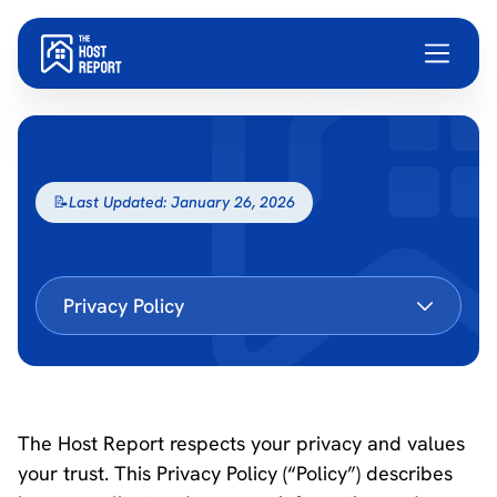
📝
Last Updated: January 26, 2026
Privacy Policy
The Host Report respects your privacy and values
your trust. This Privacy Policy (“Policy”) describes