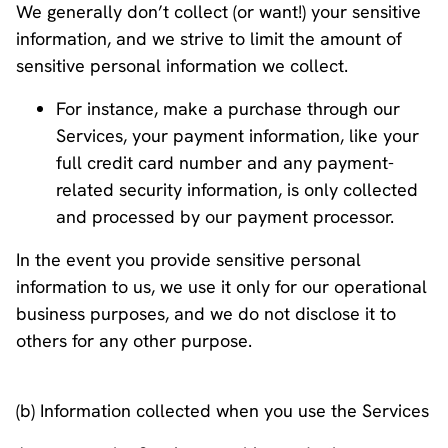
We generally don’t collect (or want!) your sensitive
information, and we strive to limit the amount of
sensitive personal information we collect.
For instance, make a purchase through our
Services, your payment information, like your
full credit card number and any payment-
related security information, is only collected
and processed by our payment processor.
In the event you provide sensitive personal
information to us, we use it only for our operational
business purposes, and we do not disclose it to
others for any other purpose.
(b) Information collected when you use the Services