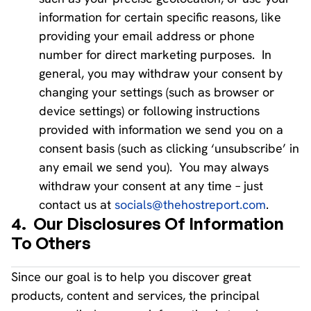
information for certain specific reasons, like
providing your email address or phone
number for direct marketing purposes. In
general, you may withdraw your consent by
changing your settings (such as browser or
device settings) or following instructions
provided with information we send you on a
consent basis (such as clicking ‘unsubscribe’ in
any email we send you). You may always
withdraw your consent at any time – just
contact us at
socials@thehostreport.com
.
4.
Our Disclosures Of Information
To Others
Since our goal is to help you discover great
products, content and services, the principal