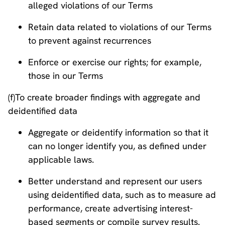
alleged violations of our Terms
Retain data related to violations of our Terms
to prevent against recurrences
Enforce or exercise our rights; for example,
those in our Terms
(f)To create broader findings with aggregate and
deidentified data
Aggregate or deidentify information so that it
can no longer identify you, as defined under
applicable laws.
Better understand and represent our users
using deidentified data, such as to measure ad
performance, create advertising interest-
based segments or compile survey results.