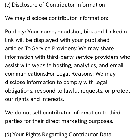
(c) Disclosure of Contributor Information
We may disclose contributor information:
Publicly: Your name, headshot, bio, and LinkedIn
link will be displayed with your published
articles.To Service Providers: We may share
information with third-party service providers who
assist with website hosting, analytics, and email
communications.For Legal Reasons: We may
disclose information to comply with legal
obligations, respond to lawful requests, or protect
our rights and interests.
We do not sell contributor information to third
parties for their direct marketing purposes.
(d) Your Rights Regarding Contributor Data