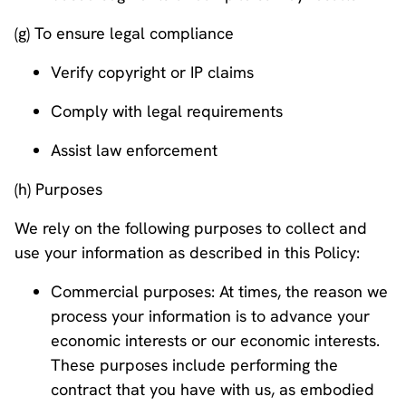
(g) To ensure legal compliance
Verify copyright or IP claims
Comply with legal requirements
Assist law enforcement
(h) Purposes
We rely on the following purposes to collect and
use your information as described in this Policy:
Commercial purposes: At times, the reason we
process your information is to advance your
economic interests or our economic interests.
These purposes include performing the
contract that you have with us, as embodied