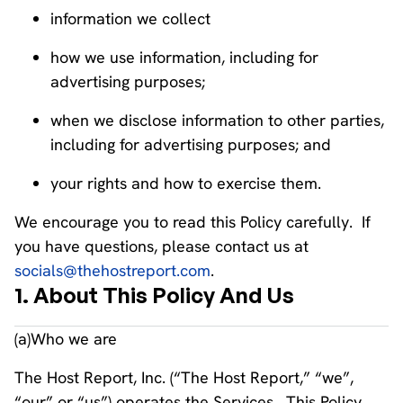
information we collect
how we use information, including for
advertising purposes;
when we disclose information to other parties,
including for advertising purposes; and
your rights and how to exercise them.
We encourage you to read this Policy carefully. If
you have questions, please contact us at
socials@thehostreport.com
.
1. About This Policy And Us
(a)Who we are
The Host Report, Inc. (“The Host Report,” “we”,
“our” or “us”) operates the Services. This Policy