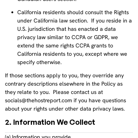
California residents should consult the Rights
under California law section. If you reside in a
U.S. jurisdiction that has enacted a data
privacy law similar to CCPA or GDPR, we
extend the same rights CCPA grants to
California residents to you, except where we
specify otherwise.
If those sections apply to you, they override any
contrary descriptions elsewhere in the Policy as
they relate to you. Please contact us at
socials@thehostreport.com if you have questions
about your rights under other data privacy laws.
2. Information We Collect
(a) Information you provide