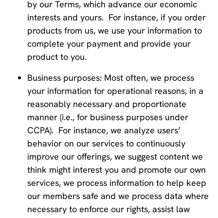
by our Terms, which advance our economic
interests and yours. For instance, if you order
products from us, we use your information to
complete your payment and provide your
product to you.
Business purposes: Most often, we process
your information for operational reasons, in a
reasonably necessary and proportionate
manner (i.e., for business purposes under
CCPA). For instance, we analyze users’
behavior on our services to continuously
improve our offerings, we suggest content we
think might interest you and promote our own
services, we process information to help keep
our members safe and we process data where
necessary to enforce our rights, assist law