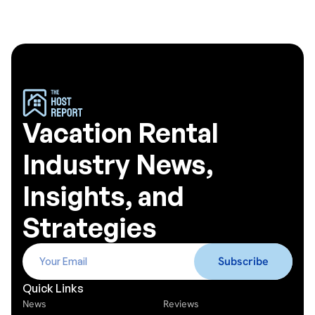
Vacation Rental
Industry News,
Insights, and
Strategies
Quick Links
News
Reviews