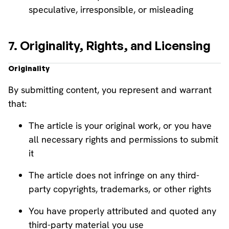
speculative, irresponsible, or misleading
7. Originality, Rights, and Licensing
Originality
By submitting content, you represent and warrant
that:
The article is your original work, or you have
all necessary rights and permissions to submit
it
The article does not infringe on any third-
party copyrights, trademarks, or other rights
You have properly attributed and quoted any
third-party material you use