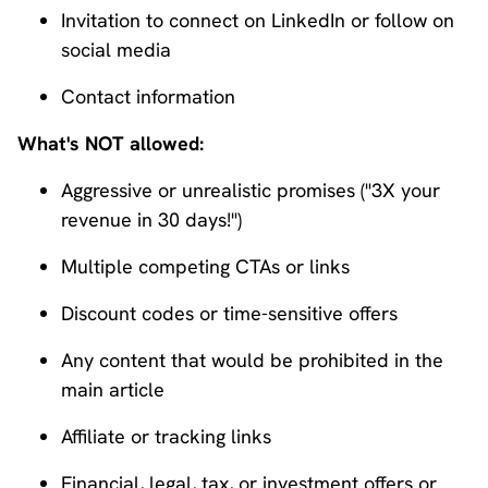
Invitation to connect on LinkedIn or follow on
social media
Contact information
What's NOT allowed:
Aggressive or unrealistic promises ("3X your
revenue in 30 days!")
Multiple competing CTAs or links
Discount codes or time-sensitive offers
Any content that would be prohibited in the
main article
Affiliate or tracking links
Financial, legal, tax, or investment offers or