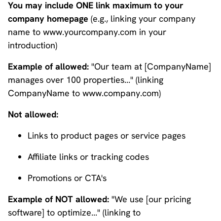
You may include ONE link maximum to your
company homepage
(e.g., linking your company
name to www.yourcompany.com in your
introduction)
Example of allowed:
"Our team at [CompanyName]
manages over 100 properties..." (linking
CompanyName to www.company.com)
Not allowed:
Links to product pages or service pages
Affiliate links or tracking codes
Promotions or CTA's
Example of NOT allowed:
"We use [our pricing
software] to optimize..." (linking to