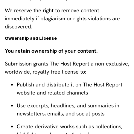
We reserve the right to remove content
immediately if plagiarism or rights violations are
discovered.
Ownership and License
You retain ownership of your content.
Submission grants The Host Report a non-exclusive,
worldwide, royalty-free license to:
Publish and distribute it on The Host Report
website and related channels
Use excerpts, headlines, and summaries in
newsletters, emails, and social posts
Create derivative works such as collections,