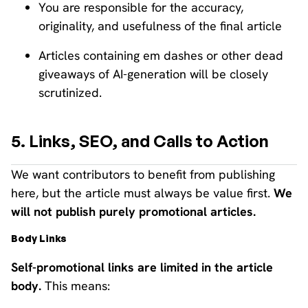
You are responsible for the accuracy,
originality, and usefulness of the final article
Articles containing em dashes or other dead
giveaways of AI-generation will be closely
scrutinized.
5. Links, SEO, and Calls to Action
We want contributors to benefit from publishing
here, but the article must always be value first.
We
will not publish purely promotional articles.
Body Links
Self-promotional links are limited in the article
body.
This means: