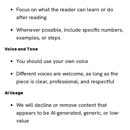
Focus on what the reader can learn or do
after reading
Whenever possible, include specific numbers,
examples, or steps
Voice and Tone
You should use your own voice
Different voices are welcome, as long as the
piece is clear, professional, and respectful
AI Usage
We will decline or remove content that
appears to be AI-generated, generic, or low-
value