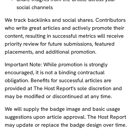
social channels
We track backlinks and social shares. Contributors
who write great articles and actively promote their
content, resulting in successful metrics will receive
priority review for future submissions, featured
placements, and additional promotion.
Important Note: While promotion is strongly
encouraged, it is not a binding contractual
obligation. Benefits for successful articles are
provided at The Host Report's sole discretion and
may be modified or discontinued at any time.
We will supply the badge image and basic usage
suggestions upon article approval. The Host Report
may update or replace the badge design over time.