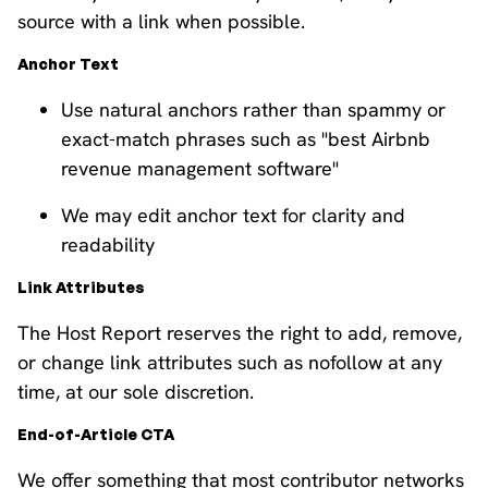
source with a link when possible.
Anchor Text
Use natural anchors rather than spammy or
exact-match phrases such as "best Airbnb
revenue management software"
We may edit anchor text for clarity and
readability
Link Attributes
The Host Report reserves the right to add, remove,
or change link attributes such as nofollow at any
time, at our sole discretion.
End-of-Article CTA
We offer something that most contributor networks