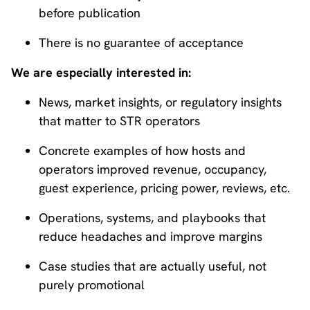
before publication
There is no guarantee of acceptance
We are especially interested in:
News, market insights, or regulatory insights
that matter to STR operators
Concrete examples of how hosts and
operators improved revenue, occupancy,
guest experience, pricing power, reviews, etc.
Operations, systems, and playbooks that
reduce headaches and improve margins
Case studies that are actually useful, not
purely promotional