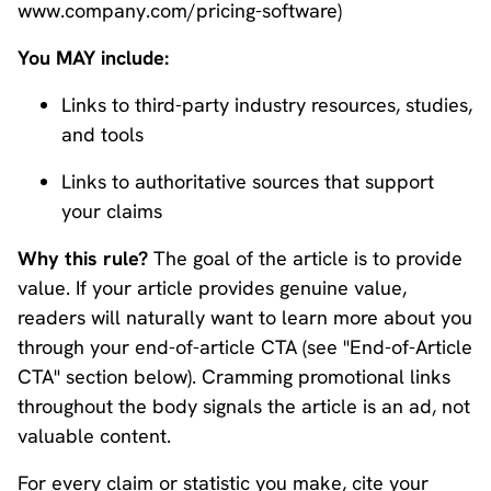
www.company.com/pricing-software)
You MAY include:
Links to third-party industry resources, studies,
and tools
Links to authoritative sources that support
your claims
Why this rule?
The goal of the article is to provide
value. If your article provides genuine value,
readers will naturally want to learn more about you
through your end-of-article CTA (see "End-of-Article
CTA" section below). Cramming promotional links
throughout the body signals the article is an ad, not
valuable content.
For every claim or statistic you make, cite your