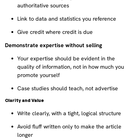
authoritative sources
Link to data and statistics you reference
Give credit where credit is due
Demonstrate expertise without selling
Your expertise should be evident in the
quality of information, not in how much you
promote yourself
Case studies should teach, not advertise
Clarity and Value
Write clearly, with a tight, logical structure
Avoid fluff written only to make the article
longer