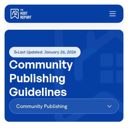
📝
Last Updated: January 26, 2026
Community
Publishing
Guidelines
Community Publishing