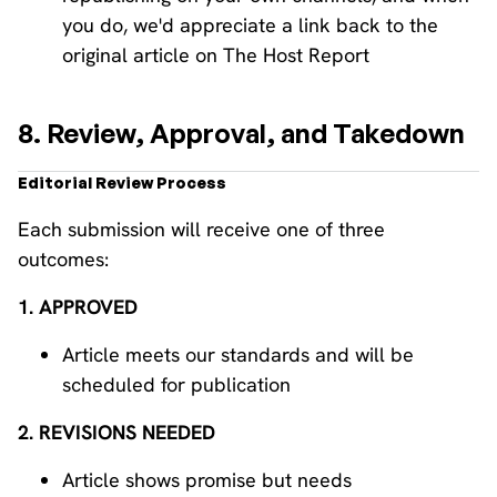
you do, we'd appreciate a link back to the
original article on The Host Report
8. Review, Approval, and Takedown
Editorial Review Process
Each submission will receive one of three
outcomes:
1. APPROVED
Article meets our standards and will be
scheduled for publication
2. REVISIONS NEEDED
Article shows promise but needs