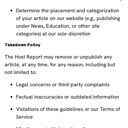
Determine the placement and categorization
of your article on our website (e.g., publishing
under News, Education, or other site
categories) at our sole discretion
Takedown Policy
The Host Report may remove or unpublish any
article, at any time, for any reason, including but
not limited to:
Legal concerns or third-party complaints
Factual inaccuracies or outdated information
Violations of these guidelines or our Terms of
Service