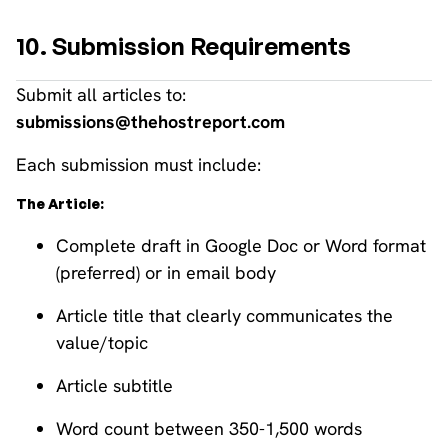
10. Submission Requirements
Submit all articles to:
submissions@thehostreport.com
Each submission must include:
The Article:
Complete draft in Google Doc or Word format
(preferred) or in email body
Article title that clearly communicates the
value/topic
Article subtitle
Word count between 350-1,500 words