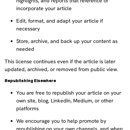
highlights, and reports that reference or
incorporate your article
Edit, format, and adapt your article if
necessary
Store, archive, and back up your content as
needed
This license continues even if the article is later
updated, archived, or removed from public view.
Republishing Elsewhere
You are free to republish your article on your
own site, blog, LinkedIn, Medium, or other
platforms
We encourage you to help promote by
republishing on your own channels, and when