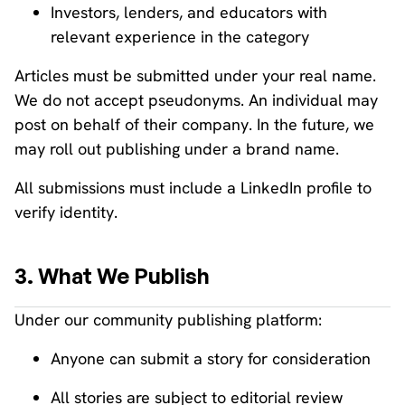
Investors, lenders, and educators with
relevant experience in the category
Articles must be submitted under your real name.
We do not accept pseudonyms. An individual may
post on behalf of their company. In the future, we
may roll out publishing under a brand name.
All submissions must include a LinkedIn profile to
verify identity.
3. What We Publish
Under our community publishing platform:
Anyone can submit a story for consideration
All stories are subject to editorial review