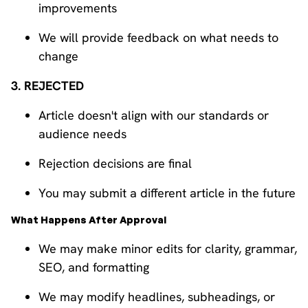
improvements
We will provide feedback on what needs to
change
3. REJECTED
Article doesn't align with our standards or
audience needs
Rejection decisions are final
You may submit a different article in the future
What Happens After Approval
We may make minor edits for clarity, grammar,
SEO, and formatting
We may modify headlines, subheadings, or