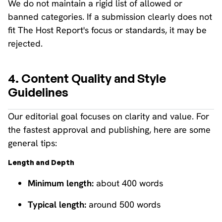
We do not maintain a rigid list of allowed or
banned categories. If a submission clearly does not
fit The Host Report's focus or standards, it may be
rejected.
4. Content Quality and Style
Guidelines
Our editorial goal focuses on clarity and value. For
the fastest approval and publishing, here are some
general tips:
Length and Depth
Minimum length:
about 400 words
Typical length:
around 500 words