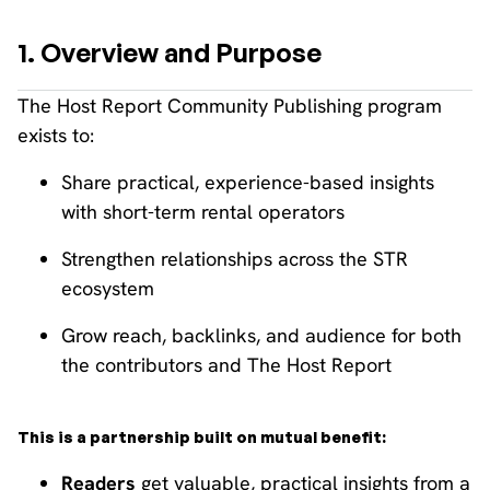
1. Overview and Purpose
The Host Report Community Publishing program
exists to:
Share practical, experience-based insights
with short-term rental operators
Strengthen relationships across the STR
ecosystem
Grow reach, backlinks, and audience for both
the contributors and The Host Report
This is a partnership built on mutual benefit:
Readers
get valuable, practical insights from a