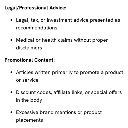
Legal/Professional Advice:
Legal, tax, or investment advice presented as
recommendations
Medical or health claims without proper
disclaimers
Promotional Content:
Articles written primarily to promote a product
or service
Discount codes, affiliate links, or special offers
in the body
Excessive brand mentions or product
placements