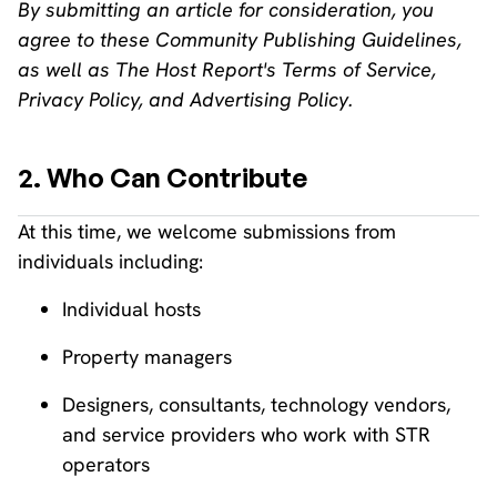
By submitting an article for consideration, you
agree to these Community Publishing Guidelines,
as well as The Host Report's Terms of Service,
Privacy Policy, and Advertising Policy.
2. Who Can Contribute
At this time, we welcome submissions from
individuals including:
Individual hosts
Property managers
Designers, consultants, technology vendors,
and service providers who work with STR
operators