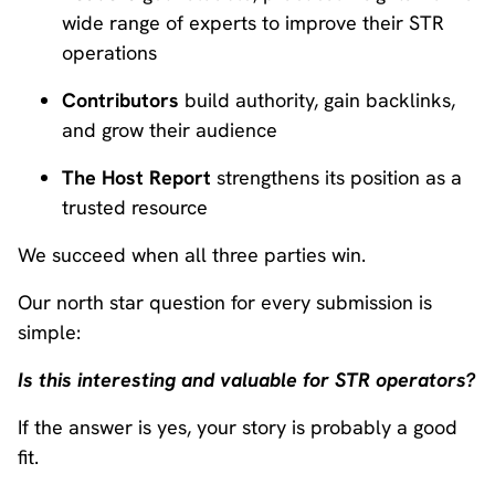
wide range of experts to improve their STR
operations
Contributors
build authority, gain backlinks,
and grow their audience
The Host Report
strengthens its position as a
trusted resource
We succeed when all three parties win.
Our north star question for every submission is
simple:
Is this interesting and valuable for STR operators?
If the answer is yes, your story is probably a good
fit.