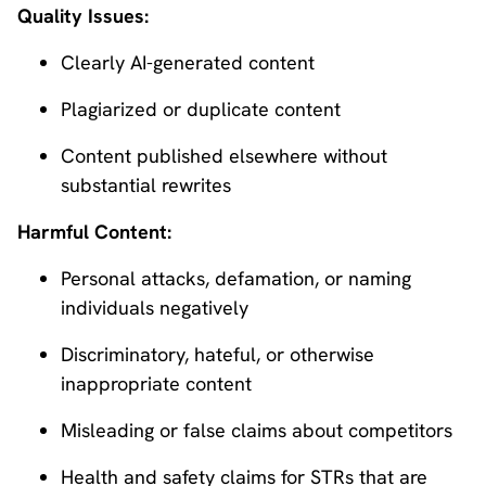
Quality Issues:
Clearly AI-generated content
Plagiarized or duplicate content
Content published elsewhere without
substantial rewrites
Harmful Content:
Personal attacks, defamation, or naming
individuals negatively
Discriminatory, hateful, or otherwise
inappropriate content
Misleading or false claims about competitors
Health and safety claims for STRs that are