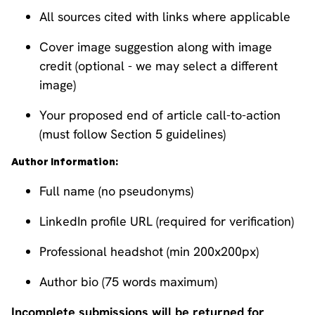
All sources cited with links where applicable
Cover image suggestion along with image
credit (optional - we may select a different
image)
Your proposed end of article call-to-action
(must follow Section 5 guidelines)
Author Information:
Full name (no pseudonyms)
LinkedIn profile URL (required for verification)
Professional headshot (min 200x200px)
Author bio (75 words maximum)
Incomplete submissions will be returned for