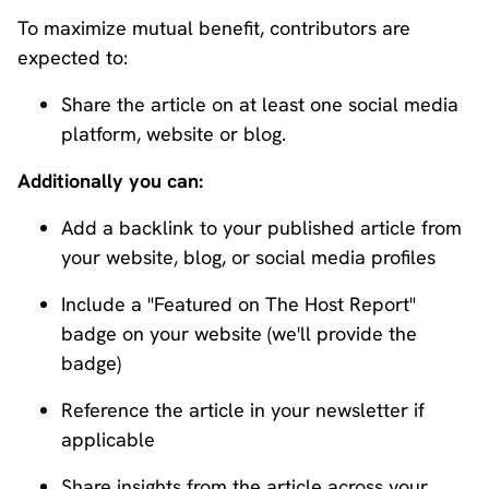
To maximize mutual benefit, contributors are
expected to:
Share the article on at least one social media
platform, website or blog.
Additionally you can:
Add a backlink to your published article from
your website, blog, or social media profiles
Include a "Featured on The Host Report"
badge on your website (we'll provide the
badge)
Reference the article in your newsletter if
applicable
Share insights from the article across your