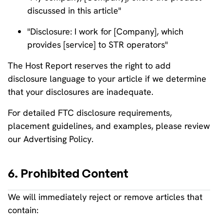
discussed in this article"
"Disclosure: I work for [Company], which
provides [service] to STR operators"
The Host Report reserves the right to add
disclosure language to your article if we determine
that your disclosures are inadequate.
For detailed FTC disclosure requirements,
placement guidelines, and examples, please review
our Advertising Policy.
6. Prohibited Content
We will immediately reject or remove articles that
contain: