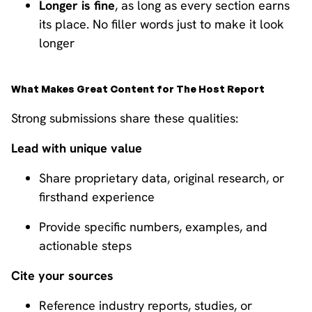
Longer is fine
, as long as every section earns
its place. No filler words just to make it look
longer
What Makes Great Content for The Host Report
Strong submissions share these qualities:
Lead with unique value
Share proprietary data, original research, or
firsthand experience
Provide specific numbers, examples, and
actionable steps
Cite your sources
Reference industry reports, studies, or