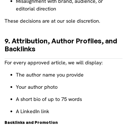
Misalignment with brand, audience, or
editorial direction
These decisions are at our sole discretion.
9. Attribution, Author Profiles, and
Backlinks
For every approved article, we will display:
The author name you provide
Your author photo
A short bio of up to 75 words
A LinkedIn link
Backlinks and Promotion