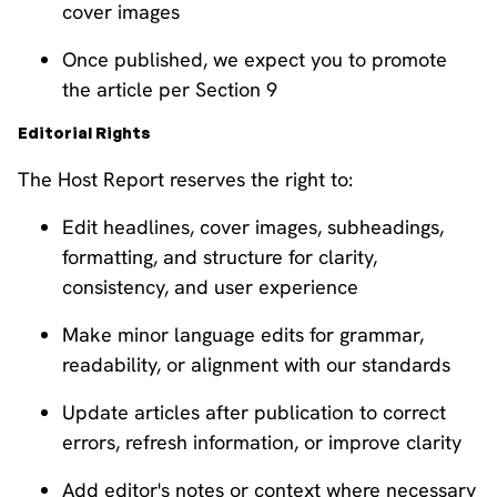
cover images
Once published, we expect you to promote
the article per Section 9
Editorial Rights
The Host Report reserves the right to:
Edit headlines, cover images, subheadings,
formatting, and structure for clarity,
consistency, and user experience
Make minor language edits for grammar,
readability, or alignment with our standards
Update articles after publication to correct
errors, refresh information, or improve clarity
Add editor's notes or context where necessary