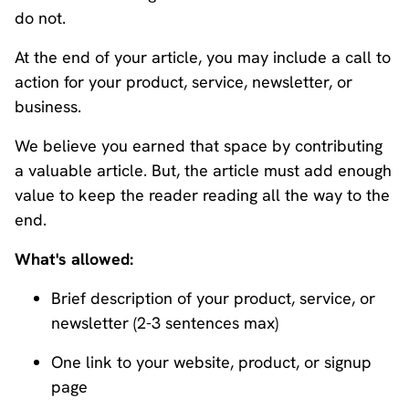
do not.
At the end of your article, you may include a call to
action for your product, service, newsletter, or
business.
We believe you earned that space by contributing
a valuable article. But, the article must add enough
value to keep the reader reading all the way to the
end.
What's allowed:
Brief description of your product, service, or
newsletter (2-3 sentences max)
One link to your website, product, or signup
page