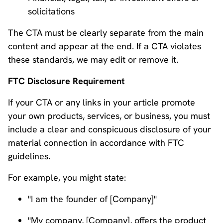
solicitations
The CTA must be clearly separate from the main
content and appear at the end. If a CTA violates
these standards, we may edit or remove it.
FTC Disclosure Requirement
If your CTA or any links in your article promote
your own products, services, or business, you must
include a clear and conspicuous disclosure of your
material connection in accordance with FTC
guidelines.
For example, you might state:
"I am the founder of [Company]"
"My company, [Company], offers the product