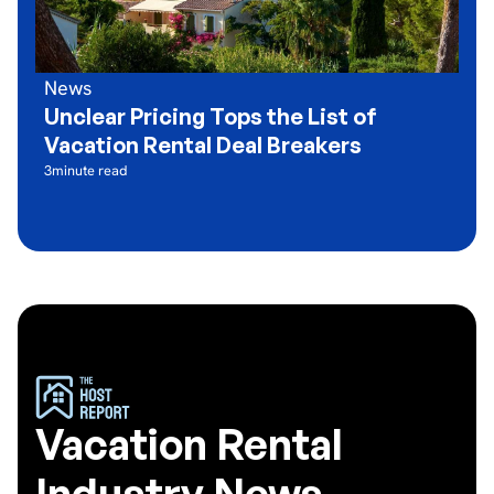
News
Unclear Pricing Tops the List of
Vacation Rental Deal Breakers
3
minute read
Vacation Rental
Industry News,