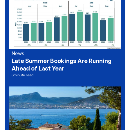
News
Late Summer Bookings Are Running
Ahead of Last Year
3
minute read