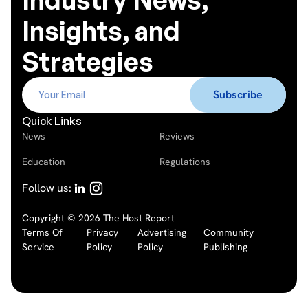
Insights, and
Strategies
Quick Links
News
Reviews
Education
Regulations
Follow us:
Copyright © 2026 The Host Report
Terms Of
Privacy
Advertising
Community
Service
Policy
Policy
Publishing