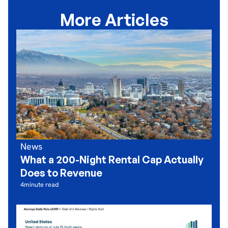
More Articles
News
What a 200-Night Rental Cap Actually
Does to Revenue
4
minute read