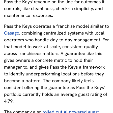
Pass the Keys' revenue on the line for outcomes it
controls, like cleanliness, check-in simplicity, and
maintenance responses.
Pass the Keys operates a franchise model similar to
Casago
, combining centralized systems with local
operators who handle day-to-day management. For
that model to work at scale, consistent quality
across franchisees matters. A guarantee like this
gives owners a concrete metric to hold their
manager to, and gives Pass the Keys a framework
to identify underperforming locations before they
become a pattern. The company likely feels
confident offering the guarantee as Pass the Keys'
portfolio currently holds an average guest rating of
4.79.
The company also
rolled out AI-powered guest