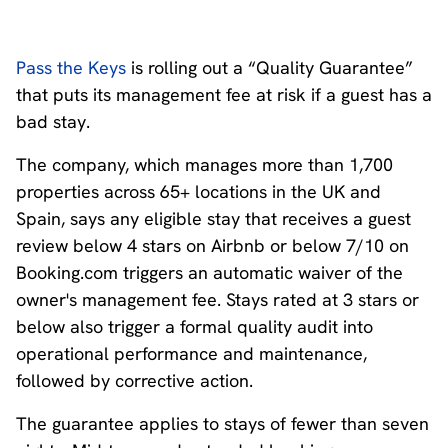
Pass the Keys
is rolling out a “Quality Guarantee”
that puts its management fee at risk if a guest has a
bad stay.
The company, which manages more than 1,700
properties across 65+ locations in the UK and
Spain, says any eligible stay that receives a guest
review below 4 stars on Airbnb or below 7/10 on
Booking.com triggers an automatic waiver of the
owner's management fee. Stays rated at 3 stars or
below also trigger a formal quality audit into
operational performance and maintenance,
followed by corrective action.
The guarantee applies to stays of fewer than seven