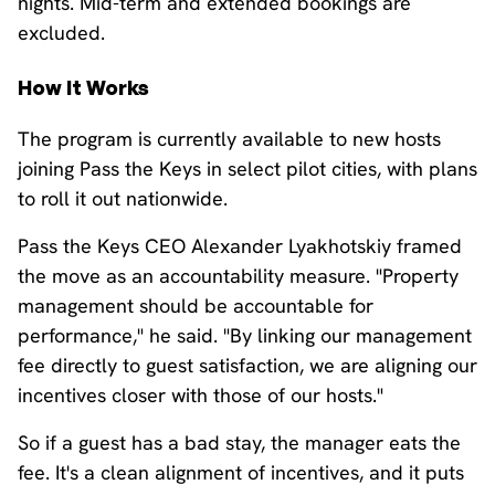
nights. Mid-term and extended bookings are
excluded.
How It Works
The program is currently available to new hosts
joining Pass the Keys in select pilot cities, with plans
to roll it out nationwide.
Pass the Keys CEO Alexander Lyakhotskiy framed
the move as an accountability measure. "Property
management should be accountable for
performance," he said. "By linking our management
fee directly to guest satisfaction, we are aligning our
incentives closer with those of our hosts."
So if a guest has a bad stay, the manager eats the
fee. It's a clean alignment of incentives, and it puts