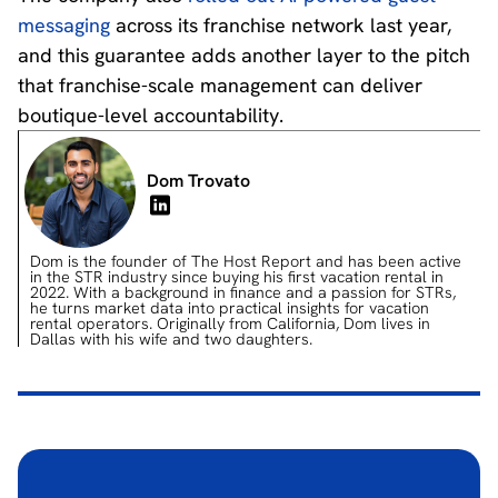
messaging
across its franchise network last year,
and this guarantee adds another layer to the pitch
that franchise-scale management can deliver
boutique-level accountability.
Dom Trovato
Dom is the founder of The Host Report and has been active
in the STR industry since buying his first vacation rental in
2022. With a background in finance and a passion for STRs,
he turns market data into practical insights for vacation
rental operators. Originally from California, Dom lives in
Dallas with his wife and two daughters.