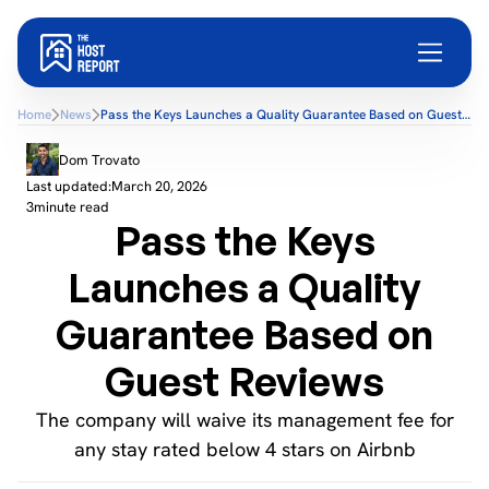
Home
News
Pass the Keys Launches a Quality Guarantee Based on Guest
Reviews
Dom Trovato
Last updated:
March 20, 2026
3
minute read
Pass the Keys
Launches a Quality
Guarantee Based on
Guest Reviews
The company will waive its management fee for
any stay rated below 4 stars on Airbnb