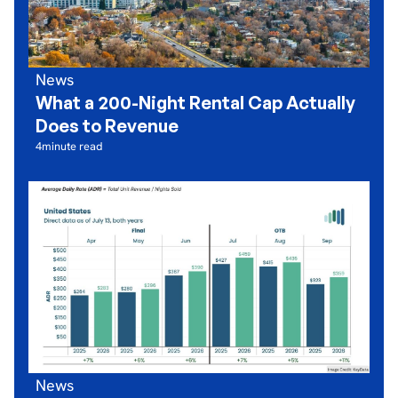
News
What a 200-Night Rental Cap Actually
Does to Revenue
4
minute read
News