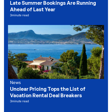
Late Summer Bookings Are Running
Ahead of Last Year
3
minute read
News
Unclear Pricing Tops the List of
Vacation Rental Deal Breakers
3
minute read