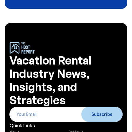
Vacation Rental
Industry News,
Insights, and
Strategies
Quick Links