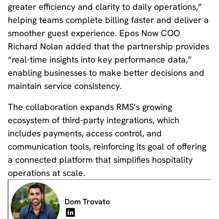
greater efficiency and clarity to daily operations,”
helping teams complete billing faster and deliver a
smoother guest experience. Epos Now COO
Richard Nolan added that the partnership provides
“real-time insights into key performance data,”
enabling businesses to make better decisions and
maintain service consistency.
The collaboration expands RMS’s growing
ecosystem of third-party integrations, which
includes payments, access control, and
communication tools, reinforcing its goal of offering
a connected platform that simplifies hospitality
operations at scale.
Dom Trovato