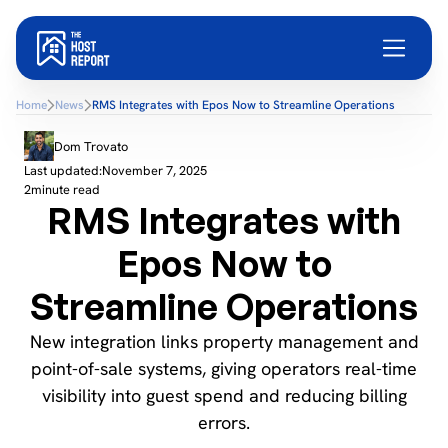
Home
News
RMS Integrates with Epos Now to Streamline Operations
Dom Trovato
Last updated:
November 7, 2025
2
minute read
RMS Integrates with
Epos Now to
Streamline Operations
New integration links property management and
point-of-sale systems, giving operators real-time
visibility into guest spend and reducing billing
errors.