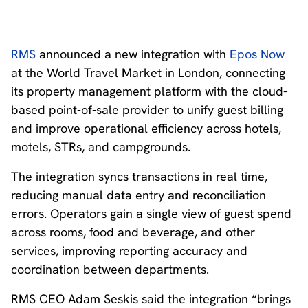
RMS
announced a new integration with
Epos Now
at the World Travel Market in London, connecting
its property management platform with the cloud-
based point-of-sale provider to unify guest billing
and improve operational efficiency across hotels,
motels, STRs, and campgrounds.
The integration syncs transactions in real time,
reducing manual data entry and reconciliation
errors. Operators gain a single view of guest spend
across rooms, food and beverage, and other
services, improving reporting accuracy and
coordination between departments.
RMS CEO Adam Seskis said the integration “brings