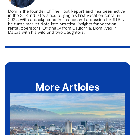
Dom is the founder of The Host Report and has been active
in the STR industry since buying his first vacation rental in
2022. With a background in finance and a passion for STRs,
he turns market data into practical insights for vacation
rental operators. Originally from California, Dom lives in
Dallas with his wife and two daughters.
More Articles