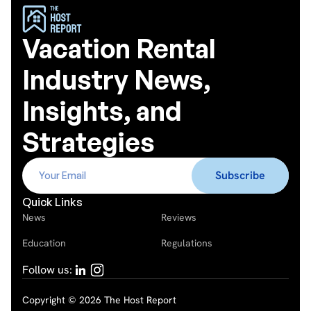
Vacation Rental
Industry News,
Insights, and
Strategies
Quick Links
News
Reviews
Education
Regulations
Follow us:
Copyright © 2026 The Host Report