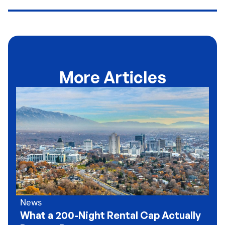
More Articles
News
What a 200-Night Rental Cap Actually