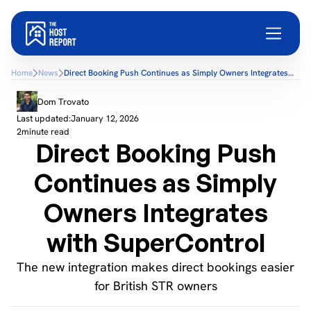
Home
News
Direct Booking Push Continues as Simply Owners Integrates
with SuperControl
Dom Trovato
Last updated:
January 12, 2026
2
minute read
Direct Booking Push
Continues as Simply
Owners Integrates
with SuperControl
The new integration makes direct bookings easier
for British STR owners