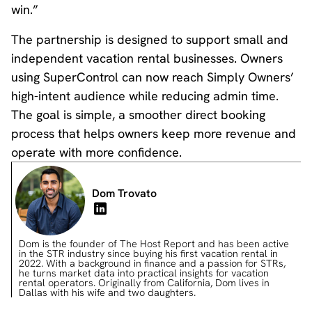
win.”
The partnership is designed to support small and
independent vacation rental businesses. Owners
using SuperControl can now reach Simply Owners’
high-intent audience while reducing admin time.
The goal is simple, a smoother direct booking
process that helps owners keep more revenue and
operate with more confidence.
Dom Trovato
Dom is the founder of The Host Report and has been active
in the STR industry since buying his first vacation rental in
2022. With a background in finance and a passion for STRs,
he turns market data into practical insights for vacation
rental operators. Originally from California, Dom lives in
Dallas with his wife and two daughters.