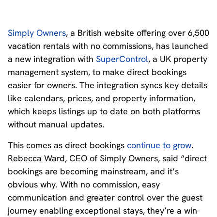
Simply Owners
, a British website offering over 6,500
vacation rentals with no commissions, has launched
a new integration with
SuperControl
, a UK property
management system, to make direct bookings
easier for owners. The integration syncs key details
like calendars, prices, and property information,
which keeps listings up to date on both platforms
without manual updates.
This comes as direct bookings
continue to grow
.
Rebecca Ward, CEO of Simply Owners, said “direct
bookings are becoming mainstream, and it’s
obvious why. With no commission, easy
communication and greater control over the guest
journey enabling exceptional stays, they’re a win-