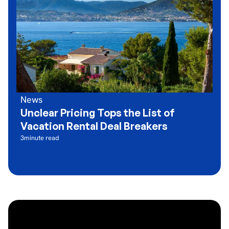
News
Unclear Pricing Tops the List of
Vacation Rental Deal Breakers
3
minute read