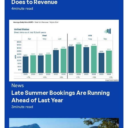
Does to Revenue
4
minute read
News
Late Summer Bookings Are Running
Ahead of Last Year
3
minute read