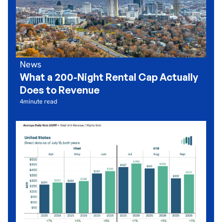
News
What a 200-Night Rental Cap Actually
Does to Revenue
4
minute read