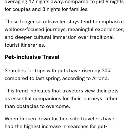
averaging 17 nights away, compared to just 9 nights
for couples and 8 nights for families.
These longer solo-traveler stays tend to emphasize
wellness-focused journeys, meaningful experiences,
and deeper cultural immersion over traditional
tourist itineraries.
Pet-Inclusive Travel
Searches for trips with pets have risen by 30%
compared to last spring, according to Airbnb.
This trend indicates that travelers view their pets
as essential companions for their journeys rather
than obstacles to overcome.
When broken down further, solo travelers have
had the highest increase in searches for pet-