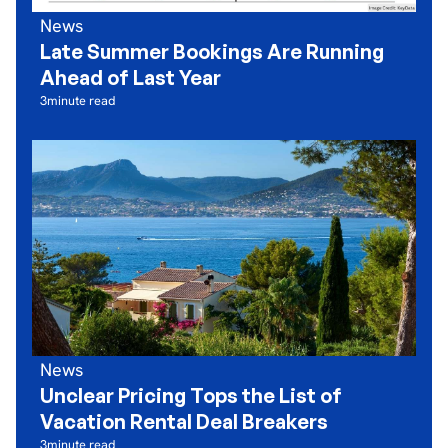
News
Late Summer Bookings Are Running
Ahead of Last Year
3
minute read
News
Unclear Pricing Tops the List of
Vacation Rental Deal Breakers
3
minute read