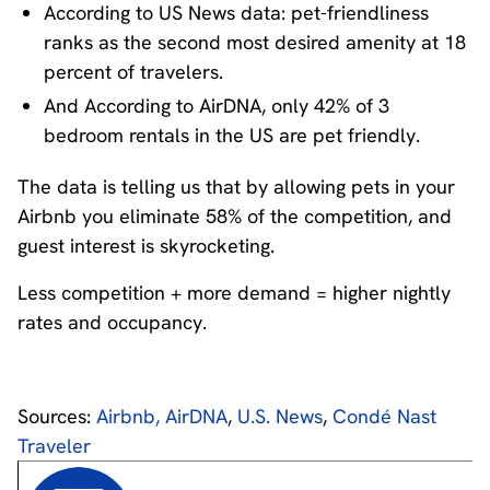
According to US News data: pet-friendliness
ranks as the second most desired amenity at 18
percent of travelers.
And According to AirDNA, only 42% of 3
bedroom rentals in the US are pet friendly.
The data is telling us that by allowing pets in your
Airbnb you eliminate 58% of the competition, and
guest interest is skyrocketing.
Less competition + more demand = higher nightly
rates and occupancy.
Sources:
Airbnb,
AirDNA
,
U.S. News
,
Condé Nast
Traveler