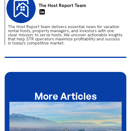
The Host Report Team
The Host Report team delivers essential news for vacation
rental hosts, property managers, and investors with one
clear mission: to serve hosts. We uncover actionable insights
that help STR operators maximize profitability and success
in today's competitive market.
More Articles