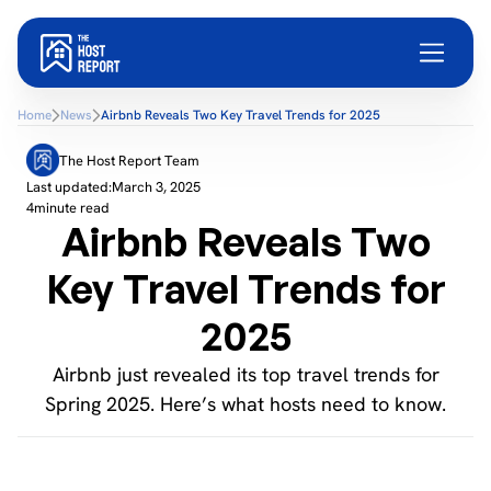
Home
News
Airbnb Reveals Two Key Travel Trends for 2025
The Host Report Team
Last updated:
March 3, 2025
4
minute read
Airbnb Reveals Two
Key Travel Trends for
2025
Airbnb just revealed its top travel trends for
Spring 2025. Here’s what hosts need to know.