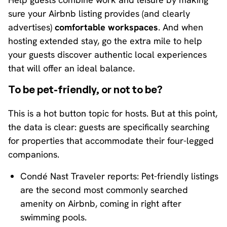
sure your Airbnb listing provides (and clearly
advertises)
comfortable workspaces
. And when
hosting extended stay, go the extra mile to help
your guests discover authentic local experiences
that will offer an ideal balance.
To be pet-friendly, or not to be?
This is a hot button topic for hosts. But at this point,
the data is clear: guests are specifically searching
for properties that accommodate their four-legged
companions.
Condé Nast Traveler reports: Pet-friendly listings
are the second most commonly searched
amenity on Airbnb, coming in right after
swimming pools.