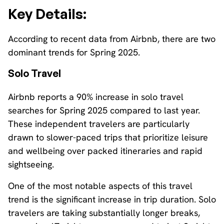
Key Details:
According to recent data from Airbnb, there are two
dominant trends for Spring 2025.
Solo Travel
Airbnb reports a 90% increase in solo travel
searches for Spring 2025 compared to last year.
These independent travelers are particularly
drawn to slower-paced trips that prioritize leisure
and wellbeing over packed itineraries and rapid
sightseeing.
One of the most notable aspects of this travel
trend is the significant increase in trip duration. Solo
travelers are taking substantially longer breaks,