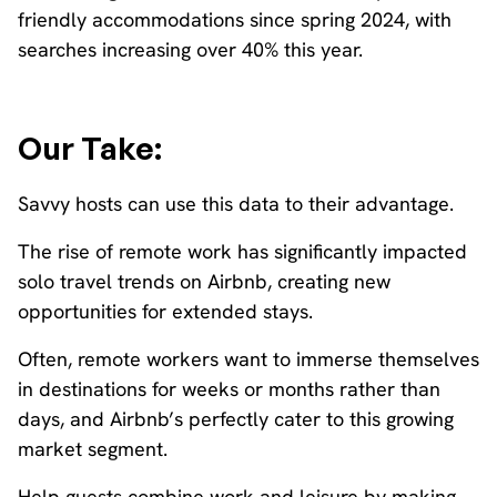
friendly accommodations since spring 2024, with
searches increasing over 40% this year.
Our Take:
Savvy hosts can use this data to their advantage.
The rise of remote work has significantly impacted
solo travel trends on Airbnb, creating new
opportunities for extended stays.
Often, remote workers want to immerse themselves
in destinations for weeks or months rather than
days, and Airbnb’s perfectly cater to this growing
market segment.
Help guests combine work and leisure by making