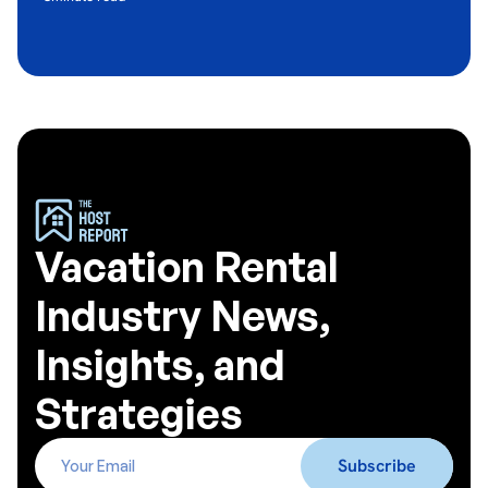
Vacation Rental
Industry News,
Insights, and
Strategies