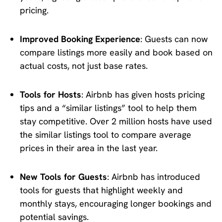
pricing.
Improved Booking Experience
: Guests can now
compare listings more easily and book based on
actual costs, not just base rates.
Tools for Hosts
: Airbnb has given hosts pricing
tips and a “similar listings” tool to help them
stay competitive. Over 2 million hosts have used
the similar listings tool to compare average
prices in their area in the last year.
New Tools for Guests
: Airbnb has introduced
tools for guests that highlight weekly and
monthly stays, encouraging longer bookings and
potential savings.​