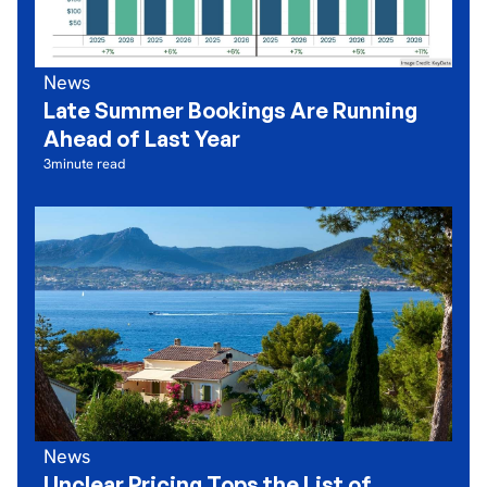
News
Late Summer Bookings Are Running
Ahead of Last Year
3
minute read
News
Unclear Pricing Tops the List of