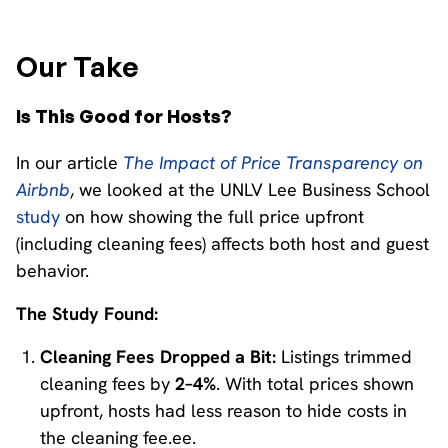
Our Take
Is This Good for Hosts?
In our article
The Impact of Price Transparency on
Airbnb
, we looked at the UNLV Lee Business School
study
on how showing the full price upfront
(including cleaning fees) affects both host and guest
behavior.
The Study Found:
Cleaning Fees Dropped a Bit:
Listings trimmed
cleaning fees by
2–4%
. With total prices shown
upfront, hosts had less reason to hide costs in
the cleaning fee.ee.