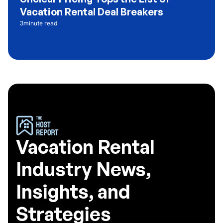
Vacation Rental Deal Breakers
3
minute read
Vacation Rental
Industry News,
Insights, and
Strategies