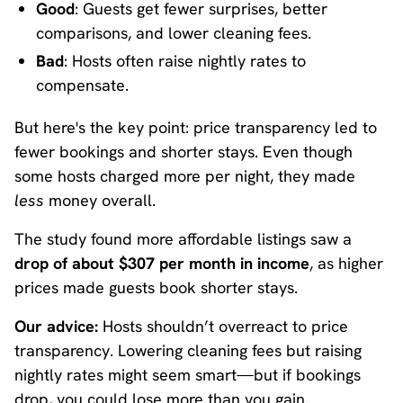
Good
: Guests get fewer surprises, better
comparisons, and lower cleaning fees.
Bad
: Hosts often raise nightly rates to
compensate.
But here's the key point: price transparency led to
fewer bookings and shorter stays. Even though
some hosts charged more per night, they made
less
money overall.
The study found more affordable listings saw a
drop of about $307 per month in income
, as higher
prices made guests book shorter stays.
Our advice:
Hosts shouldn’t overreact to price
transparency. Lowering cleaning fees but raising
nightly rates might seem smart—but if bookings
drop, you could lose more than you gain.