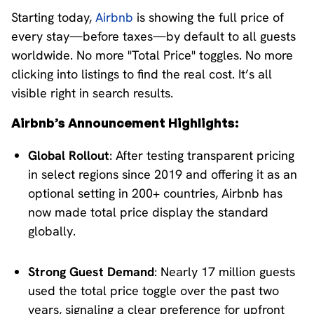
Starting today,
Airbnb
is showing the full price of
every stay—before taxes—by default to all guests
worldwide. No more "Total Price" toggles. No more
clicking into listings to find the real cost. It’s all
visible right in search results.
Airbnb’s Announcement Highlights:
Global Rollout
: After testing transparent pricing
in select regions since 2019 and offering it as an
optional setting in 200+ countries, Airbnb has
now made total price display the standard
globally.​
Strong Guest Demand
: Nearly 17 million guests
used the total price toggle over the past two
years, signaling a clear preference for upfront