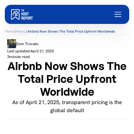
Home
News
Airbnb Now Shows The Total Price Upfront Worldwide
Dom Trovato
Last updated:
April 21, 2025
3
minute read
Airbnb Now Shows The
Total Price Upfront
Worldwide
As of April 21, 2025, transparent pricing is the
global default