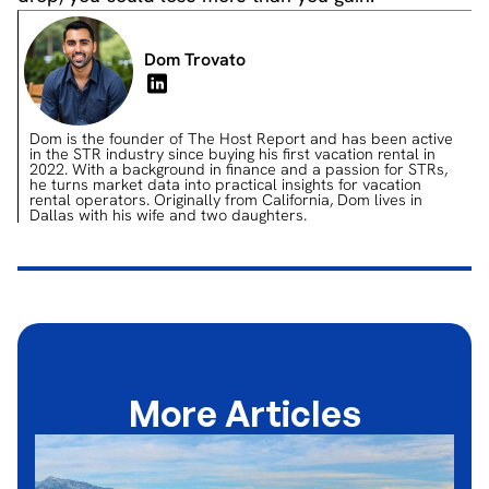
Dom Trovato
Dom is the founder of The Host Report and has been active
in the STR industry since buying his first vacation rental in
2022. With a background in finance and a passion for STRs,
he turns market data into practical insights for vacation
rental operators. Originally from California, Dom lives in
Dallas with his wife and two daughters.
More Articles