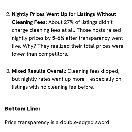
Nightly Prices Went Up for Listings Without
Cleaning Fees:
About 27% of listings didn’t
charge cleaning fees at all. Those hosts raised
nightly prices by
5–6%
after transparency went
live. Why? They realized their total prices were
lower
than competitors.
Mixed Results Overall:
Cleaning fees dipped,
but nightly rates went up more—especially on
listings with no cleaning fee before.
Bottom Line:
Price transparency is a double-edged sword.