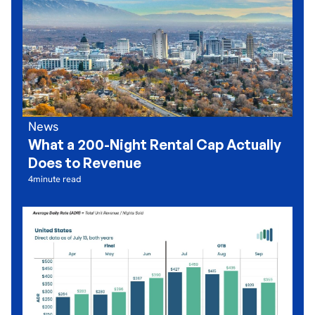
News
What a 200-Night Rental Cap Actually
Does to Revenue
4
minute read