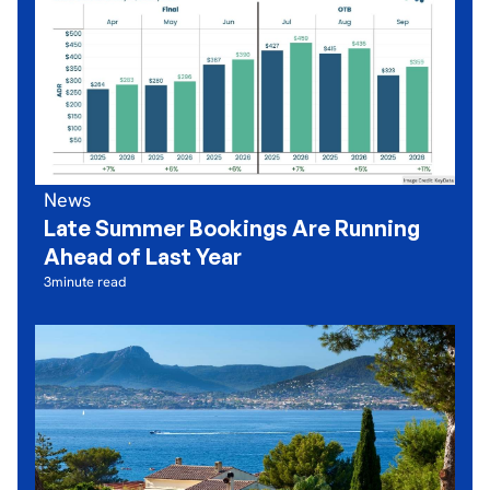
News
Late Summer Bookings Are Running
Ahead of Last Year
3
minute read