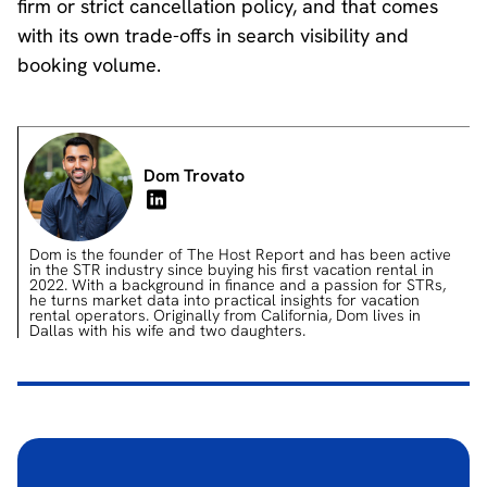
firm or strict cancellation policy, and that comes
with its own trade-offs in search visibility and
booking volume.
Dom Trovato
Dom is the founder of The Host Report and has been active
in the STR industry since buying his first vacation rental in
2022. With a background in finance and a passion for STRs,
he turns market data into practical insights for vacation
rental operators. Originally from California, Dom lives in
Dallas with his wife and two daughters.