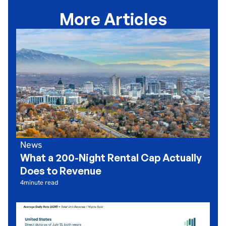
More Articles
News
What a 200-Night Rental Cap Actually
Does to Revenue
4
minute read