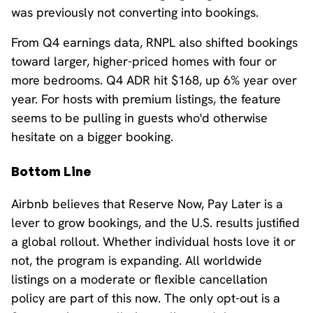
was previously not converting into bookings.
From Q4 earnings data, RNPL also shifted bookings
toward larger, higher-priced homes with four or
more bedrooms. Q4 ADR hit $168, up 6% year over
year. For hosts with premium listings, the feature
seems to be pulling in guests who'd otherwise
hesitate on a bigger booking.
Bottom Line
Airbnb believes that Reserve Now, Pay Later is a
lever to grow bookings, and the U.S. results justified
a global rollout. Whether individual hosts love it or
not, the program is expanding. All worldwide
listings on a moderate or flexible cancellation
policy are part of this now. The only opt-out is a