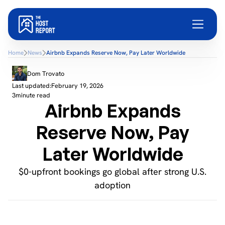
Home
News
Airbnb Expands Reserve Now, Pay Later Worldwide
Dom Trovato
Last updated:
February 19, 2026
3
minute read
Airbnb Expands
Reserve Now, Pay
Later Worldwide
$0-upfront bookings go global after strong U.S.
adoption