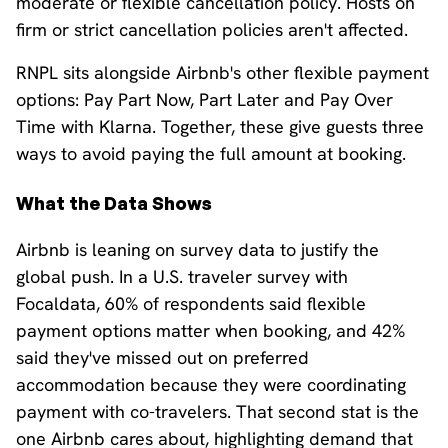
moderate or flexible cancellation policy. Hosts on
firm or strict cancellation policies aren't affected.
RNPL sits alongside Airbnb's other flexible payment
options: Pay Part Now, Part Later and Pay Over
Time with Klarna. Together, these give guests three
ways to avoid paying the full amount at booking.
What the Data Shows
Airbnb is leaning on survey data to justify the
global push. In a U.S. traveler survey with
Focaldata, 60% of respondents said flexible
payment options matter when booking, and 42%
said they've missed out on preferred
accommodation because they were coordinating
payment with co-travelers. That second stat is the
one Airbnb cares about, highlighting demand that