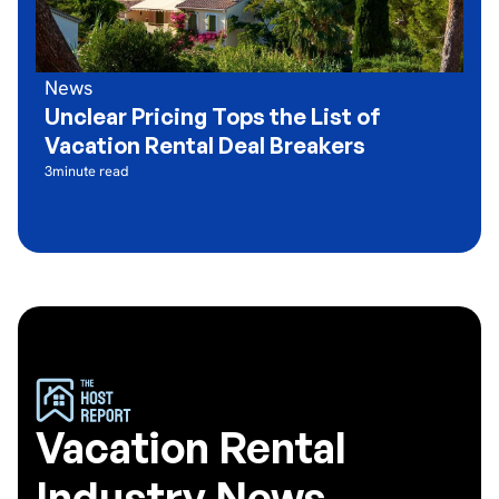
News
Unclear Pricing Tops the List of
Vacation Rental Deal Breakers
3
minute read
Vacation Rental
Industry News,