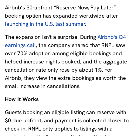
Airbnb’s $0-upfront “Reserve Now, Pay Later”
booking option has expanded worldwide after
launching in the U.S. last summer
.
The expansion isn't a surprise. During
Airbnb's Q4
earnings call
, the company shared that RNPL saw
over 70% adoption among eligible bookings and
helped increase nights booked, and the aggregate
cancellation rate only rose by about 1%. For
Airbnb, they view the extra bookings as worth the
small increase in cancellations.
How It Works
Guests booking an eligible listing can reserve with
$0 due upfront, and payment is collected closer to
check-in. RNPL only applies to listings with a