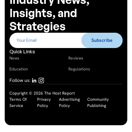
Insights, and
Strategies
Quick Links
News
Reviews
Education
Regulations
Follow us:
Copyright © 2026 The Host Report
Terms Of
Privacy
Advertising
Community
Service
Policy
Policy
Publishing