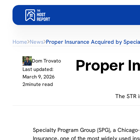
Home
News
Proper Insurance Acquired by Speci
Proper I
Dom Trovato
Last updated:
March 9, 2026
2
minute read
The STR i
Specialty Program Group (SPG), a Chicago-
Insurance, one of the most widely used ins