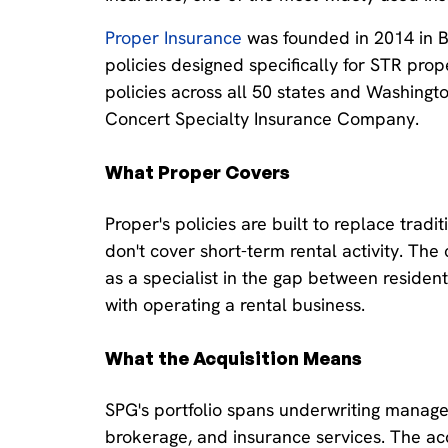
Proper Insurance
was founded in 2014 in 
policies designed specifically for STR pro
policies across all 50 states and Washingto
Concert Specialty Insurance Company.
What Proper Covers
Proper's policies are built to replace trad
don't cover short-term rental activity. Th
as a specialist in the gap between reside
with operating a rental business.
What the Acquisition Means
SPG's portfolio spans underwriting managem
brokerage, and insurance services. The acq