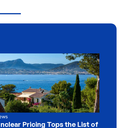
ews
nclear Pricing Tops the List of