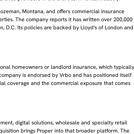
Bozeman, Montana, and offers commercial insurance
perties. The company reports it has written over 200,000
n, D.C. Its policies are backed by Lloyd's of London and
itional homeowners or landlord insurance, which typicall
e company is endorsed by Vrbo and has positioned itself
ntial coverage and the commercial exposure that comes
ent, digital solutions, wholesale and specialty retail
uisition brings Proper into that broader platform. The