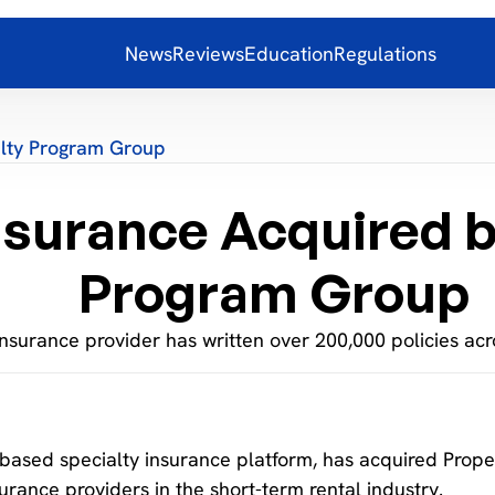
News
Reviews
Education
Regulations
alty Program Group
nsurance Acquired b
Program Group
nsurance provider has written over 200,000 policies acro
based specialty insurance platform, has acquired Prope
urance providers in the short-term rental industry.