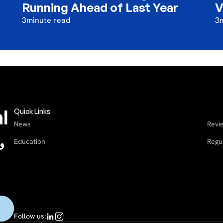
Running Ahead of Last Year
V
3
minute read
3
l
Quick Links
News
Revi
,
Education
Regu
Follow us: