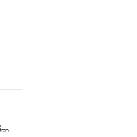
a
 from