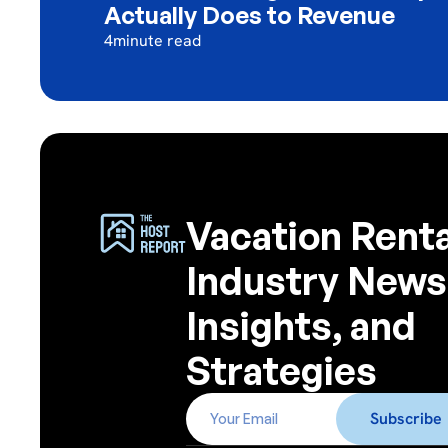
Actually Does to Revenue
4
minute read
Vacation Renta
Industry News
Insights, and
Strategies