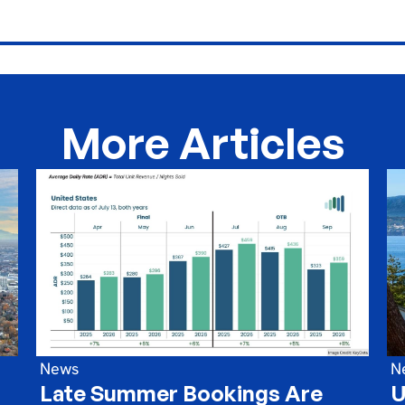
More Articles
News
N
Late Summer Bookings Are
U