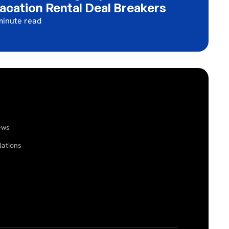
acation Rental Deal Breakers
minute read
ews
lations