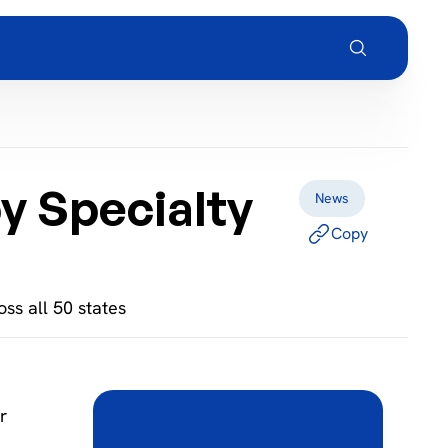
y Specialty
News
Copy
ss all 50 states
r