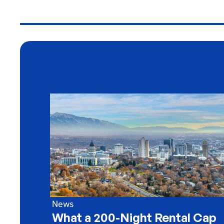
News
What a 200-Night Rental Cap