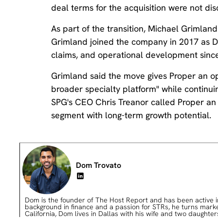
deal terms for the acquisition were not dis
As part of the transition, Michael Grimlan
Grimland joined the company in 2017 as Di
claims, and operational development since
Grimland said the move gives Proper an oppo
broader specialty platform" while continui
SPG's CEO Chris Treanor called Proper an "
segment with long-term growth potential.
Dom Trovato
Dom is the founder of The Host Report and has been active in 
background in finance and a passion for STRs, he turns market 
California, Dom lives in Dallas with his wife and two daughter