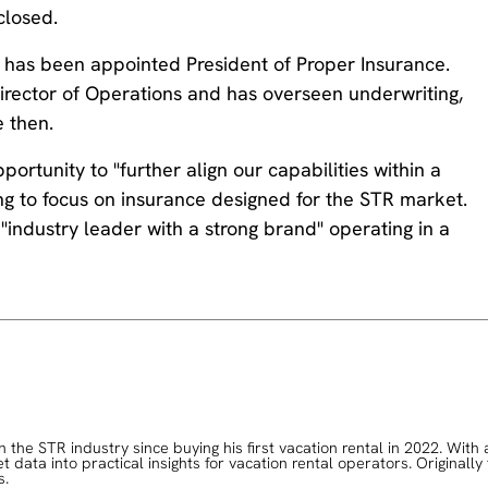
closed.
d has been appointed President of Proper Insurance.
rector of Operations and has overseen underwriting,
 then.
rtunity to "further align our capabilities within a
ng to focus on insurance designed for the STR market.
industry leader with a strong brand" operating in a
the STR industry since buying his first vacation rental in 2022. With 
data into practical insights for vacation rental operators. Originally
s.