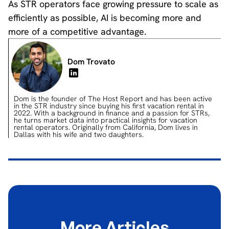
As STR operators face growing pressure to scale as
efficiently as possible, AI is becoming more and
more of a competitive advantage.
Dom Trovato
Dom is the founder of The Host Report and has been active
in the STR industry since buying his first vacation rental in
2022. With a background in finance and a passion for STRs,
he turns market data into practical insights for vacation
rental operators. Originally from California, Dom lives in
Dallas with his wife and two daughters.
More Articles