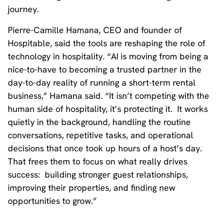
journey.
Pierre-Camille Hamana, CEO and founder of
Hospitable, said the tools are reshaping the role of
technology in hospitality. “AI is moving from being a
nice-to-have to becoming a trusted partner in the
day-to-day reality of running a short-term rental
business,” Hamana said. “It isn’t competing with the
human side of hospitality, it’s protecting it. It works
quietly in the background, handling the routine
conversations, repetitive tasks, and operational
decisions that once took up hours of a host’s day.
That frees them to focus on what really drives
success: building stronger guest relationships,
improving their properties, and finding new
opportunities to grow.”