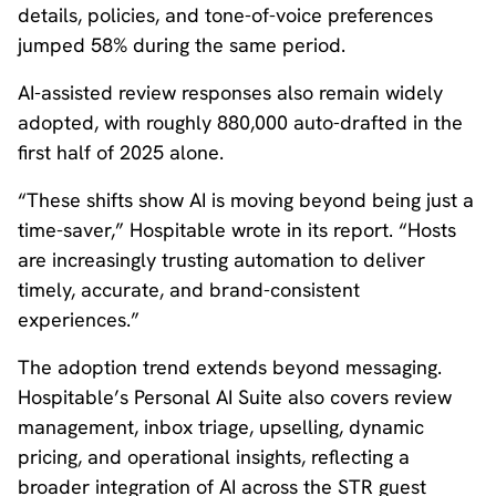
details, policies, and tone-of-voice preferences
jumped 58% during the same period.
AI-assisted review responses also remain widely
adopted, with roughly 880,000 auto-drafted in the
first half of 2025 alone.
“These shifts show AI is moving beyond being just a
time-saver,” Hospitable wrote in its report. “Hosts
are increasingly trusting automation to deliver
timely, accurate, and brand-consistent
experiences.”
The adoption trend extends beyond messaging.
Hospitable’s Personal AI Suite also covers review
management, inbox triage, upselling, dynamic
pricing, and operational insights, reflecting a
broader integration of AI across the STR guest