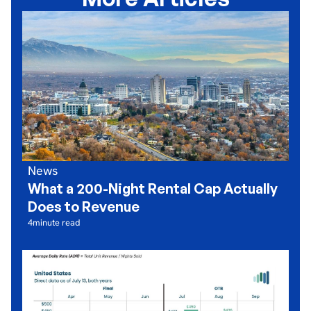
News
What a 200-Night Rental Cap Actually
Does to Revenue
4
minute read