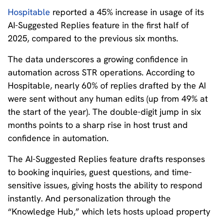
Hospitable
reported a 45% increase in usage of its
AI-Suggested Replies feature in the first half of
2025, compared to the previous six months.
The data underscores a growing confidence in
automation across STR operations. According to
Hospitable, nearly 60% of replies drafted by the AI
were sent without any human edits (up from 49% at
the start of the year). The double-digit jump in six
months points to a sharp rise in host trust and
confidence in automation.
The AI-Suggested Replies feature drafts responses
to booking inquiries, guest questions, and time-
sensitive issues, giving hosts the ability to respond
instantly. And personalization through the
“Knowledge Hub,” which lets hosts upload property