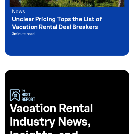
News
Unclear Pricing Tops the List of
Vacation Rental Deal Breakers
3
minute read
Vacation Rental
Industry News,