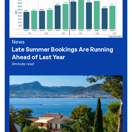
News
Late Summer Bookings Are Running
Ahead of Last Year
3
minute read