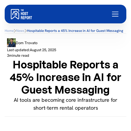
Home
News
Hospitable Reports a 45% Increase in AI for Guest Messaging
Dom Trovato
Last updated:
August 25, 2025
3
minute read
Hospitable Reports a
45% Increase in AI for
Guest Messaging
AI tools are becoming core infrastructure for
short-term rental operators