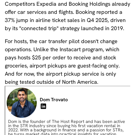
Competitors Expedia and Booking Holdings already
offer car services and flights. Booking reported a
37% jump in airline ticket sales in Q4 2025, driven
by its "connected trip" strategy launched in 2019.
For hosts, the car transfer pilot doesn't change
operations. Unlike the Instacart program, which
pays hosts $25 per order to receive and stock
groceries, airport pickups are guest-facing only.
And for now, the airport pickup service is only
being tested outside of North America.
Dom Trovato
Dom is the founder of The Host Report and has been active
in the STR industry since buying his first vacation rental in
2022. With a background in finance and a passion for STRs,
he turns market data into practical insights for vacation