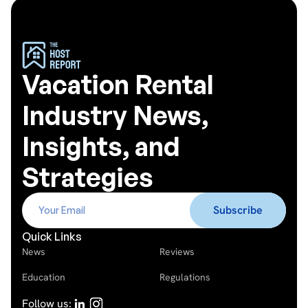
Vacation Rental
Industry News,
Insights, and
Strategies
Quick Links
News
Reviews
Education
Regulations
Follow us: