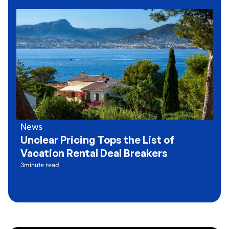
News
Unclear Pricing Tops the List of
Vacation Rental Deal Breakers
3
minute read