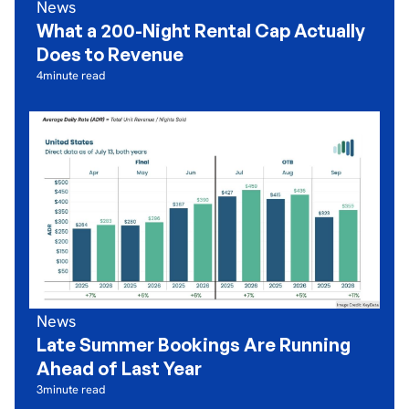
News
What a 200-Night Rental Cap Actually
Does to Revenue
4
minute read
News
Late Summer Bookings Are Running
Ahead of Last Year
3
minute read