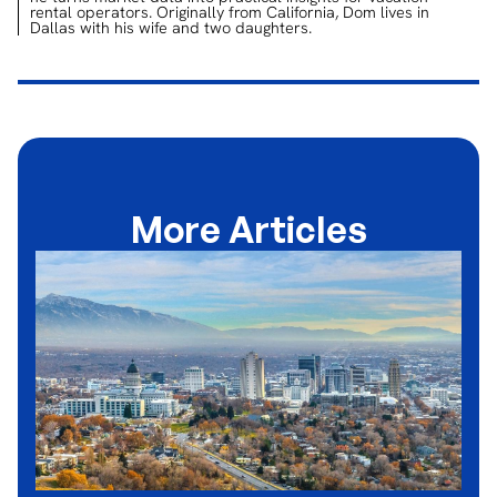
rental operators. Originally from California, Dom lives in
Dallas with his wife and two daughters.
More Articles