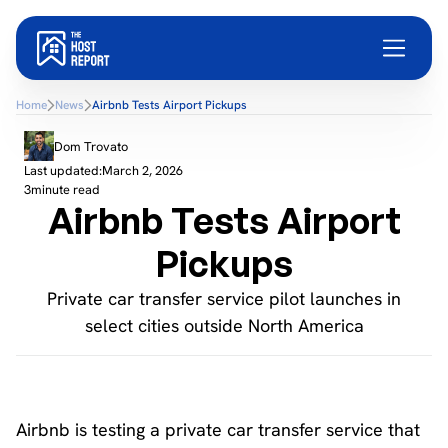
Home
News
Airbnb Tests Airport Pickups
Dom Trovato
Last updated:
March 2, 2026
3
minute read
Airbnb Tests Airport
Pickups
Private car transfer service pilot launches in
select cities outside North America
Airbnb is testing a private car transfer service that