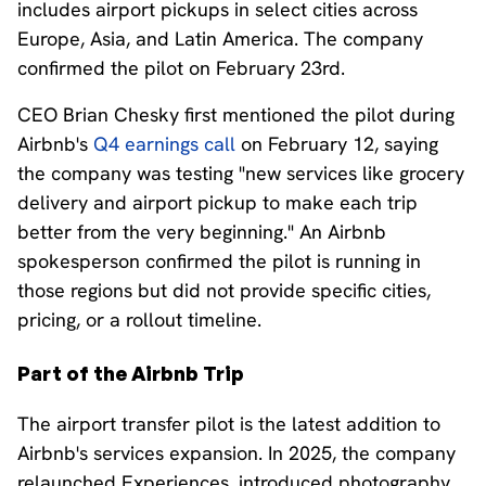
includes airport pickups in select cities across
Europe, Asia, and Latin America. The company
confirmed the pilot on February 23rd.
CEO Brian Chesky first mentioned the pilot during
Airbnb's
Q4 earnings call
on February 12, saying
the company was testing "new services like grocery
delivery and airport pickup to make each trip
better from the very beginning." An Airbnb
spokesperson confirmed the pilot is running in
those regions but did not provide specific cities,
pricing, or a rollout timeline.
Part of the Airbnb Trip
The airport transfer pilot is the latest addition to
Airbnb's services expansion. In 2025, the company
relaunched Experiences, introduced photography