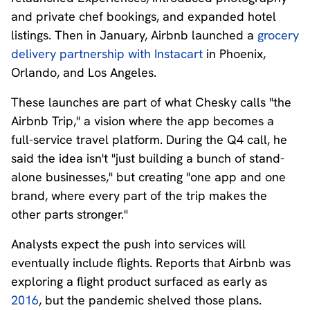
and private chef bookings, and expanded hotel
listings. Then in January, Airbnb launched a
grocery
delivery partnership with Instacart
in Phoenix,
Orlando, and Los Angeles.
These launches are part of what Chesky calls "the
Airbnb Trip," a vision where the app becomes a
full-service travel platform. During the Q4 call, he
said the idea isn't "just building a bunch of stand-
alone businesses," but creating "one app and one
brand, where every part of the trip makes the
other parts stronger."
Analysts expect the push into services will
eventually include flights. Reports that Airbnb was
exploring a flight product surfaced as early as
2016
, but the pandemic shelved those plans.