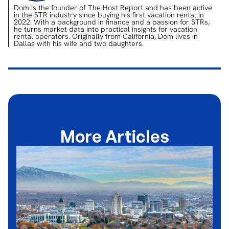
Dom is the founder of The Host Report and has been active
in the STR industry since buying his first vacation rental in
2022. With a background in finance and a passion for STRs,
he turns market data into practical insights for vacation
rental operators. Originally from California, Dom lives in
Dallas with his wife and two daughters.
More Articles