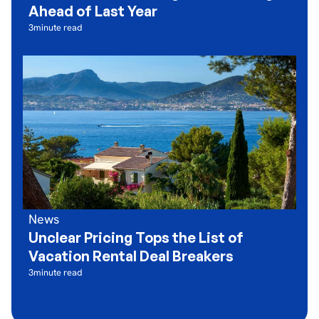
Ahead of Last Year
3
minute read
News
Unclear Pricing Tops the List of
Vacation Rental Deal Breakers
3
minute read