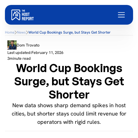
Home
News
World Cup Bookings Surge, but Stays Get Shorter
Dom Trovato
Last updated:
February 11, 2026
3
minute read
World Cup Bookings
Surge, but Stays Get
Shorter
New data shows sharp demand spikes in host
cities, but shorter stays could limit revenue for
operators with rigid rules.