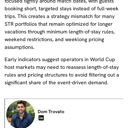
focused tightly around match dates, with guests
booking short, targeted stays instead of full-week
trips. This creates a strategy mismatch for many
STR portfolios that remain optimized for longer
vacations through minimum length-of-stay rules,
weekend restrictions, and weeklong pricing
assumptions.
Early indicators suggest operators in World Cup
host markets may need to reassess length-of-stay
rules and pricing structures to avoid filtering out a
significant share of the event-driven demand.
Dom Trovato