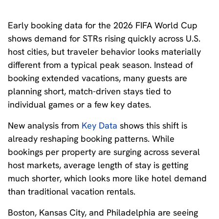
Early booking data for the 2026 FIFA World Cup
shows demand for STRs rising quickly across U.S.
host cities, but traveler behavior looks materially
different from a typical peak season. Instead of
booking extended vacations, many guests are
planning short, match-driven stays tied to
individual games or a few key dates.
New analysis from
Key Data
shows this shift is
already reshaping booking patterns. While
bookings per property are surging across several
host markets, average length of stay is getting
much shorter, which looks more like hotel demand
than traditional vacation rentals.
Boston, Kansas City, and Philadelphia are seeing