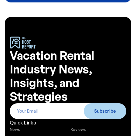
Vacation Rental
Industry News,
Insights, and
Strategies
Quick Links
News
Reviews