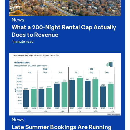
News
What a 200-Night Rental Cap Actually
Does to Revenue
4
minute read
News
Late Summer Bookings Are Running