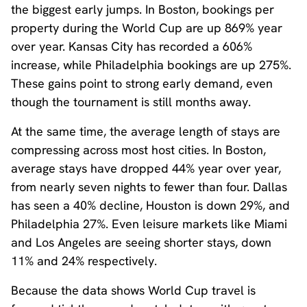
the biggest early jumps. In Boston, bookings per
property during the World Cup are up 869% year
over year. Kansas City has recorded a 606%
increase, while Philadelphia bookings are up 275%.
These gains point to strong early demand, even
though the tournament is still months away.
At the same time, the average length of stays are
compressing across most host cities. In Boston,
average stays have dropped 44% year over year,
from nearly seven nights to fewer than four. Dallas
has seen a 40% decline, Houston is down 29%, and
Philadelphia 27%. Even leisure markets like Miami
and Los Angeles are seeing shorter stays, down
11% and 24% respectively.
Because the data shows World Cup travel is