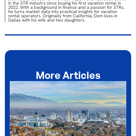
in the STR industry since buying his first vacation rental in
2022. With a background in finance and a passion for STRs,
he turns market data into practical insights for vacation
rental operators. Originally from California, Dom lives in
Dallas with his wife and two daughters.
More Articles