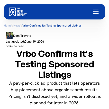
Home
News
Vrbo Confirms It's Testing Sponsored Listings
Dom Trovato
Last updated:
June 19, 2026
3
minute read
Vrbo Confirms It's
Testing Sponsored
Listings
A pay-per-click ad product that lets operators
buy placement above organic search results.
Pricing isn't disclosed yet, and a wider rollout is
planned for later in 2026.