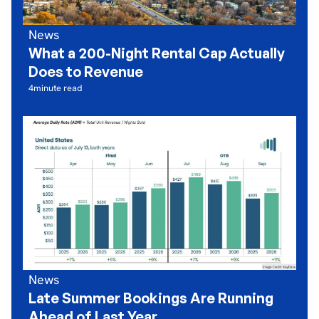
News
What a 200-Night Rental Cap Actually
Does to Revenue
4
minute read
News
Late Summer Bookings Are Running
Ahead of Last Year