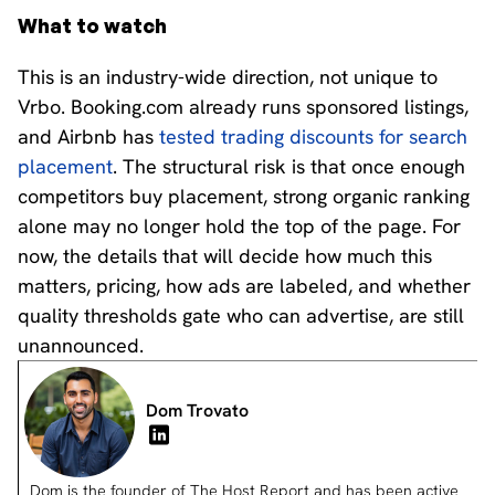
What to watch
This is an industry-wide direction, not unique to
Vrbo. Booking.com already runs sponsored listings,
and Airbnb has
tested trading discounts for search
placement
. The structural risk is that once enough
competitors buy placement, strong organic ranking
alone may no longer hold the top of the page. For
now, the details that will decide how much this
matters, pricing, how ads are labeled, and whether
quality thresholds gate who can advertise, are still
unannounced.
Dom Trovato
Dom is the founder of The Host Report and has been active