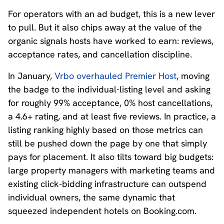
For operators with an ad budget, this is a new lever
to pull. But it also chips away at the value of the
organic signals hosts have worked to earn: reviews,
acceptance rates, and cancellation discipline.
In
January,
Vrbo overhauled Premier Host
, moving
the badge to the individual-listing level and asking
for roughly 99% acceptance, 0% host cancellations,
a 4.6+ rating, and at least five reviews. In practice, a
listing ranking highly based on those metrics can
still be pushed down the page by one that simply
pays for placement. It also tilts toward big budgets:
large property managers with marketing teams and
existing click-bidding infrastructure can outspend
individual owners, the same dynamic that
squeezed independent hotels on Booking.com.