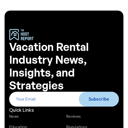
Vacation Rental
Industry News,
Insights, and
Strategies
Quick Links
News
Reviews
Education
Regulations