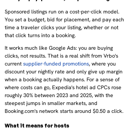
Sponsored listings run on a cost-per-click model.
You set a budget, bid for placement, and pay each
time a traveler clicks your listing, whether or not
that click turns into a booking.
It works much like Google Ads: you are buying
clicks, not results. That is a real shift from Vrbo's
current
supplier-funded promotions
, where you
discount your nightly rate and only give up margin
when a booking actually happens. For a sense of
where costs can go, Expedia's hotel ad CPCs rose
roughly 30% between 2023 and 2025, with the
steepest jumps in smaller markets, and
Booking.com's network starts around $0.50 a click.
What it means for hosts