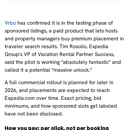
Vrbo
has confirmed it is in the testing phase of
sponsored listings, a paid product that lets hosts
and property managers buy premium placement in
traveler search results. Tim Rosolio, Expedia
Group's VP of Vacation Rental Partner Success,
said the pilot is working "absolutely fantastic" and
called it a potential "massive unlock."
A full commercial rollout is planned for later in
2026, and placements are expected to reach
Expedia.com over time. Exact pricing, bid
minimums, and how sponsored slots get labeled
have not been disclosed.
How you pay: per click, not per booking