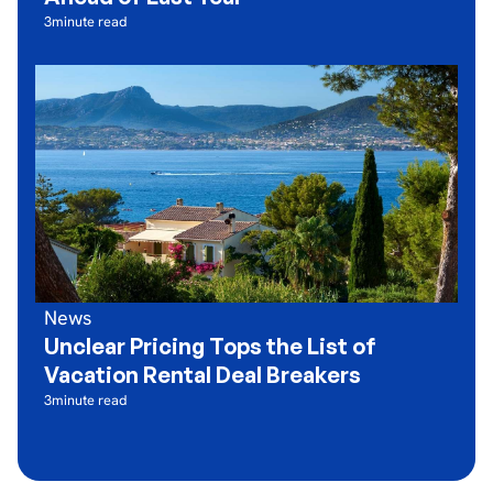
3
minute read
News
Unclear Pricing Tops the List of
Vacation Rental Deal Breakers
3
minute read