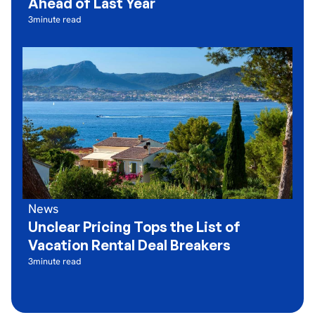
Ahead of Last Year
3
minute read
News
Unclear Pricing Tops the List of
Vacation Rental Deal Breakers
3
minute read