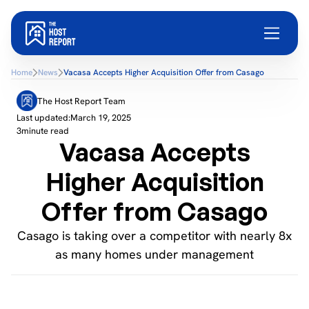
Home
News
Vacasa Accepts Higher Acquisition Offer from Casago
The Host Report Team
Last updated:
March 19, 2025
3
minute read
Vacasa Accepts
Higher Acquisition
Offer from Casago
Casago is taking over a competitor with nearly 8x
as many homes under management