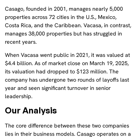
Casago, founded in 2001, manages nearly 5,000
properties across 72 cities in the U.S., Mexico,
Costa Rica, and the Caribbean. Vacasa, in contrast,
manages 38,000 properties but has struggled in
recent years.
When Vacasa went public in 2021, it was valued at
$4.4 billion. As of market close on March 19, 2025,
its valuation had dropped to $123 million. The
company has undergone two rounds of layoffs last
year and seen significant turnover in senior
leadership.
Our Analysis
The core difference between these two companies
lies in their business models. Casago operates on a