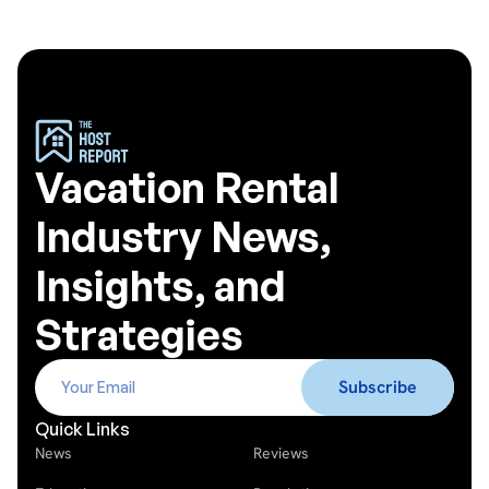
Vacation Rental
Industry News,
Insights, and
Strategies
Quick Links
News
Reviews