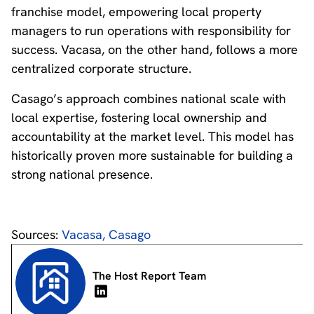
franchise model, empowering local property
managers to run operations with responsibility for
success. Vacasa, on the other hand, follows a more
centralized corporate structure.
Casago’s approach combines national scale with
local expertise, fostering local ownership and
accountability at the market level. This model has
historically proven more sustainable for building a
strong national presence.
Sources:
Vacasa,
Casago
The Host Report Team