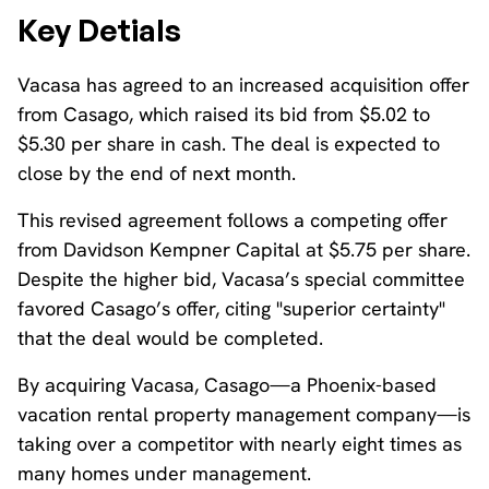
Key Detials
Vacasa has agreed to an increased acquisition offer
from Casago, which raised its bid from $5.02 to
$5.30 per share in cash. The deal is expected to
close by the end of next month.
This revised agreement follows a competing offer
from Davidson Kempner Capital at $5.75 per share.
Despite the higher bid, Vacasa’s special committee
favored Casago’s offer, citing "superior certainty"
that the deal would be completed.
By acquiring Vacasa, Casago—a Phoenix-based
vacation rental property management company—is
taking over a competitor with nearly eight times as
many homes under management.