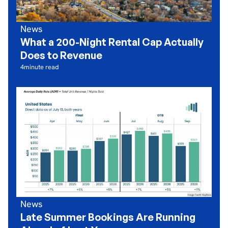
News
What a 200-Night Rental Cap Actually
Does to Revenue
4
minute read
News
Late Summer Bookings Are Running