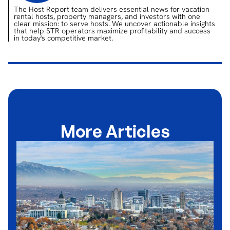
The Host Report team delivers essential news for vacation
rental hosts, property managers, and investors with one
clear mission: to serve hosts. We uncover actionable insights
that help STR operators maximize profitability and success
in today's competitive market.
More Articles