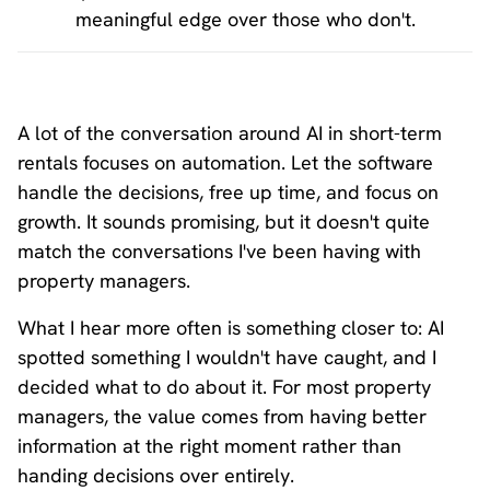
meaningful edge over those who don't.
A lot of the conversation around AI in short-term
rentals focuses on automation. Let the software
handle the decisions, free up time, and focus on
growth. It sounds promising, but it doesn't quite
match the conversations I've been having with
property managers.
What I hear more often is something closer to: AI
spotted something I wouldn't have caught, and I
decided what to do about it. For most property
managers, the value comes from having better
information at the right moment rather than
handing decisions over entirely.