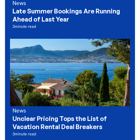
News
Late Summer Bookings Are Running
Ahead of Last Year
3
minute read
News
Unclear Pricing Tops the List of
Vacation Rental Deal Breakers
3
minute read