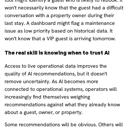
won't necessarily know that the guest had a difficult
conversation with a property owner during their
last stay. A dashboard might flag a maintenance
issue as low priority based on historical data. It
won't know that a VIP guest is arriving tomorrow.
The real skill is knowing when to trust AI
Access to live operational data improves the
quality of AI recommendations, but it doesn't
remove uncertainty. As AI becomes more
connected to operational systems, operators will
increasingly find themselves weighing
recommendations against what they already know
about a guest, owner, or property.
Some recommendations will be obvious. Others will