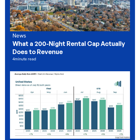
News
What a 200-Night Rental Cap Actually
Does to Revenue
4
minute read