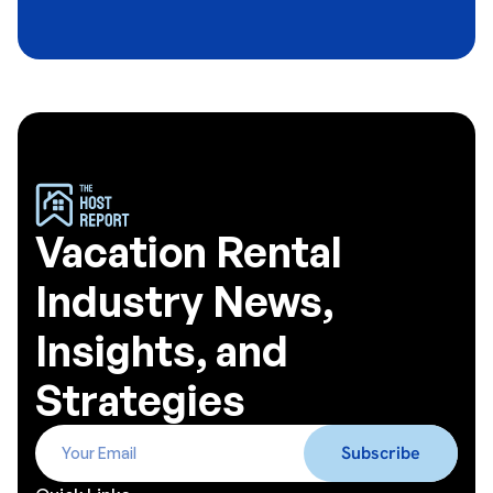
Vacation Rental
Industry News,
Insights, and
Strategies