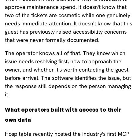
approve maintenance spend. It doesn't know that
two of the tickets are cosmetic while one genuinely
needs immediate attention. It doesn't know that this
guest has previously raised accessibility concerns
that were never formally documented.
The operator knows all of that. They know which
issue needs resolving first, how to approach the
owner, and whether it's worth contacting the guest
before arrival. The software identifies the issue, but
the response still depends on the person managing
it.
What operators built with access to their
own data
Hospitable recently hosted the industry's first MCP