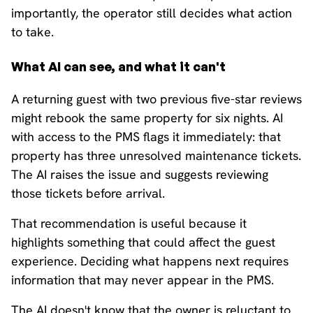
importantly, the operator still decides what action
to take.
What AI can see, and what it can't
A returning guest with two previous five-star reviews
might rebook the same property for six nights. AI
with access to the PMS flags it immediately: that
property has three unresolved maintenance tickets.
The AI raises the issue and suggests reviewing
those tickets before arrival.
That recommendation is useful because it
highlights something that could affect the guest
experience. Deciding what happens next requires
information that may never appear in the PMS.
The AI doesn't know that the owner is reluctant to