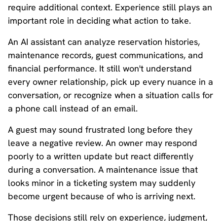
require additional context. Experience still plays an
important role in deciding what action to take.
An AI assistant can analyze reservation histories,
maintenance records, guest communications, and
financial performance. It still won't understand
every owner relationship, pick up every nuance in a
conversation, or recognize when a situation calls for
a phone call instead of an email.
A guest may sound frustrated long before they
leave a negative review. An owner may respond
poorly to a written update but react differently
during a conversation. A maintenance issue that
looks minor in a ticketing system may suddenly
become urgent because of who is arriving next.
Those decisions still rely on experience, judgment,