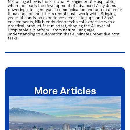
Nikita Logachev is the Principal AI Engineer at Hospitable,
where he leads the development of advanced AI systems
powering intelligent guest communication and automation for
thousands of short-term rental hosts worldwide. Bringing
years of hands-on experience across startups and SaaS
environments, Nik blends deep technical expertise with a
practical, product-first mindset, shaping the AI layer of
Hospitable’s platform – from natural language
understanding to automation that eliminates repetitive host
tasks.
More Articles