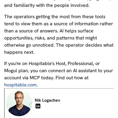
and familiarity with the people involved.
The operators getting the most from these tools
tend to view them as a source of information rather
than a source of answers. AI helps surface
opportunities, risks, and patterns that might
otherwise go unnoticed. The operator decides what
happens next.
If you're on Hospitable's Host, Professional, or
Mogul plan, you can connect an AI assistant to your
account via MCP today. Find out how at
hospitable.com
.
Nik Logachev