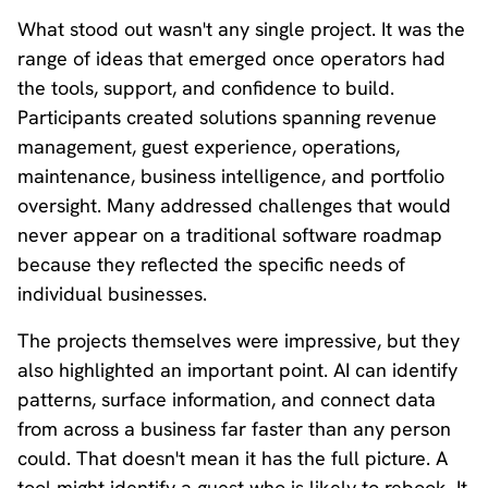
What stood out wasn't any single project. It was the
range of ideas that emerged once operators had
the tools, support, and confidence to build.
Participants created solutions spanning revenue
management, guest experience, operations,
maintenance, business intelligence, and portfolio
oversight. Many addressed challenges that would
never appear on a traditional software roadmap
because they reflected the specific needs of
individual businesses.
The projects themselves were impressive, but they
also highlighted an important point. AI can identify
patterns, surface information, and connect data
from across a business far faster than any person
could. That doesn't mean it has the full picture. A
tool might identify a guest who is likely to rebook. It