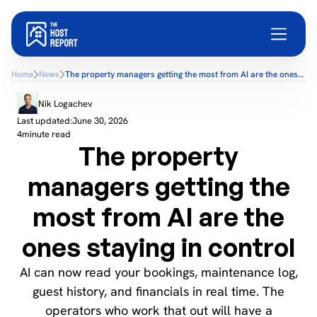
Home
News
The property managers getting the most from AI are the ones
staying in control
Nik Logachev
Last updated:
June 30, 2026
4
minute read
The property
managers getting the
most from AI are the
ones staying in control
AI can now read your bookings, maintenance log,
guest history, and financials in real time. The
operators who work that out will have a