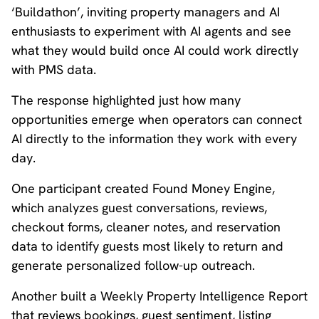
‘Buildathon’, inviting property managers and AI
enthusiasts to experiment with AI agents and see
what they would build once AI could work directly
with PMS data.
The response highlighted just how many
opportunities emerge when operators can connect
AI directly to the information they work with every
day.
One participant created Found Money Engine,
which analyzes guest conversations, reviews,
checkout forms, cleaner notes, and reservation
data to identify guests most likely to return and
generate personalized follow-up outreach.
Another built a Weekly Property Intelligence Report
that reviews bookings, guest sentiment, listing