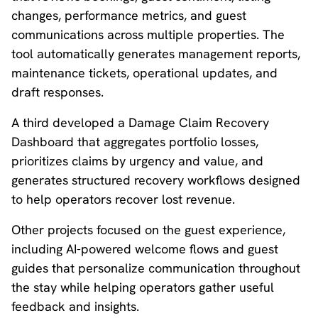
changes, performance metrics, and guest
communications across multiple properties. The
tool automatically generates management reports,
maintenance tickets, operational updates, and
draft responses.
A third developed a Damage Claim Recovery
Dashboard that aggregates portfolio losses,
prioritizes claims by urgency and value, and
generates structured recovery workflows designed
to help operators recover lost revenue.
Other projects focused on the guest experience,
including AI-powered welcome flows and guest
guides that personalize communication throughout
the stay while helping operators gather useful
feedback and insights.