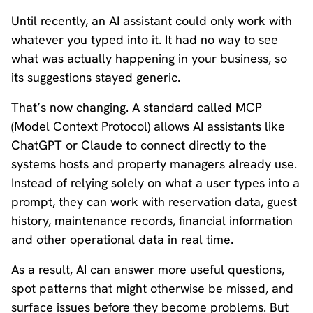
Until recently, an AI assistant could only work with
whatever you typed into it. It had no way to see
what was actually happening in your business, so
its suggestions stayed generic.
That’s now changing. A standard called MCP
(Model Context Protocol) allows AI assistants like
ChatGPT or Claude to connect directly to the
systems hosts and property managers already use.
Instead of relying solely on what a user types into a
prompt, they can work with reservation data, guest
history, maintenance records, financial information
and other operational data in real time.
As a result, AI can answer more useful questions,
spot patterns that might otherwise be missed, and
surface issues before they become problems. But