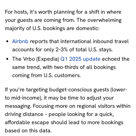
For hosts, it’s worth planning for a shift in where
your guests are coming from. The overwhelming
majority of U.S. bookings are domestic:
Airbnb
reports that international inbound travel
accounts for only 2–3% of total U.S. stays.
The Vrbo (Expedia)
Q1 2025 update
echoed the
same trend, with two-thirds of all bookings
coming from U.S. customers.
If you’re targeting budget-conscious guests (lower-
to mid-income), it may be time to adjust your
messaging. Focusing more on regional visitors within
driving distance – people looking for a quick,
affordable escape should lead to more bookings
based on this data.