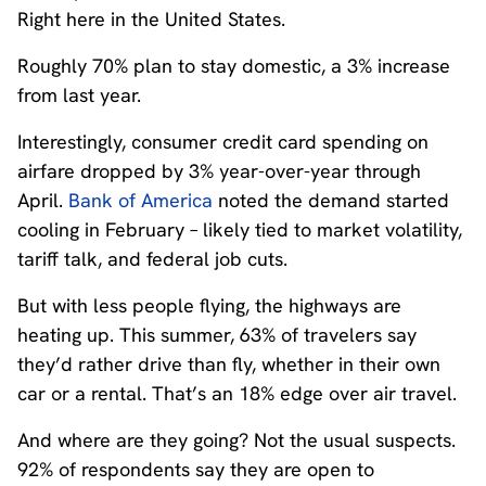
Right here in the United States.
Roughly 70% plan to stay domestic, a 3% increase
from last year.
Interestingly, consumer credit card spending on
airfare dropped by 3% year-over-year through
April.
Bank of America
noted the demand started
cooling in February – likely tied to market volatility,
tariff talk, and federal job cuts.
But with less people flying, the highways are
heating up. This summer, 63% of travelers say
they’d rather drive than fly, whether in their own
car or a rental. That’s an 18% edge over air travel.
And where are they going? Not the usual suspects.
92% of respondents say they are open to