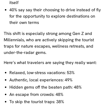
itself
40% say say their choosing to drive instead of fly
for the opportunity to explore destinations on
their own terms
This shift is especially strong among Gen Z and
Millennials, who are actively skipping the tourist
traps for nature escapes, wellness retreats, and
under-the-radar gems.
Here’s what travelers are saying they really want:
Relaxed, low-stress vacations: 53%
Authentic, local experiences: 49%
Hidden gems off the beaten path: 48%
An escape from crowds: 48%
To skip the tourist traps: 38%