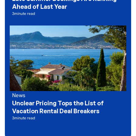
Ahead of Last Year
3
minute read
News
Unclear Pricing Tops the List of
Vacation Rental Deal Breakers
3
minute read