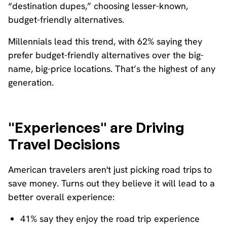
“destination dupes,” choosing lesser-known,
budget-friendly alternatives.
Millennials lead this trend, with 62% saying they
prefer budget-friendly alternatives over the big-
name, big-price locations. That’s the highest of any
generation.
"Experiences" are Driving
Travel Decisions
American travelers aren't just picking road trips to
save money. Turns out they believe it will lead to a
better overall experience:
41% say they enjoy the road trip experience