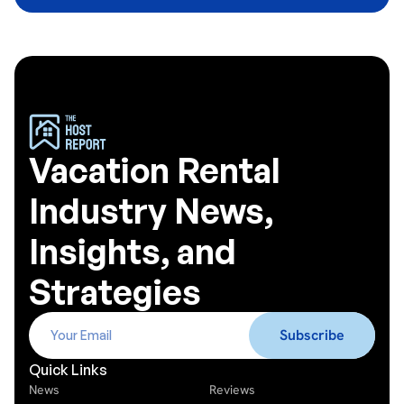
Vacation Rental
Industry News,
Insights, and
Strategies
Quick Links
News
Reviews