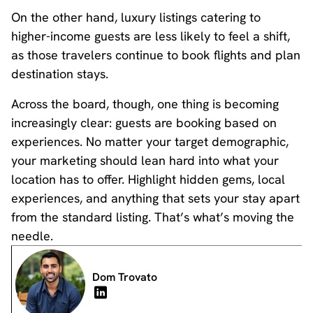
On the other hand, luxury listings catering to
higher-income guests are less likely to feel a shift,
as those travelers continue to book flights and plan
destination stays.
Across the board, though, one thing is becoming
increasingly clear: guests are booking based on
experiences. No matter your target demographic,
your marketing should lean hard into what your
location has to offer. Highlight hidden gems, local
experiences, and anything that sets your stay apart
from the standard listing. That’s what’s moving the
needle.
Dom Trovato