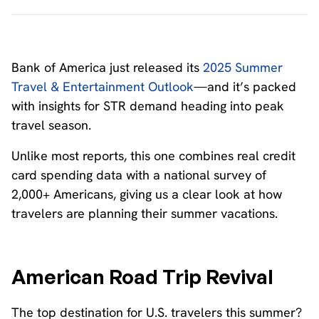
Bank of America just released its
2025 Summer
Travel & Entertainment Outlook
—and it’s packed
with insights for STR demand heading into peak
travel season.
Unlike most reports, this one combines real credit
card spending data with a national survey of
2,000+ Americans, giving us a clear look at how
travelers are planning their summer vacations.
American Road Trip Revival
The top destination for U.S. travelers this summer?