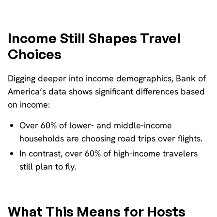
Income Still Shapes Travel
Choices
Digging deeper into income demographics, Bank of
America’s data shows significant differences based
on income:
Over 60% of lower- and middle-income
households are choosing road trips over flights.
In contrast, over 60% of high-income travelers
still plan to fly.
What This Means for Hosts