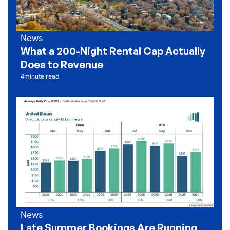
News
What a 200-Night Rental Cap Actually
Does to Revenue
4
minute read
News
Late Summer Bookings Are Running