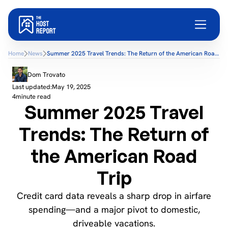
Home
News
Summer 2025 Travel Trends: The Return of the American Road
Trip
Dom Trovato
Last updated:
May 19, 2025
4
minute read
Summer 2025 Travel
Trends: The Return of
the American Road
Trip
Credit card data reveals a sharp drop in airfare
spending—and a major pivot to domestic,
driveable vacations.