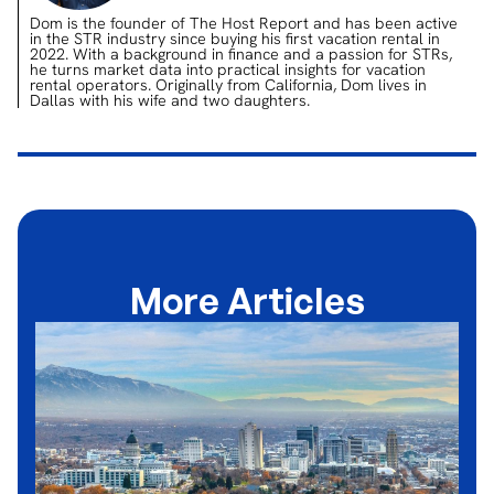
Dom is the founder of The Host Report and has been active
in the STR industry since buying his first vacation rental in
2022. With a background in finance and a passion for STRs,
he turns market data into practical insights for vacation
rental operators. Originally from California, Dom lives in
Dallas with his wife and two daughters.
More Articles