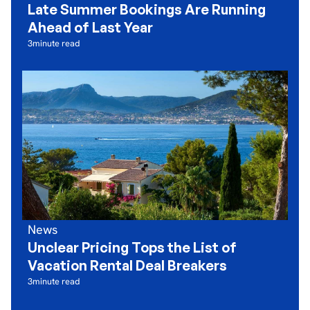
Late Summer Bookings Are Running
Ahead of Last Year
3
minute read
News
Unclear Pricing Tops the List of
Vacation Rental Deal Breakers
3
minute read