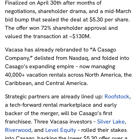
Finalized on April 30th after months of
negotiations, shareholder drama, and a mid-March
bid bump that sealed the deal at $5.30 per share.
The offer won 72% shareholder approval and
valued the transaction at ~$130M.
Vacasa has already rebranded to
“
A Casago
Company,
”
delisted from Nasdaq, and folded into
Casago’s expanding empire – now managing
40,000+ vacation rentals across North America, the
Caribbean, and Central America.
Strategic partners are already lined up:
Roofstock
,
a tech-forward rental marketplace and early
backer of the merger, will be Casago’s first
franchisee. Three Vacasa investors –
Silver Lake
,
Riverwood
, and
Level Equity
– rolled their stakes
into Casago, backing the lower $5.30 offer over a