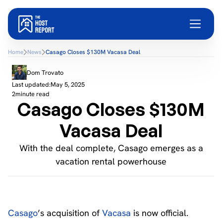
Home
News
Casago Closes $130M Vacasa Deal
Dom Trovato
Last updated:
May 5, 2025
2
minute read
Casago Closes $130M
Vacasa Deal
With the deal complete, Casago emerges as a
vacation rental powerhouse
Casago
’s acquisition of
Vacasa
is now official.