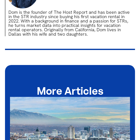
Dom is the founder of The Host Report and has been active
in the STR industry since buying his first vacation rental in
2022. With a background in finance and a passion for STRs,
he turns market data into practical insights for vacation
rental operators. Originally from California, Dom lives in
Dallas with his wife and two daughters.
More Articles