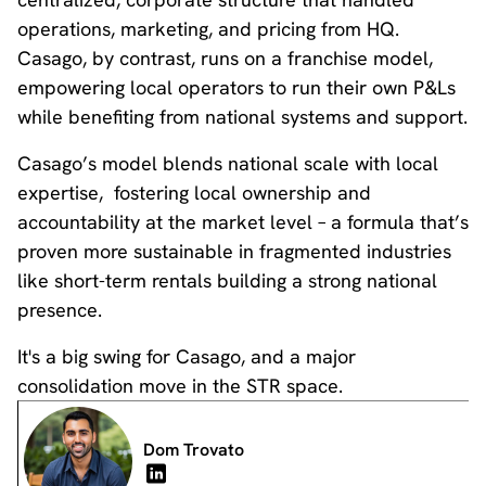
operations, marketing, and pricing from HQ.
Casago, by contrast, runs on a franchise model,
empowering local operators to run their own P&Ls
while benefiting from national systems and support.
Casago’s model blends national scale with local
expertise, fostering local ownership and
accountability at the market level – a formula that’s
proven more sustainable in fragmented industries
like short-term rentals building a strong national
presence.
It's a big swing for Casago, and a major
consolidation move in the STR space.
Dom Trovato