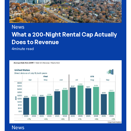
News
What a 200-Night Rental Cap Actually
Does to Revenue
4
minute read
News