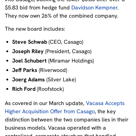
$5.83 bid from hedge fund
Davidson Kempner
.
They now own 26% of the combined company.
The new board includes:
Steve Schwab
(CEO, Casago)
Joseph Riley
(President, Casago)
Joel Schubert
(Miramar Holdings)
Jeff Parks
(Riverwood)
Joerg Adams
(Silver Lake)
Rich Ford
(Roofstock)
As covered in our March update,
Vacasa Accepts
Higher Acquisition Offer from Casago
, the key
distinction between the two companies lies in their
business models. Vacasa operated with a
centralized, corporate structure that handled