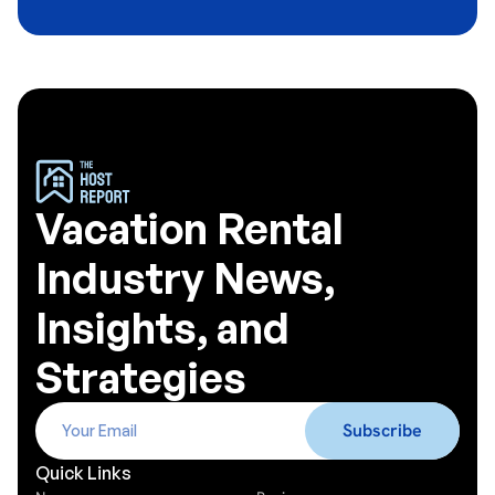
Vacation Rental
Industry News,
Insights, and
Strategies
Quick Links