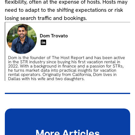
flexibility, often at the expense of hosts. Hosts may
need to adapt to the shifting expectations or risk
losing search traffic and bookings.
Dom Trovato
Dom is the founder of The Host Report and has been active
in the STR industry since buying his first vacation rental in
2022. With a background in finance and a passion for STRs,
he turns market data into practical insights for vacation
rental operators. Originally from California, Dom lives in
Dallas with his wife and two daughters.
More Articles