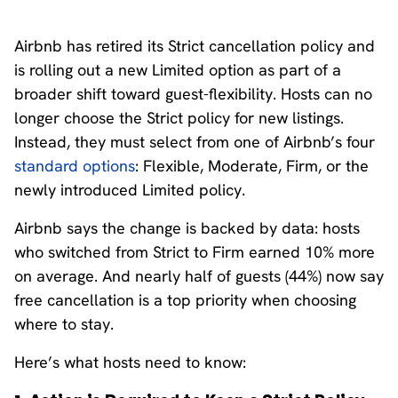
Airbnb has retired its Strict cancellation policy and
is rolling out a new Limited option as part of a
broader shift toward guest-flexibility. Hosts can no
longer choose the Strict policy for new listings.
Instead, they must select from one of Airbnb’s four
standard options
: Flexible, Moderate, Firm, or the
newly introduced Limited policy.
Airbnb says the change is backed by data: hosts
who switched from Strict to Firm earned 10% more
on average. And nearly half of guests (44%) now say
free cancellation is a top priority when choosing
where to stay.
Here’s what hosts need to know: