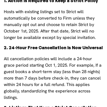
1. Action is Required to Keep a Strict Policy
Hosts with existing listings set to Strict will
automatically be converted to Firm unless they
manually opt out and choose to retain Strict by
October 1st, 2025. After that date, Strict will no
longer be available except by special invitation.
2. 24-Hour Free Cancellation Is Now Universal
All cancellation policies will include a 24-hour
grace period starting Oct 1, 2025. For example, If a
guest books a short-term stay (less than 28 nights)
more than 7 days before check-in, they can cancel
within 24 hours for a full refund. This applies
globally, standardizing the experience across
listings.