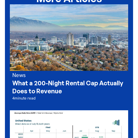
News
What a 200-Night Rental Cap Actually
Does to Revenue
4
minute read