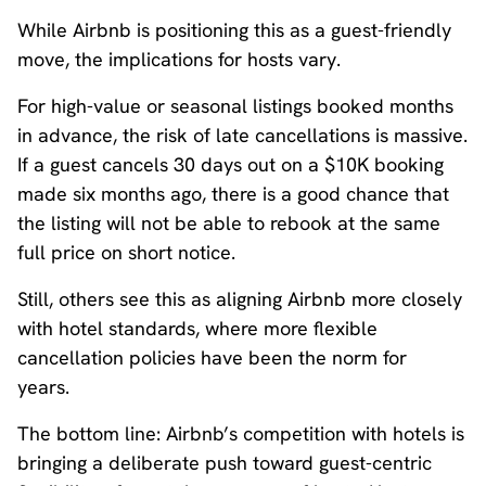
While Airbnb is positioning this as a guest-friendly
move, the implications for hosts vary.
For high-value or seasonal listings booked months
in advance, the risk of late cancellations is massive.
If a guest cancels 30 days out on a $10K booking
made six months ago, there is a good chance that
the listing will not be able to rebook at the same
full price on short notice.
Still, others see this as aligning Airbnb more closely
with hotel standards, where more flexible
cancellation policies have been the norm for
years.
The bottom line: Airbnb’s competition with hotels is
bringing a deliberate push toward guest-centric