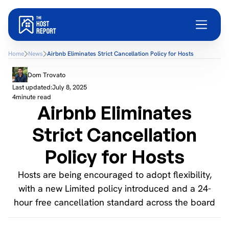
Home
News
Airbnb Eliminates Strict Cancellation Policy for Hosts
Dom Trovato
Last updated:
July 8, 2025
4
minute read
Airbnb Eliminates
Strict Cancellation
Policy for Hosts
Hosts are being encouraged to adopt flexibility,
with a new Limited policy introduced and a 24-
hour free cancellation standard across the board