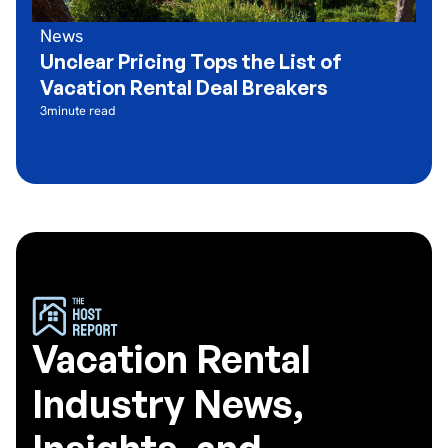
News
Unclear Pricing Tops the List of
Vacation Rental Deal Breakers
3
minute read
Vacation Rental
Industry News,