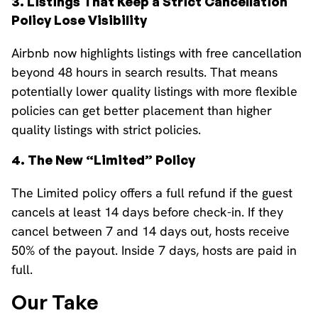
3. Listings That Keep a Strict Cancellation
Policy Lose Visibility
Airbnb now highlights listings with free cancellation
beyond 48 hours in search results. That means
potentially lower quality listings with more flexible
policies can get better placement than higher
quality listings with strict policies.
4. The New “Limited” Policy
The Limited policy offers a full refund if the guest
cancels at least 14 days before check-in. If they
cancel between 7 and 14 days out, hosts receive
50% of the payout. Inside 7 days, hosts are paid in
full.
Our Take