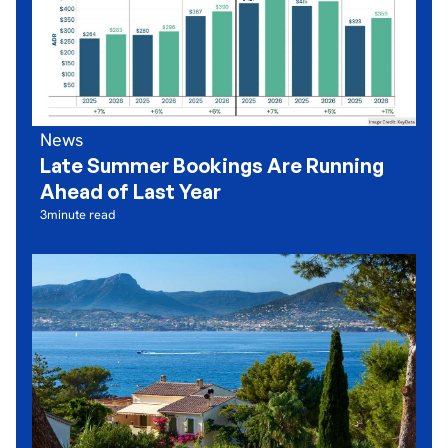
News
Late Summer Bookings Are Running
Ahead of Last Year
3
minute read