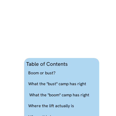
Table of Contents
Boom or bust?
What the "bust" camp has right
What the "boom" camp has right
Where the lift actually is