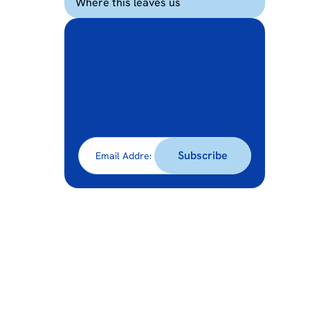
Where this leaves us