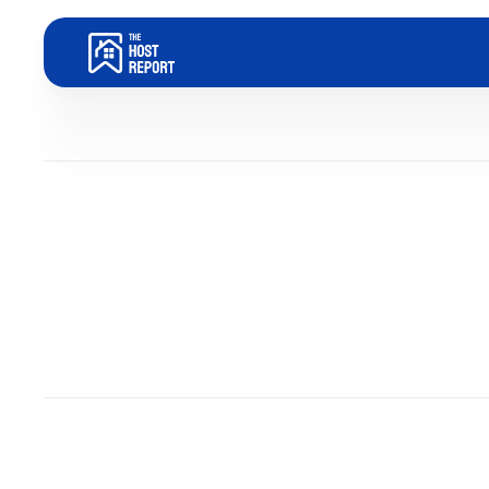
Blog
Dom Trovato
Last updated:
May 20, 2026
4
minute read