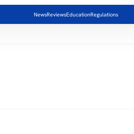
News
Reviews
Education
Regulations