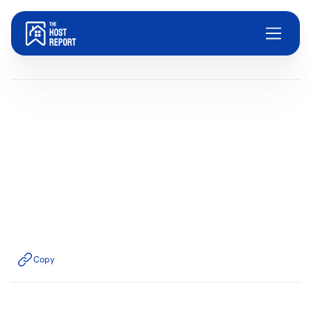
Blog
Dom Trovato
Last updated:
December 24, 2025
9
minute read
Copy