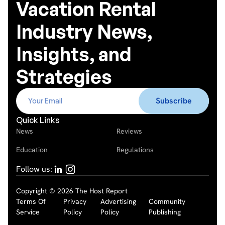
Vacation Rental
Industry News,
Insights, and
Strategies
Quick Links
News
Reviews
Education
Regulations
Follow us:
Copyright © 2026 The Host Report
Terms Of
Privacy
Advertising
Community
Service
Policy
Policy
Publishing