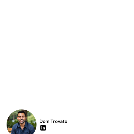
Dom Trovato