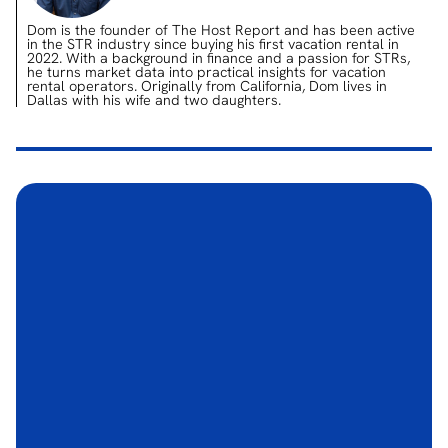
Dom is the founder of The Host Report and has been active
in the STR industry since buying his first vacation rental in
2022. With a background in finance and a passion for STRs,
he turns market data into practical insights for vacation
rental operators. Originally from California, Dom lives in
Dallas with his wife and two daughters.