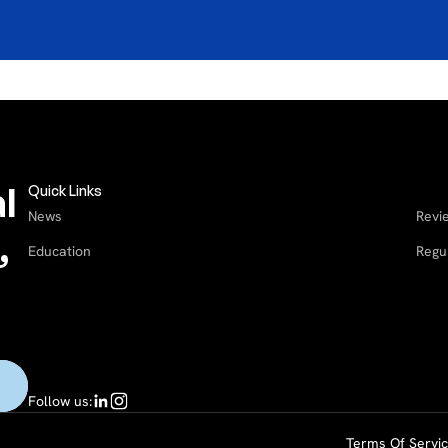
l
Quick Links
News
Revi
,
Education
Regu
Follow us:
Terms Of Servi