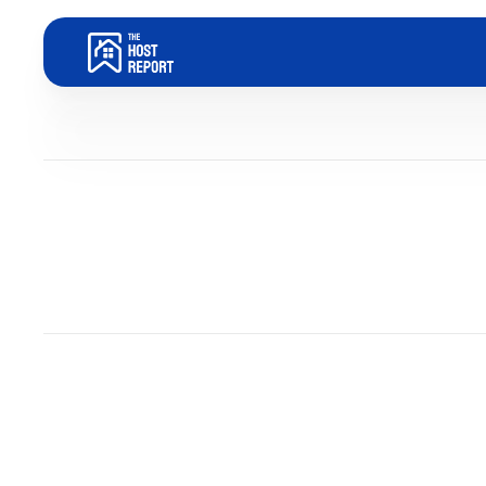
Blog
Dom Trovato
Last updated:
December 31, 2025
7
minute read