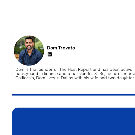
Dom Trovato
Dom is the founder of The Host Report and has been active in 
background in finance and a passion for STRs, he turns market 
California, Dom lives in Dallas with his wife and two daughter