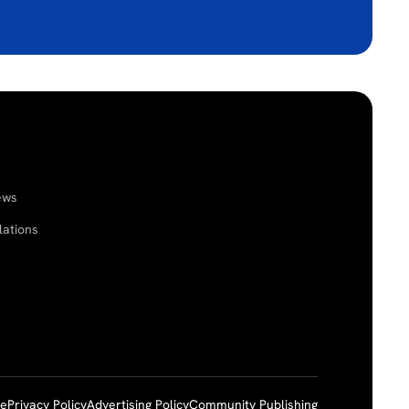
ews
lations
ce
Privacy Policy
Advertising Policy
Community Publishing