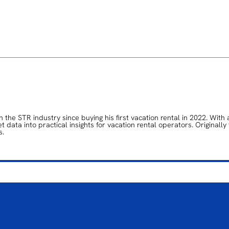
the STR industry since buying his first vacation rental in 2022. With 
data into practical insights for vacation rental operators. Originally
s.