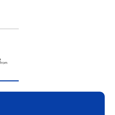
a
 from