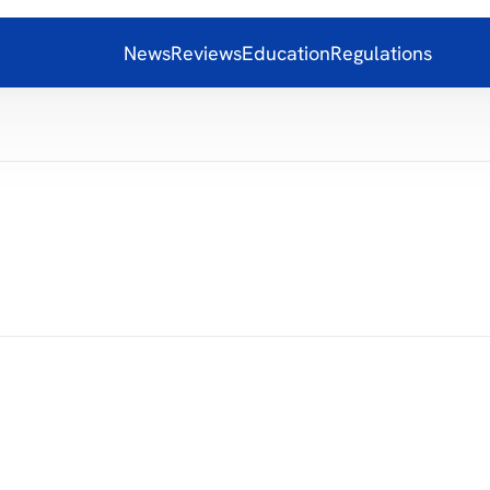
News
Reviews
Education
Regulations