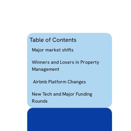
Table of Contents
Major market shifts
Winners and Losers in Property
Management
Airbnb Platform Changes
New Tech and Major Funding
r
Rounds