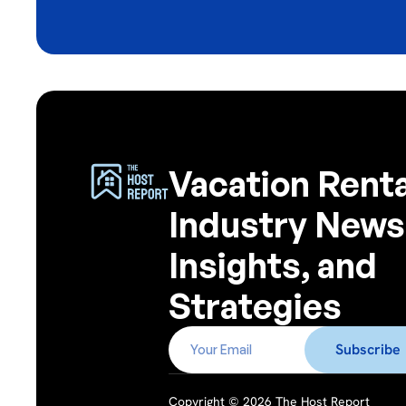
Vacation Renta
Industry News
Insights, and
Strategies
Copyright © 2026 The Host Report