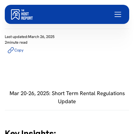
Last updated:
March 26, 2025
2
minute read
Copy
Mar 20-26, 2025: Short Term Rental Regulations
Update
Key Insights: