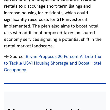
rentals to discourage short-term listings and
increase housing for residents, which could
significantly raise costs for STR investors if
implemented. The plan also aims to boost hotel
use, with additional proposed taxes on shared
economy services signaling a potential shift in the
rental market landscape.
→ Source:
Bryan Proposes 20 Percent Airbnb Tax
to Tackle USVI Housing Shortage and Boost Hotel
Occupancy