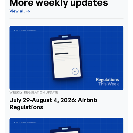
More weekly updates
View all →
WEEKLY REGULATION UPDATE
July 29-August 4, 2026: Airbnb
Regulations