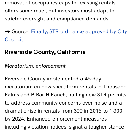
removal of occupancy caps for existing rentals
offers some relief, but investors must adapt to
stricter oversight and compliance demands.
→ Source:
Finally, STR ordinance approved by City
Council
Riverside County, California
Moratorium, enforcement
Riverside County implemented a 45-day
moratorium on new short-term rentals in Thousand
Palms and B Bar H Ranch, halting new STR permits
to address community concerns over noise and a
dramatic rise in rentals from 300 in 2016 to 1,300
by 2024. Enhanced enforcement measures,
including violation notices, signal a tougher stance