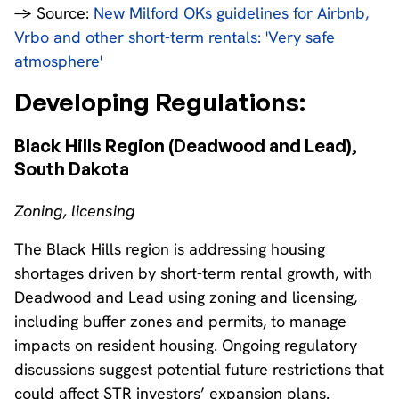
→ Source:
New Milford OKs guidelines for Airbnb,
Vrbo and other short-term rentals: 'Very safe
atmosphere'
Developing Regulations:
Black Hills Region (Deadwood and Lead),
South Dakota
Zoning, licensing
The Black Hills region is addressing housing
shortages driven by short-term rental growth, with
Deadwood and Lead using zoning and licensing,
including buffer zones and permits, to manage
impacts on resident housing. Ongoing regulatory
discussions suggest potential future restrictions that
could affect STR investors’ expansion plans.