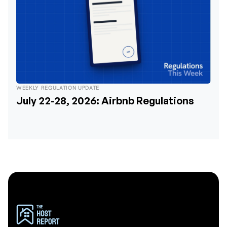
WEEKLY REGULATION UPDATE
July 22-28, 2026: Airbnb Regulations