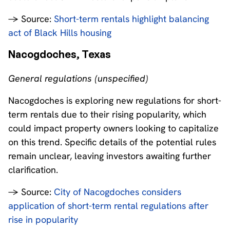
→ Source:
Short-term rentals highlight balancing
act of Black Hills housing
Nacogdoches, Texas
General regulations (unspecified)
Nacogdoches is exploring new regulations for short-
term rentals due to their rising popularity, which
could impact property owners looking to capitalize
on this trend. Specific details of the potential rules
remain unclear, leaving investors awaiting further
clarification.
→ Source:
City of Nacogdoches considers
application of short-term rental regulations after
rise in popularity