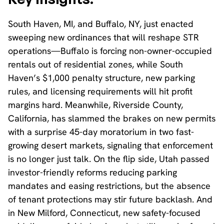
South Haven, MI, and Buffalo, NY, just enacted
sweeping new ordinances that will reshape STR
operations—Buffalo is forcing non-owner-occupied
rentals out of residential zones, while South
Haven’s $1,000 penalty structure, new parking
rules, and licensing requirements will hit profit
margins hard. Meanwhile, Riverside County,
California, has slammed the brakes on new permits
with a surprise 45-day moratorium in two fast-
growing desert markets, signaling that enforcement
is no longer just talk. On the flip side, Utah passed
investor-friendly reforms reducing parking
mandates and easing restrictions, but the absence
of tenant protections may stir future backlash. And
in New Milford, Connecticut, new safety-focused