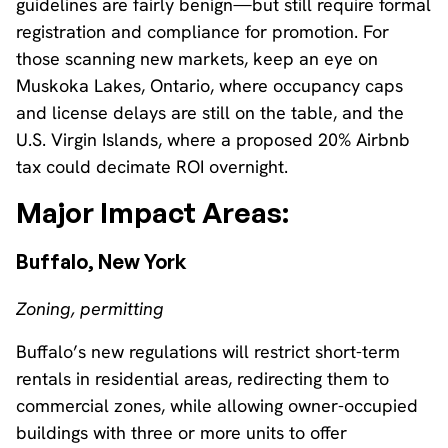
guidelines are fairly benign—but still require formal
registration and compliance for promotion. For
those scanning new markets, keep an eye on
Muskoka Lakes, Ontario, where occupancy caps
and license delays are still on the table, and the
U.S. Virgin Islands, where a proposed 20% Airbnb
tax could decimate ROI overnight.
Major Impact Areas:
Buffalo, New York
Zoning, permitting
Buffalo’s new regulations will restrict short-term
rentals in residential areas, redirecting them to
commercial zones, while allowing owner-occupied
buildings with three or more units to offer