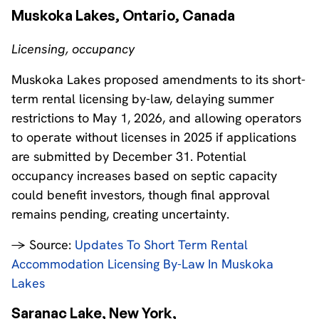
Muskoka Lakes, Ontario, Canada
Licensing, occupancy
Muskoka Lakes proposed amendments to its short-
term rental licensing by-law, delaying summer
restrictions to May 1, 2026, and allowing operators
to operate without licenses in 2025 if applications
are submitted by December 31. Potential
occupancy increases based on septic capacity
could benefit investors, though final approval
remains pending, creating uncertainty.
→ Source:
Updates To Short Term Rental
Accommodation Licensing By-Law In Muskoka
Lakes
Saranac Lake, New York,