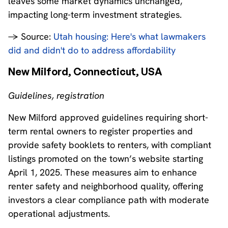
leaves some market dynamics unchanged,
impacting long-term investment strategies.
→ Source:
Utah housing: Here's what lawmakers
did and didn't do to address affordability
New Milford, Connecticut, USA
Guidelines, registration
New Milford approved guidelines requiring short-
term rental owners to register properties and
provide safety booklets to renters, with compliant
listings promoted on the town’s website starting
April 1, 2025. These measures aim to enhance
renter safety and neighborhood quality, offering
investors a clear compliance path with moderate
operational adjustments.