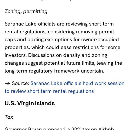
Zoning, permitting
Saranac Lake officials are reviewing short-term
rental regulations, considering removing permit
caps and adding exemptions for owner-occupied
properties, which could ease restrictions for some
investors. Discussions on density and zoning
changes suggest potential future limits, leaving the
long-term regulatory framework uncertain.
→ Source:
Saranac Lake officials hold work session
to review short term rental regulations
U.S. Virgin Islands
Tax
Governor Bryan proposed a 20% tax on Airbnb