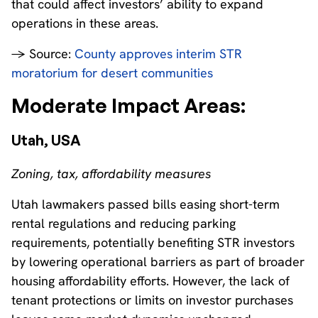
that could affect investors’ ability to expand
operations in these areas.
→ Source:
County approves interim STR
moratorium for desert communities
Moderate Impact Areas:
Utah, USA
Zoning, tax, affordability measures
Utah lawmakers passed bills easing short-term
rental regulations and reducing parking
requirements, potentially benefiting STR investors
by lowering operational barriers as part of broader
housing affordability efforts. However, the lack of
tenant protections or limits on investor purchases