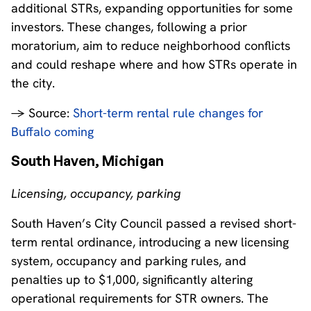
additional STRs, expanding opportunities for some
investors. These changes, following a prior
moratorium, aim to reduce neighborhood conflicts
and could reshape where and how STRs operate in
the city.
→ Source:
Short-term rental rule changes for
Buffalo coming
South Haven, Michigan
Licensing, occupancy, parking
South Haven’s City Council passed a revised short-
term rental ordinance, introducing a new licensing
system, occupancy and parking rules, and
penalties up to $1,000, significantly altering
operational requirements for STR owners. The