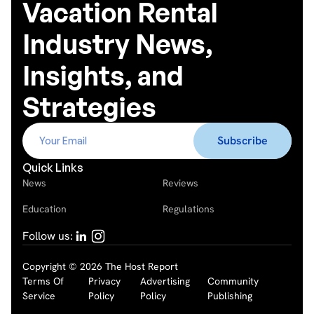
Vacation Rental
Industry News,
Insights, and
Strategies
Quick Links
News
Reviews
Education
Regulations
Follow us:
Copyright © 2026 The Host Report
Terms Of
Privacy
Advertising
Community
Service
Policy
Policy
Publishing