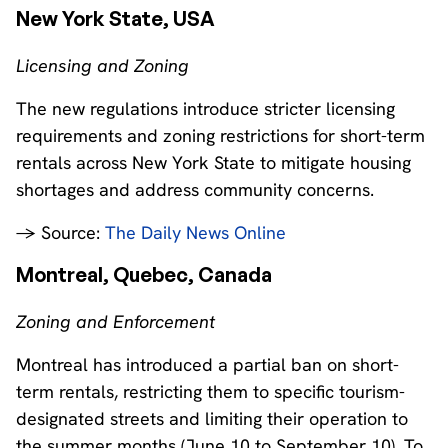
New York State, USA
Licensing and Zoning
The new regulations introduce stricter licensing
requirements and zoning restrictions for short-term
rentals across New York State to mitigate housing
shortages and address community concerns.
→ Source:
The Daily News Online
Montreal, Quebec, Canada
Zoning and Enforcement
Montreal has introduced a partial ban on short-
term rentals, restricting them to specific tourism-
designated streets and limiting their operation to
the summer months (June 10 to September 10). To