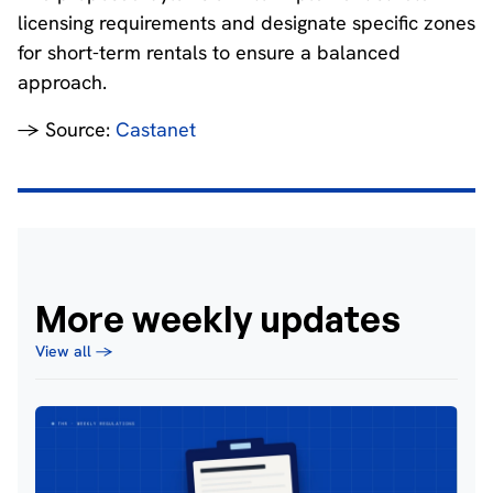
licensing requirements and designate specific zones
for short-term rentals to ensure a balanced
approach.
→ Source:
Castanet
More weekly updates
View all →