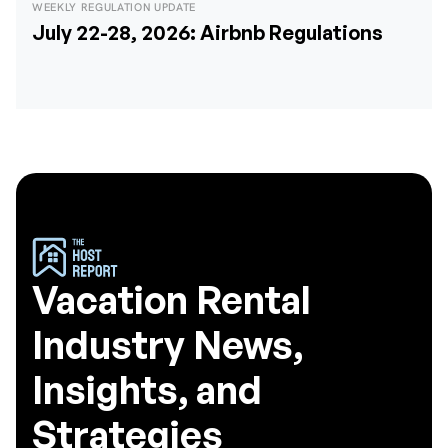
WEEKLY REGULATION UPDATE
July 22-28, 2026: Airbnb Regulations
Vacation Rental
Industry News,
Insights, and
Strategies