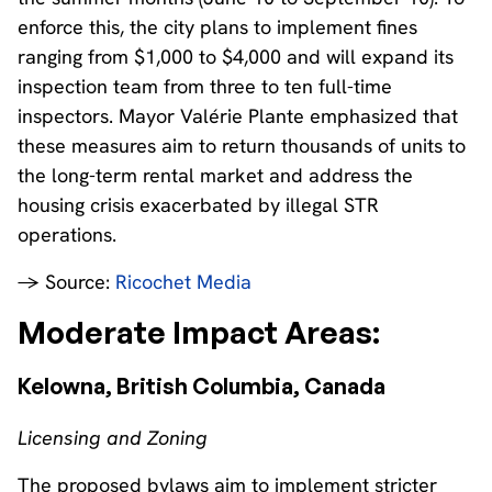
enforce this, the city plans to implement fines
ranging from $1,000 to $4,000 and will expand its
inspection team from three to ten full-time
inspectors. Mayor Valérie Plante emphasized that
these measures aim to return thousands of units to
the long-term rental market and address the
housing crisis exacerbated by illegal STR
operations.
→ Source:
Ricochet Media
Moderate Impact Areas:
Kelowna, British Columbia, Canada
Licensing and Zoning
The proposed bylaws aim to implement stricter