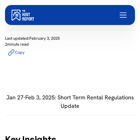
Last updated:
February 3, 2025
2
minute read
Copy
Jan 27-Feb 3, 2025: Short Term Rental Regulations
Update
Key Insights