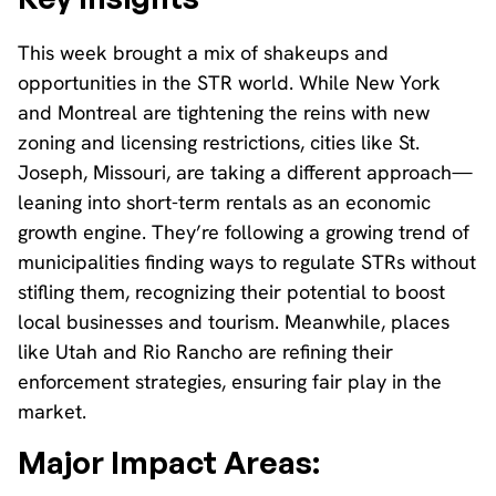
This week brought a mix of shakeups and
opportunities in the STR world. While New York
and Montreal are tightening the reins with new
zoning and licensing restrictions, cities like St.
Joseph, Missouri, are taking a different approach—
leaning into short-term rentals as an economic
growth engine. They’re following a growing trend of
municipalities finding ways to regulate STRs without
stifling them, recognizing their potential to boost
local businesses and tourism. Meanwhile, places
like Utah and Rio Rancho are refining their
enforcement strategies, ensuring fair play in the
market.
Major Impact Areas: