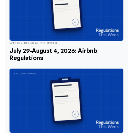
WEEKLY REGULATION UPDATE
July 29-August 4, 2026: Airbnb
Regulations