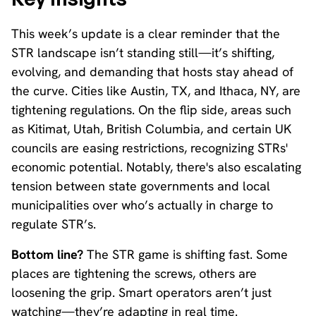
This week’s update is a clear reminder that the
STR landscape isn’t standing still—it’s shifting,
evolving, and demanding that hosts stay ahead of
the curve. Cities like Austin, TX, and Ithaca, NY, are
tightening regulations. On the flip side, areas such
as Kitimat, Utah, British Columbia, and certain UK
councils are easing restrictions, recognizing STRs'
economic potential. Notably, there's also escalating
tension between state governments and local
municipalities over who’s actually in charge to
regulate STR’s.
Bottom line?
The STR game is shifting fast. Some
places are tightening the screws, others are
loosening the grip. Smart operators aren’t just
watching—they’re adapting in real time.