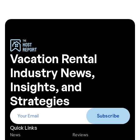
Vacation Rental
Industry News,
Insights, and
Strategies
Quick Links
News
Reviews