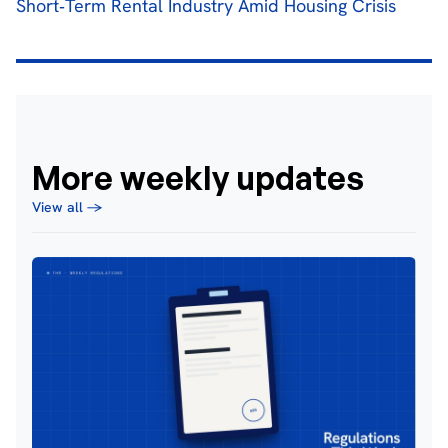
Short‐Term Rental Industry Amid Housing Crisis
More weekly updates
View all →