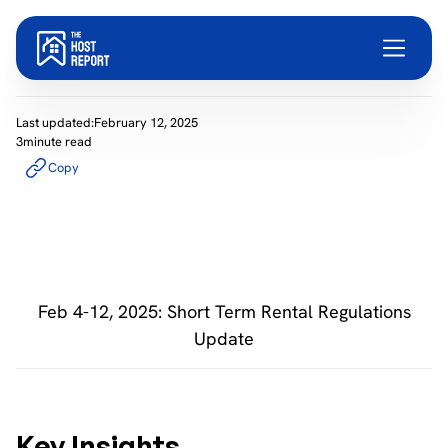
Last updated:
February 12, 2025
3
minute read
Copy
Feb 4-12, 2025: Short Term Rental Regulations
Update
Key Insights