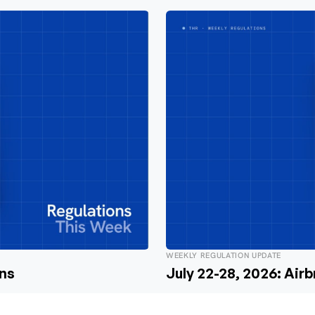
WEEKLY REGULATION UPDATE
ons
July 22-28, 2026: Air