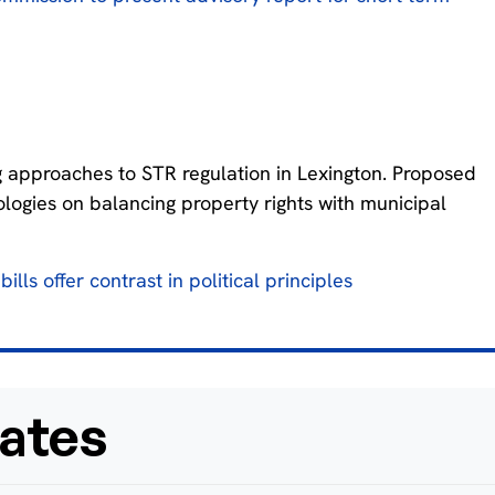
 approaches to STR regulation in Lexington. Proposed
deologies on balancing property rights with municipal
ills offer contrast in political principles
ates