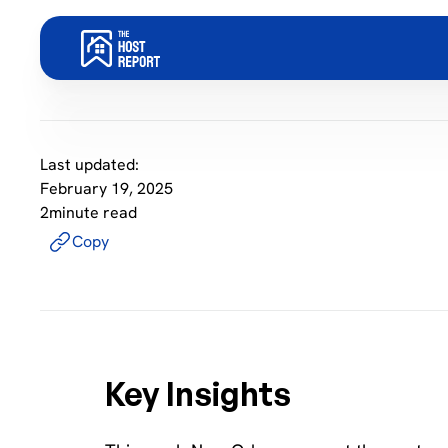
Last updated:
February 19, 2025
2
minute read
Copy
Key Insights