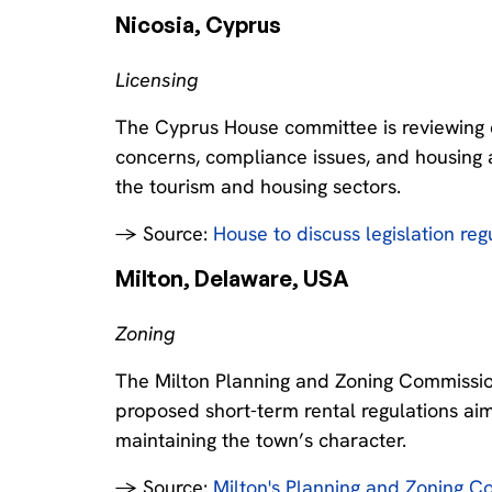
Nicosia, Cyprus‍
Licensing
The Cyprus House committee is reviewing e
concerns, compliance issues, and housing af
the tourism and housing sectors.
→ Source:
House to discuss legislation reg
Milton, Delaware, USA‍
Zoning
The Milton Planning and Zoning Commission
proposed short-term rental regulations ai
maintaining the town’s character.
→ Source:
Milton's Planning and Zoning Co