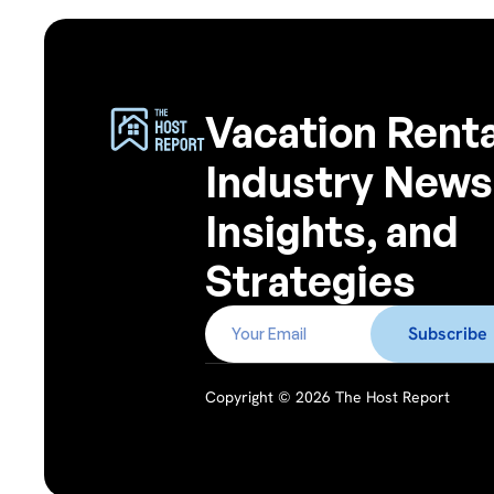
Vacation Renta
Industry News
Insights, and
Strategies
Copyright © 2026 The Host Report