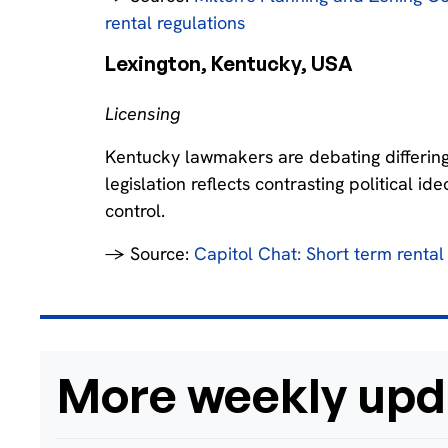
rental regulations
Lexington, Kentucky, USA‍
Licensing
Kentucky lawmakers are debating differing
legislation reflects contrasting political i
control.
→ Source:
Capitol Chat: Short term rental b
More weekly upd