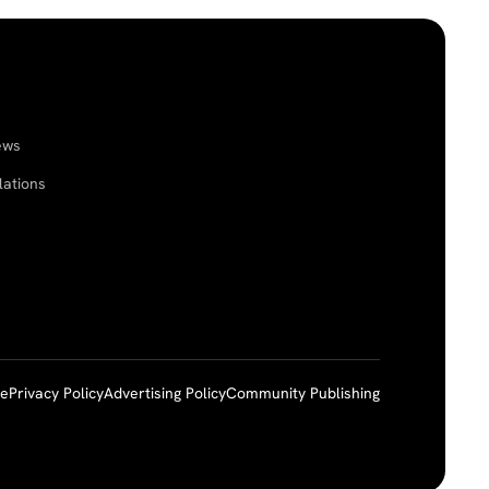
ews
lations
ce
Privacy Policy
Advertising Policy
Community Publishing