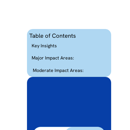
Table of Contents
d
Key Insights
Major Impact Areas:
Moderate Impact Areas: