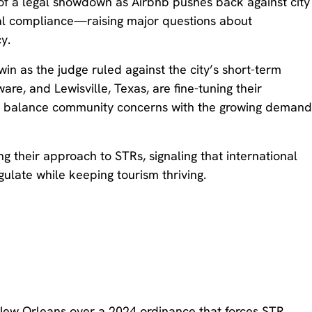
of a legal showdown as Airbnb pushes back against city
ntal compliance—raising major questions about
y.
n as the judge ruled against the city’s short-term
are, and Lewisville, Texas, are fine-tuning their
to balance community concerns with the growing deman
g their approach to STRs, signaling that international
gulate while keeping tourism thriving.
ew Orleans over a 2024 ordinance that forces STR