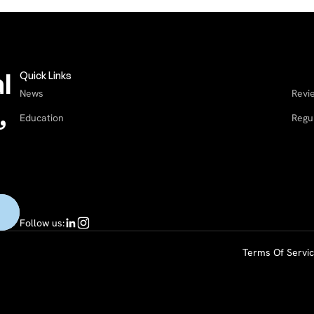
l
Quick Links
News
Revi
,
Education
Regu
Follow us:
Terms Of Servi