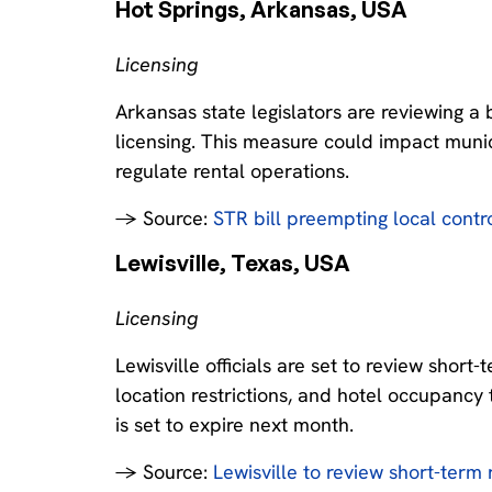
Hot Springs, Arkansas, USA‍
Licensing
Arkansas state legislators are reviewing a 
licensing. This measure could impact munici
regulate rental operations.
→ Source:
STR bill preempting local contr
Lewisville, Texas, USA‍
Licensing
Lewisville officials are set to review short
location restrictions, and hotel occupancy 
is set to expire next month.
→ Source:
Lewisville to review short-term