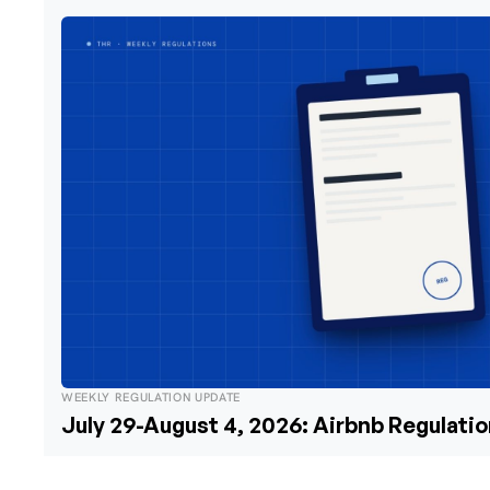
WEEKLY REGULATION UPDATE
July 29-August 4, 2026: Airbnb Regulati