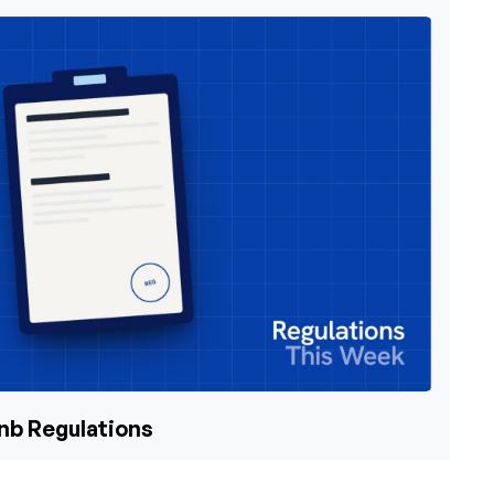
bnb Regulations