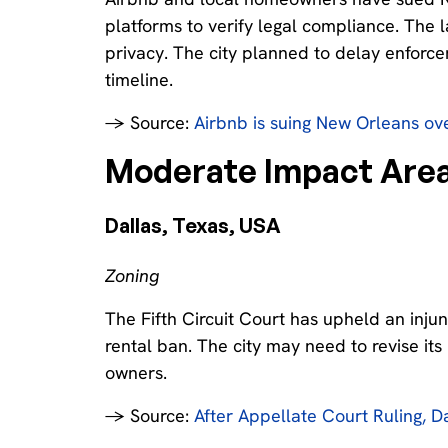
platforms to verify legal compliance. The 
privacy. The city planned to delay enforcem
timeline.
→ Source:
Airbnb is suing New Orleans over
Moderate Impact Area
Dallas, Texas, USA‍
Zoning
The Fifth Circuit Court has upheld an injun
rental ban. The city may need to revise it
owners.
→ Source:
After Appellate Court Ruling, Da