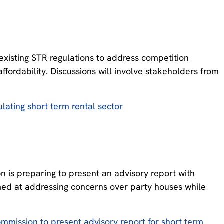
xisting STR regulations to address competition
fordability. Discussions will involve stakeholders from
ulating short term rental sector
 is preparing to present an advisory report with
med at addressing concerns over party houses while
mmission to present advisory report for short term