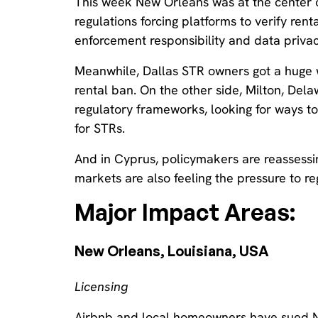
This week New Orleans was at the center 
regulations forcing platforms to verify re
enforcement responsibility and data privac
Meanwhile, Dallas STR owners got a huge wi
rental ban. On the other side, Milton, Delaw
regulatory frameworks, looking for ways 
for STRs.
And in Cyprus, policymakers are reassessin
markets are also feeling the pressure to re
Major Impact Areas:
New Orleans, Louisiana, USA‍
Licensing
Airbnb and local homeowners have sued N