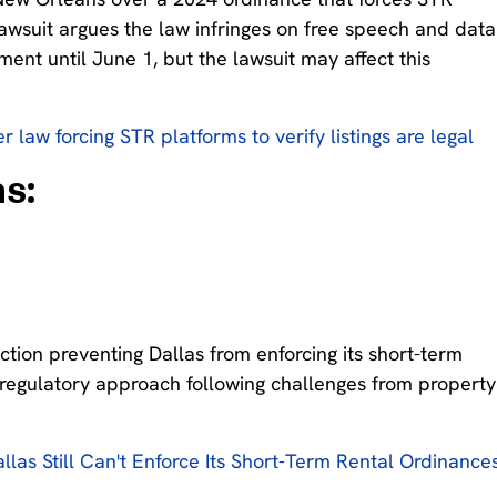
lawsuit argues the law infringes on free speech and data
ent until June 1, but the lawsuit may affect this
 law forcing STR platforms to verify listings are legal
s:
ction preventing Dallas from enforcing its short-term
s regulatory approach following challenges from property
llas Still Can't Enforce Its Short-Term Rental Ordinance