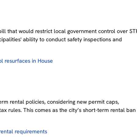
bill that would restrict local government control over ST
palities' ability to conduct safety inspections and
ol resurfaces in House
-term rental policies, considering new permit caps,
tax rules. This comes as the city’s short-term rental ban
 rental requirements