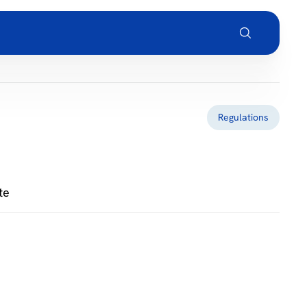
Regulations
te