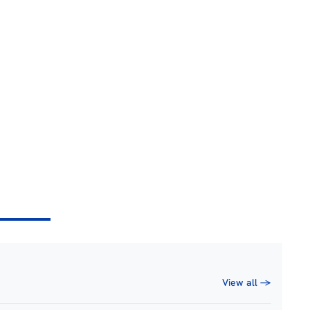
View all →