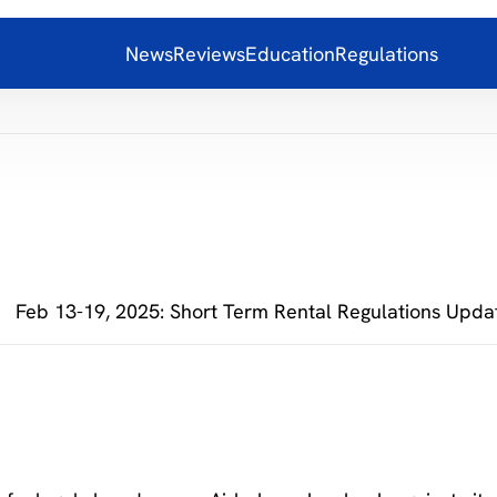
News
Reviews
Education
Regulations
Feb 13-19, 2025: Short Term Rental Regulations Upda