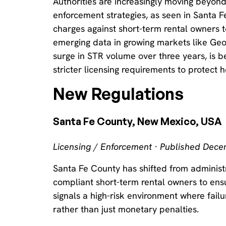
Authorities are increasingly moving beyond
enforcement strategies, as seen in Santa Fe
charges against short-term rental owners t
emerging data in growing markets like Ge
surge in STR volume over three years, is b
stricter licensing requirements to protect h
New Regulations
Santa Fe County, New Mexico, USA
Licensing / Enforcement · Published Dec
Santa Fe County has shifted from administra
compliant short-term rental owners to ensur
signals a high-risk environment where fail
rather than just monetary penalties.