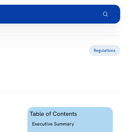
Regulations
Table of Contents
Executive Summary