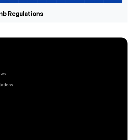
bnb Regulations
ews
lations