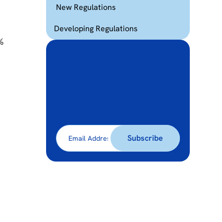
New Regulations
,
Developing Regulations
%