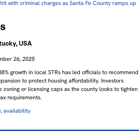
hit with criminal charges as Santa Fe County ramps up
ns
tucky, USA
ember 26, 2025
38% growth in local STRs has led officials to recommend
ansion to protect housing affordability. Investors
e zoning or licensing caps as the county looks to tighten
tax requirements.
, availability