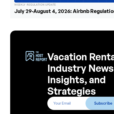
WEEKLY REGULATION UPDATE
July 29-August 4, 2026: Airbnb Regulati
Vacation Renta
Industry News
Insights, and
Strategies