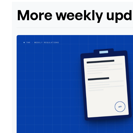
More weekly upd