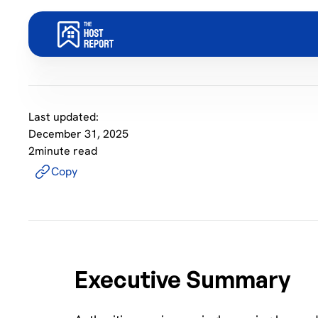
Last updated:
December 31, 2025
2
minute read
Copy
Executive Summary