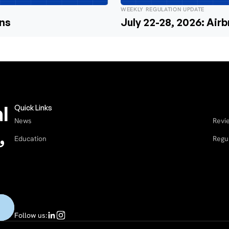
WEEKLY REGULATION UPDATE
ons
July 22-28, 2026: Air
l
Quick Links
News
Revi
,
Education
Regu
Follow us: