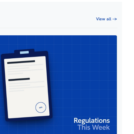
View all →