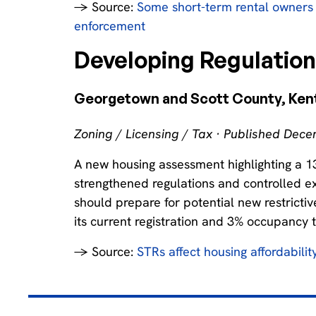
→ Source:
Some short-term rental owners 
enforcement
Developing Regulatio
Georgetown and Scott County, Ken
Zoning / Licensing / Tax · Published Dec
A new housing assessment highlighting a 1
strengthened regulations and controlled exp
should prepare for potential new restrictiv
its current registration and 3% occupancy 
→ Source:
STRs affect housing affordability