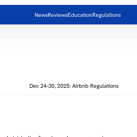
News
Reviews
Education
Regulations
Dec 24-30, 2025: Airbnb Regulations