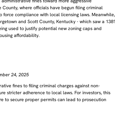
 administrative fines toward more aggressive
 County, where officials have begun filing criminal
o force compliance with local licensing laws. Meanwhile
orgetown and Scott County, Kentucky - which saw a 138
eing used to justify potential new zoning caps and
ousing affordability.
ember 24, 2025
tive fines to filing criminal charges against non-
e stricter adherence to local laws. For investors, this
ure to secure proper permits can lead to prosecution