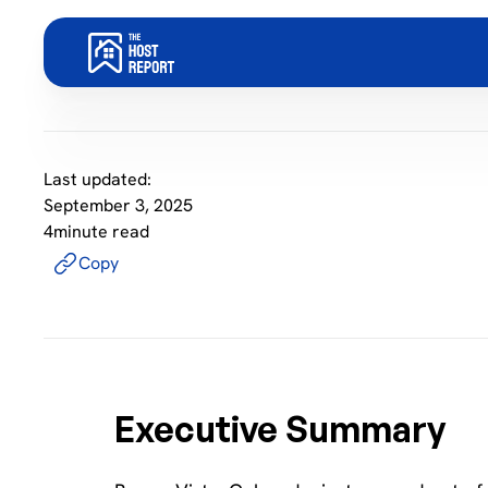
Last updated:
September 3, 2025
4
minute read
Copy
Executive Summary