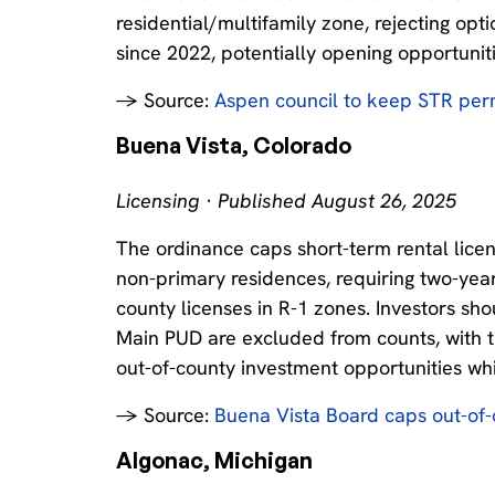
residential/multifamily zone, rejecting opt
since 2022, potentially opening opportuniti
→ Source:
Aspen council to keep STR per
Buena Vista, Colorado
Licensing · Published August 26, 2025
The ordinance caps short-term rental licen
non-primary residences, requiring two-year 
county licenses in R-1 zones. Investors sh
Main PUD are excluded from counts, with the
out-of-county investment opportunities whi
→ Source:
Buena Vista Board caps out-of-
Algonac, Michigan