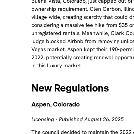
Buena Vista, Colorado, just capped out-of-
ownership requirement. Glen Carbon, Illinoi
village-wide, creating scarcity that could d
considering a massive fee hike from $35 on
unregistered rentals. Meanwhile, Clark Co
judge blocked Airbnb from removing unlicen
Vegas market. Aspen kept their 190-permi
2022, potentially creating renewal opportun
in this luxury market.
New Regulations
Aspen, Colorado
Licensing · Published August 26, 2025
The council decided to maintain the 2022 c