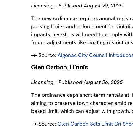
Licensing · Published August 29, 2025
The new ordinance requires annual registra
parking limits, and enforcement for viola
impacts. Investors will need to comply wit
future adjustments like boating restrictions
→ Source:
Algonac City Council Introduce
Glen Carbon, Illinois
Licensing · Published August 26, 2025
The ordinance caps short-term rentals at 
aiming to preserve town character amid re
based limit, which can adjust with growth, 
→ Source:
Glen Carbon Sets Limit On Shor