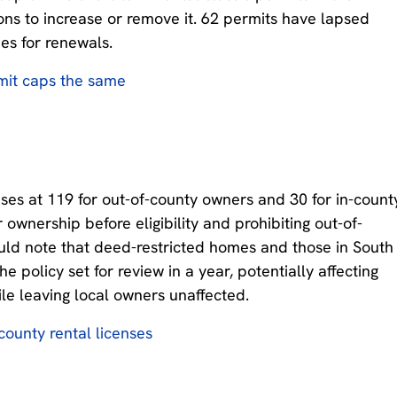
ions to increase or remove it. 62 permits have lapsed
es for renewals.
mit caps the same
ses at 119 for out-of-county owners and 30 for in-count
ownership before eligibility and prohibiting out-of-
ould note that deed-restricted homes and those in South
 policy set for review in a year, potentially affecting
le leaving local owners unaffected.
county rental licenses