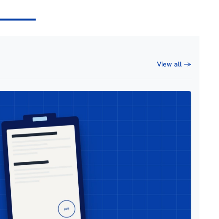
View all →