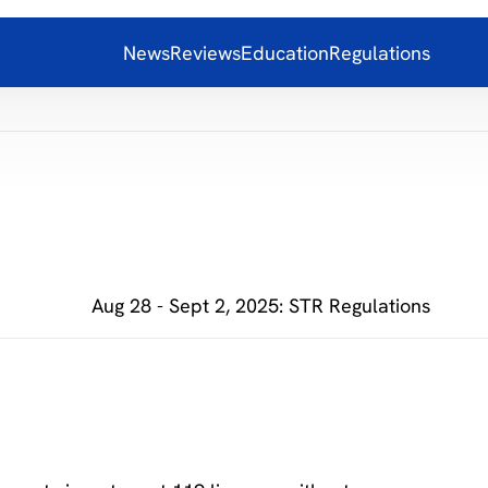
News
Reviews
Education
Regulations
Aug 28 - Sept 2, 2025: STR Regulations