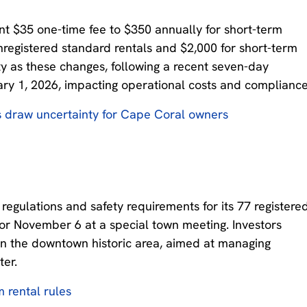
ent $35 one-time fee to $350 annually for short-term
 unregistered standard rentals and $2,000 for short-term
ty as these changes, following a recent seven-day
ary 1, 2026, impacting operational costs and compliance
s draw uncertainty for Cape Coral owners
egulations and safety requirements for its 77 registere
for November 6 at a special town meeting. Investors
s in the downtown historic area, aimed at managing
er.
m rental rules