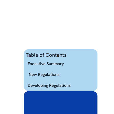
Table of Contents
Executive Summary
New Regulations
Developing Regulations