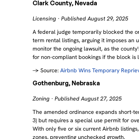
Clark County, Nevada
Licensing · Published August 29, 2025
A federal judge temporarily blocked the o
term rental listings, arguing it imposes a
monitor the ongoing lawsuit, as the county's
for non-compliant bookings if the block is l
→ Source:
Airbnb Wins Temporary Repriev
Gothenburg, Nebraska
Zoning · Published August 27, 2025
The amended ordinance expands short-term r
3) but requires a special use permit for ov
With only five or six current Airbnb listin
zones, preventing unchecked growth.