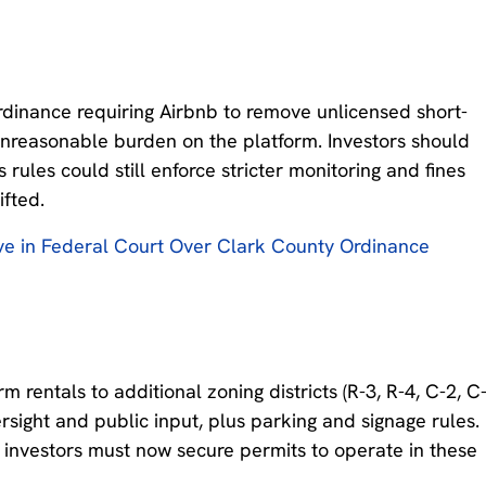
rdinance requiring Airbnb to remove unlicensed short-
n unreasonable burden on the platform. Investors should
 rules could still enforce stricter monitoring and fines
ifted.
e in Federal Court Over Clark County Ordinance
entals to additional zoning districts (R-3, R-4, C-2, C
ersight and public input, plus parking and signage rules.
gs, investors must now secure permits to operate in these