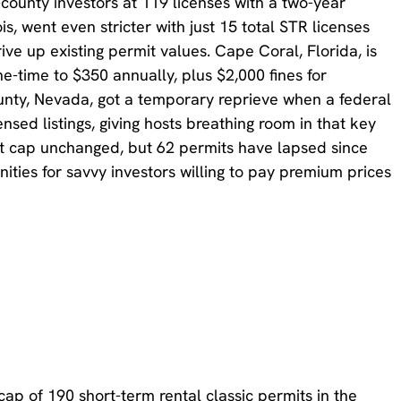
county investors at 119 licenses with a two-year
s, went even stricter with just 15 total STR licenses
rive up existing permit values. Cape Coral, Florida, is
e-time to $350 annually, plus $2,000 fines for
unty, Nevada, got a temporary reprieve when a federal
sed listings, giving hosts breathing room in that key
t cap unchanged, but 62 permits have lapsed since
ities for savvy investors willing to pay premium prices
ap of 190 short-term rental classic permits in the