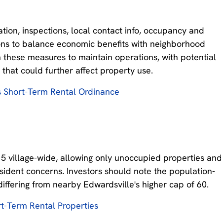
tion, inspections, local contact info, occupancy and
tions to balance economic benefits with neighborhood
h these measures to maintain operations, with potential
 that could further affect property use.
s Short-Term Rental Ordinance
15 village-wide, allowing only unoccupied properties an
sident concerns. Investors should note the population-
differing from nearby Edwardsville's higher cap of 60.
t-Term Rental Properties