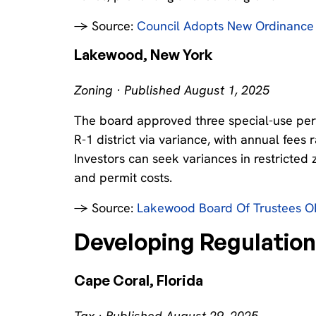
→ Source:
Council Adopts New Ordinance 
Lakewood, New York
Zoning · Published August 1, 2025
The board approved three special-use permi
R-1 district via variance, with annual fee
Investors can seek variances in restricted
and permit costs.
→ Source:
Lakewood Board Of Trustees OK
Developing Regulatio
Cape Coral, Florida
Tax · Published August 29, 2025