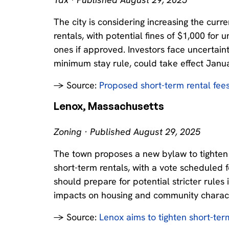
The city is considering increasing the curr
rentals, with potential fines of $1,000 for
ones if approved. Investors face uncertain
minimum stay rule, could take effect Janu
→ Source:
Proposed short-term rental fee
Lenox, Massachusetts
Zoning · Published August 29, 2025
The town proposes a new bylaw to tighten r
short-term rentals, with a vote scheduled 
should prepare for potential stricter rule
impacts on housing and community charact
→ Source:
Lenox aims to tighten short-ter