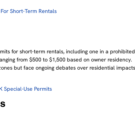
For Short-Term Rentals
ts for short-term rentals, including one in a prohibite
s ranging from $500 to $1,500 based on owner residency.
 zones but face ongoing debates over residential impact
 Special-Use Permits
ns