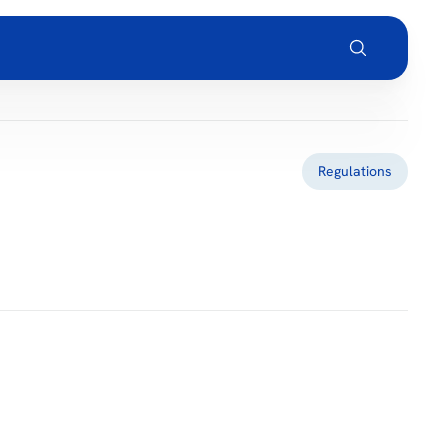
Regulations