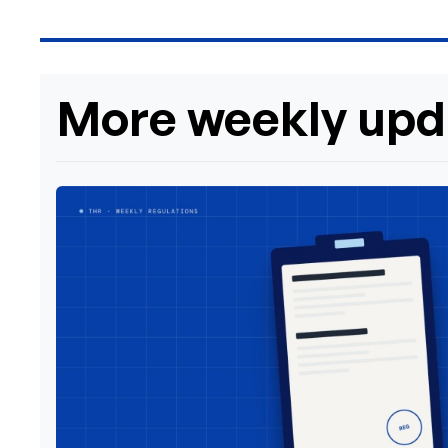
More weekly upd