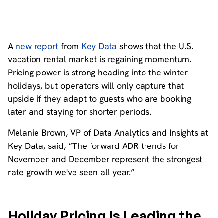
A
new report
from
Key Data
shows that the U.S.
vacation rental market is regaining momentum.
Pricing power is strong heading into the winter
holidays, but operators will only capture that
upside if they adapt to guests who are booking
later and staying for shorter periods.
Melanie Brown, VP of Data Analytics and Insights at
Key Data, said, “The forward ADR trends for
November and December represent the strongest
rate growth we've seen all year.”
Holiday Pricing Is Leading the