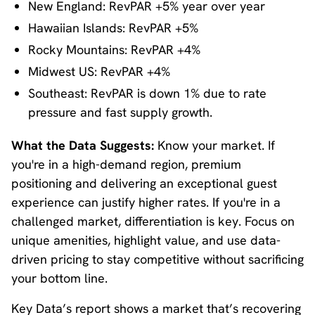
New England: RevPAR +5% year over year
Hawaiian Islands: RevPAR +5%
Rocky Mountains: RevPAR +4%
Midwest US: RevPAR +4%
Southeast: RevPAR is down 1% due to rate
pressure and fast supply growth.
What the Data Suggests:
Know your market. If
you're in a high-demand region, premium
positioning and delivering an exceptional guest
experience can justify higher rates. If you're in a
challenged market, differentiation is key. Focus on
unique amenities, highlight value, and use data-
driven pricing to stay competitive without sacrificing
your bottom line.
Key Data’s report shows a market that’s recovering