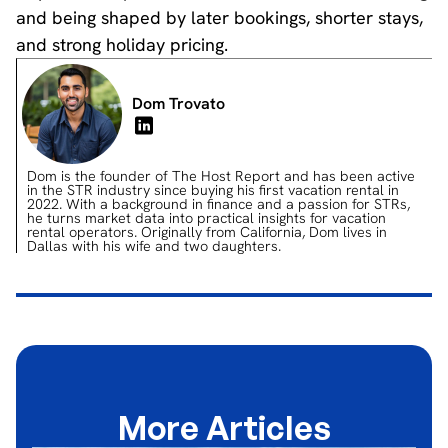
and being shaped by later bookings, shorter stays,
and strong holiday pricing.
Dom Trovato
Dom is the founder of The Host Report and has been active
in the STR industry since buying his first vacation rental in
2022. With a background in finance and a passion for STRs,
he turns market data into practical insights for vacation
rental operators. Originally from California, Dom lives in
Dallas with his wife and two daughters.
More Articles