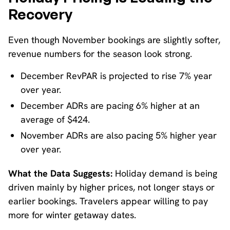
Recovery
Even though November bookings are slightly softer,
revenue numbers for the season look strong.
December RevPAR is projected to rise 7% year
over year.
December ADRs are pacing 6% higher at an
average of $424.
November ADRs are also pacing 5% higher year
over year.
What the Data Suggests:
Holiday demand is being
driven mainly by higher prices, not longer stays or
earlier bookings. Travelers appear willing to pay
more for winter getaway dates.