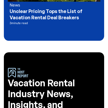
News
Unclear Pricing Tops the List of
Vacation Rental Deal Breakers
3
minute read
Vacation Rental
Industry News,
Insights, and