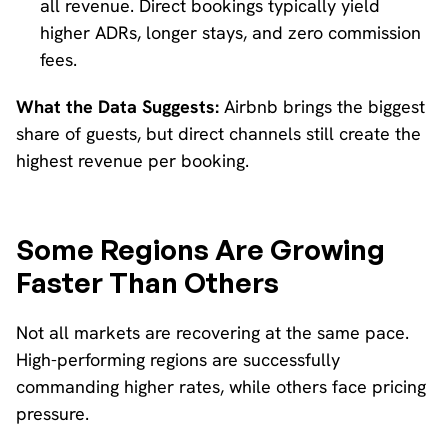
all revenue. Direct bookings typically yield
higher ADRs, longer stays, and zero commission
fees.
What the Data Suggests:
Airbnb brings the biggest
share of guests, but direct channels still create the
highest revenue per booking.
Some Regions Are Growing
Faster Than Others
Not all markets are recovering at the same pace.
High-performing regions are successfully
commanding higher rates, while others face pricing
pressure.