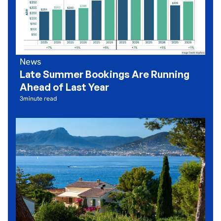
News
Late Summer Bookings Are Running
Ahead of Last Year
3
minute read