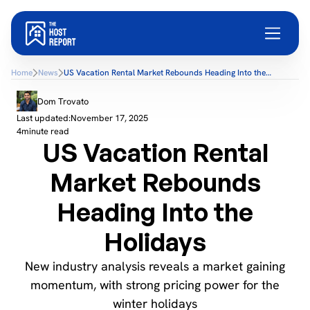
Home
News
US Vacation Rental Market Rebounds Heading Into the
Holidays
Dom Trovato
Last updated:
November 17, 2025
4
minute read
US Vacation Rental
Market Rebounds
Heading Into the
Holidays
New industry analysis reveals a market gaining
momentum, with strong pricing power for the
winter holidays