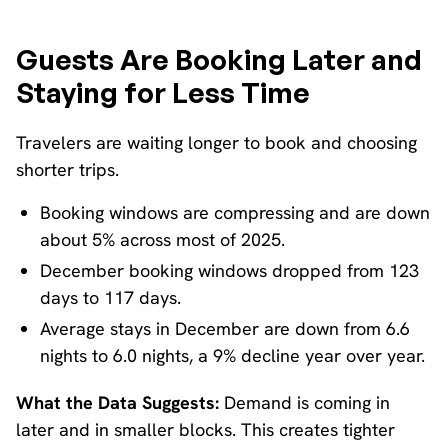
Guests Are Booking Later and
Staying for Less Time
Travelers are waiting longer to book and choosing
shorter trips.
Booking windows are compressing and are down
about 5% across most of 2025.
December booking windows dropped from 123
days to 117 days.
Average stays in December are down from 6.6
nights to 6.0 nights, a 9% decline year over year.
What the Data Suggests:
Demand is coming in
later and in smaller blocks. This creates tighter