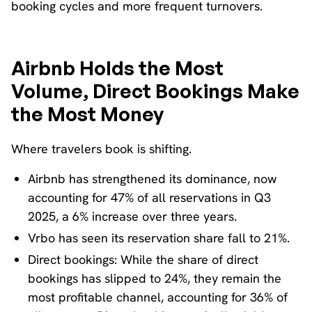
booking cycles and more frequent turnovers.
Airbnb Holds the Most
Volume, Direct Bookings Make
the Most Money
Where travelers book is shifting.
Airbnb has strengthened its dominance, now
accounting for 47% of all reservations in Q3
2025, a 6% increase over three years.
Vrbo has seen its reservation share fall to 21%.
Direct bookings: While the share of direct
bookings has slipped to 24%, they remain the
most profitable channel, accounting for 36% of