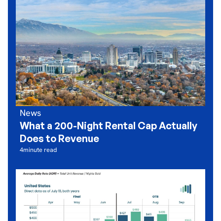
News
What a 200-Night Rental Cap Actually
Does to Revenue
4
minute read