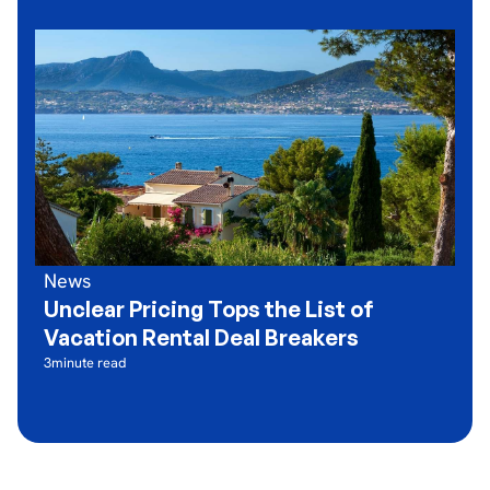
News
Unclear Pricing Tops the List of
Vacation Rental Deal Breakers
3
minute read