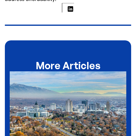
More Articles