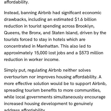
affordability.
Instead, banning Airbnb had significant economic
drawbacks, including an estimated $1.6 billion
reduction in tourist spending across Brooklyn,
Queens, the Bronx, and Staten Island, driven by the
tourists forced to stay in hotels which are
concentrated in Manhattan. This also led to
approximately 15,000 lost jobs and a $573 million
reduction in worker income.
Simply put, regulating Airbnb neither solves
overtourism nor improves housing affordability. A
more effective solution would be to support Airbnb,
spreading tourism benefits to more communities,
while local governments simultaneously encourage
increased housing development to genuinely
address affordability.