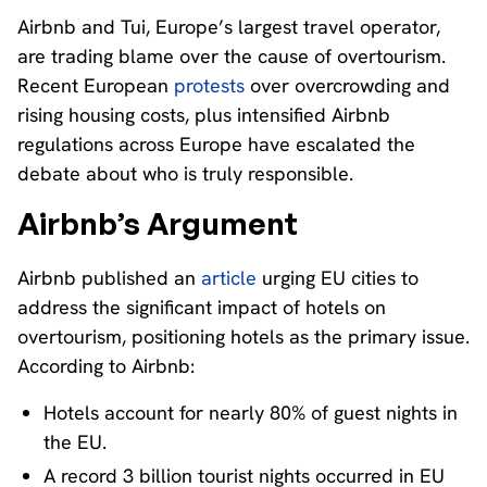
Airbnb and Tui, Europe’s largest travel operator,
are trading blame over the cause of overtourism.
Recent European
protests
over overcrowding and
rising housing costs, plus intensified Airbnb
regulations across Europe have escalated the
debate about who is truly responsible.
Airbnb’s Argument
Airbnb published an
article
urging EU cities to
address the significant impact of hotels on
overtourism, positioning hotels as the primary issue.
According to Airbnb:
Hotels account for nearly 80% of guest nights in
the EU.
A record 3 billion tourist nights occurred in EU