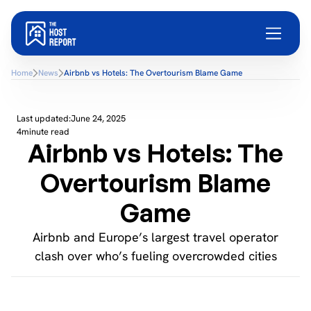
Home
News
Airbnb vs Hotels: The Overtourism Blame Game
Last updated:
June 24, 2025
4
minute read
Airbnb vs Hotels: The
Overtourism Blame
Game
Airbnb and Europe’s largest travel operator
clash over who’s fueling overcrowded cities