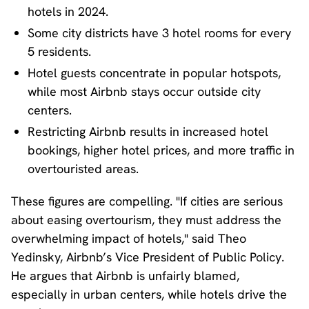
hotels in 2024.
Some city districts have 3 hotel rooms for every
5 residents.
Hotel guests concentrate in popular hotspots,
while most Airbnb stays occur outside city
centers.
Restricting Airbnb results in increased hotel
bookings, higher hotel prices, and more traffic in
overtouristed areas.
These figures are compelling. "If cities are serious
about easing overtourism, they must address the
overwhelming impact of hotels," said Theo
Yedinsky, Airbnb’s Vice President of Public Policy.
He argues that Airbnb is unfairly blamed,
especially in urban centers, while hotels drive the