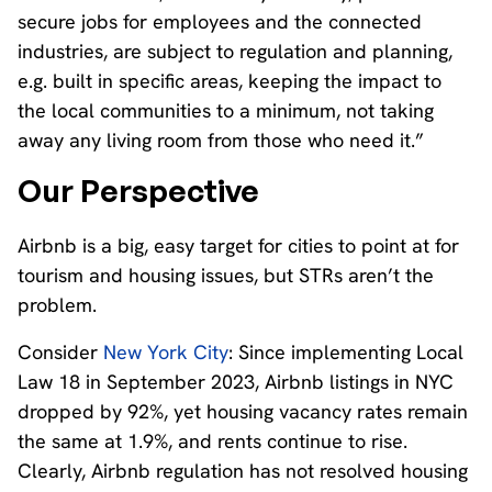
secure jobs for employees and the connected
industries, are subject to regulation and planning,
e.g. built in specific areas, keeping the impact to
the local communities to a minimum, not taking
away any living room from those who need it.”
Our Perspective
Airbnb is a big, easy target for cities to point at for
tourism and housing issues, but STRs aren’t the
problem.
Consider
New York City
: Since implementing Local
Law 18 in September 2023, Airbnb listings in NYC
dropped by 92%, yet housing vacancy rates remain
the same at 1.9%, and rents continue to rise.
Clearly, Airbnb regulation has not resolved housing