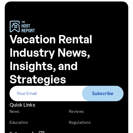
Vacation Rental
Industry News,
Insights, and
Strategies
Quick Links
News
Reviews
Education
Regulations