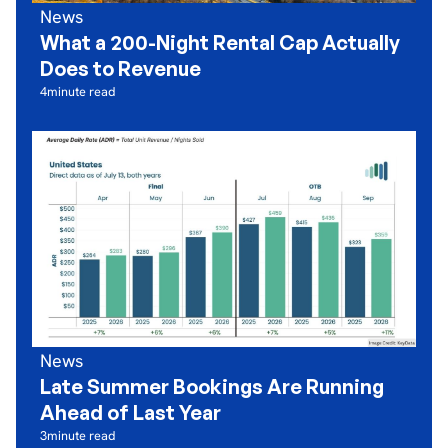
News
What a 200-Night Rental Cap Actually
Does to Revenue
4
minute read
News
Late Summer Bookings Are Running
Ahead of Last Year
3
minute read