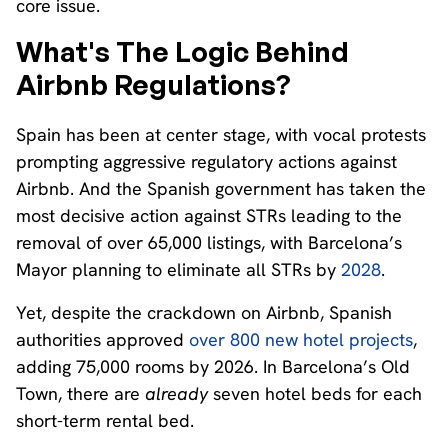
core issue.
What's The Logic Behind
Airbnb Regulations?
Spain has been at center stage, with vocal protests
prompting aggressive regulatory actions against
Airbnb. And the Spanish government has taken the
most decisive action against STRs leading to the
removal of over 65,000 listings, with Barcelona’s
Mayor planning to eliminate all STRs by
2028
.
Yet, despite the crackdown on Airbnb, Spanish
authorities approved
over 800 new hotel projects
,
adding 75,000 rooms by 2026. In Barcelona’s Old
Town, there are
already
seven hotel beds for each
short-term rental bed.