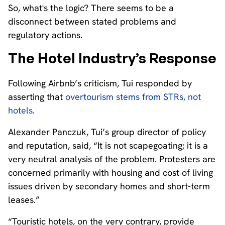
So, what's the logic? There seems to be a
disconnect between stated problems and
regulatory actions.
The Hotel Industry’s Response
Following Airbnb’s criticism, Tui responded by
asserting that
overtourism stems from STRs, not
hotels
.
Alexander Panczuk, Tui’s group director of policy
and reputation, said, “It is not scapegoating; it is a
very neutral analysis of the problem. Protesters are
concerned primarily with housing and cost of living
issues driven by secondary homes and short-term
leases.”
“Touristic hotels, on the very contrary, provide