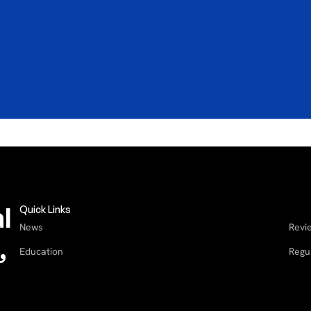
Blog
B
b
How a QR Code Turns Airbnb
W
Guests Into Repeat Direct
B
Bookings
3
4
minute read
l
Quick Links
News
Revi
,
Education
Regu