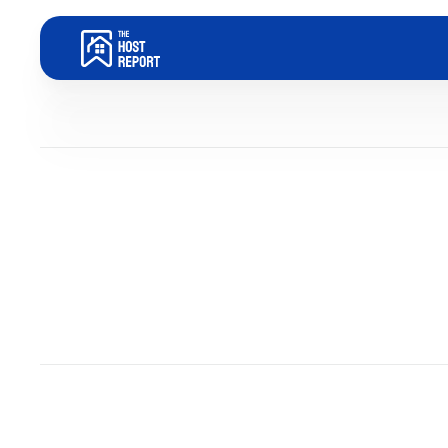
Blog
Dom Trovato
Last updated:
January 14, 2026
5
minute read