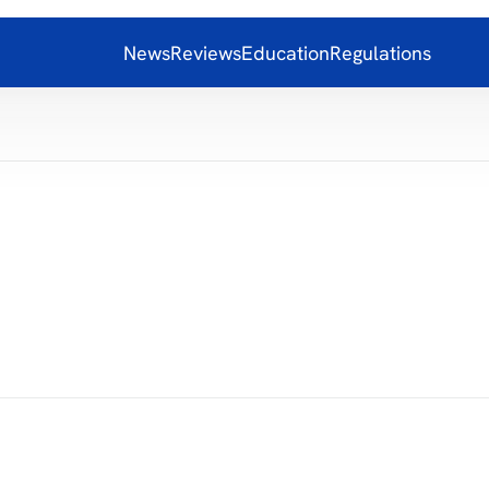
News
Reviews
Education
Regulations