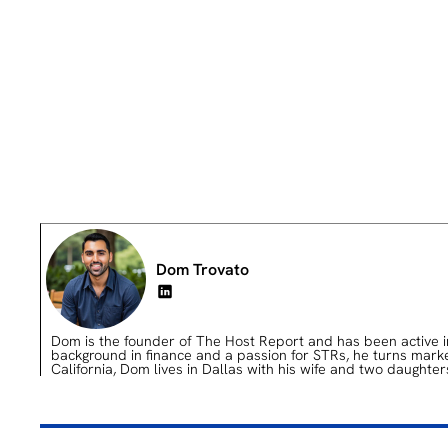
Dom Trovato
Dom is the founder of The Host Report and has been active in 
background in finance and a passion for STRs, he turns market 
California, Dom lives in Dallas with his wife and two daughter