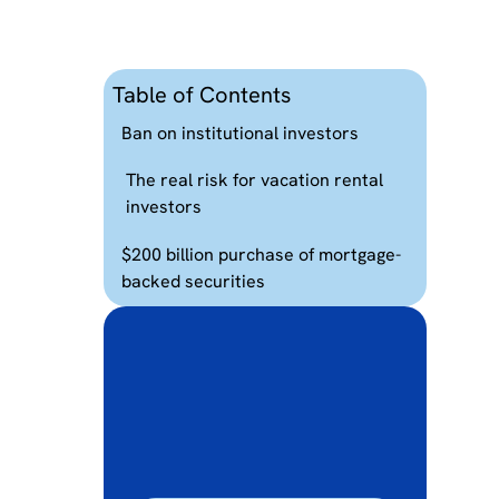
Table of Contents
Ban on institutional investors
The real risk for vacation rental
investors
$200 billion purchase of mortgage-
backed securities