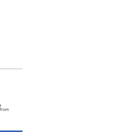
a
 from