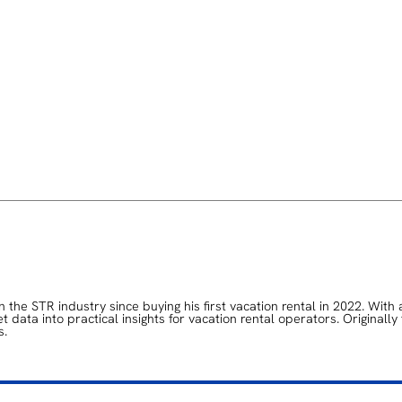
the STR industry since buying his first vacation rental in 2022. With 
data into practical insights for vacation rental operators. Originally
s.