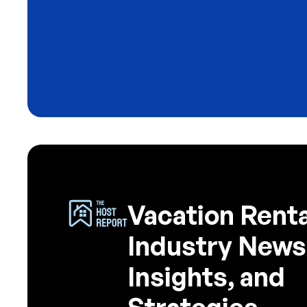
Blog
The 3 Emails That Turn Airbn
Guests Into Direct Bookings
4
minute read
Vacation Renta
Industry News
Insights, and