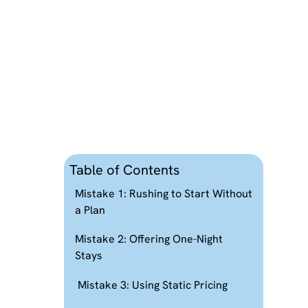
Table of Contents
Mistake 1: Rushing to Start Without
a Plan
Mistake 2: Offering One-Night
Stays
Mistake 3: Using Static Pricing