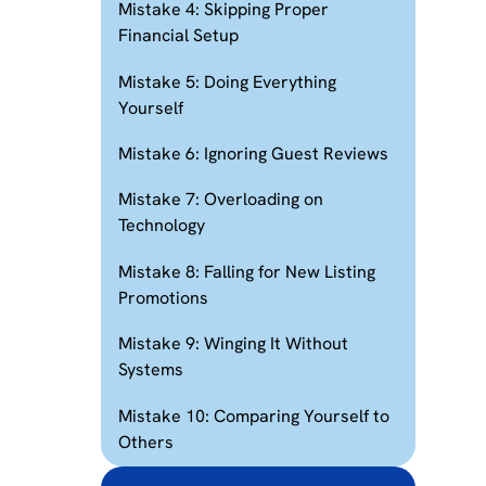
Mistake 4: Skipping Proper
Financial Setup
Mistake 5: Doing Everything
Yourself
Mistake 6: Ignoring Guest Reviews
Mistake 7: Overloading on
Technology
Mistake 8: Falling for New Listing
Promotions
Mistake 9: Winging It Without
Systems
Mistake 10: Comparing Yourself to
Others