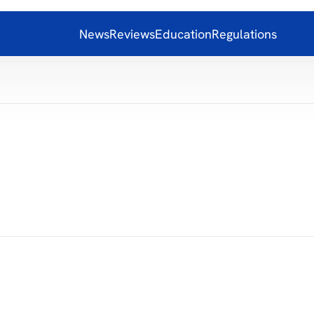
News
Reviews
Education
Regulations