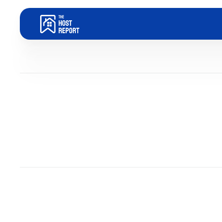
Become an Airbnb Host
Dom Trovato
Last updated:
August 6, 2025
5
minute read