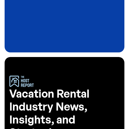
Blog
Why Most Airbnb Hosts Never Build a
Guest Email List
3
minute read
Vacation Rental
Industry News,
Insights, and