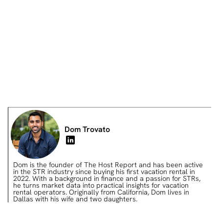
Differentiates from competition
Prevents bad reviews
Dom Trovato
Dom is the founder of The Host Report and has been active
in the STR industry since buying his first vacation rental in
2022. With a background in finance and a passion for STRs,
he turns market data into practical insights for vacation
rental operators. Originally from California, Dom lives in
Dallas with his wife and two daughters.