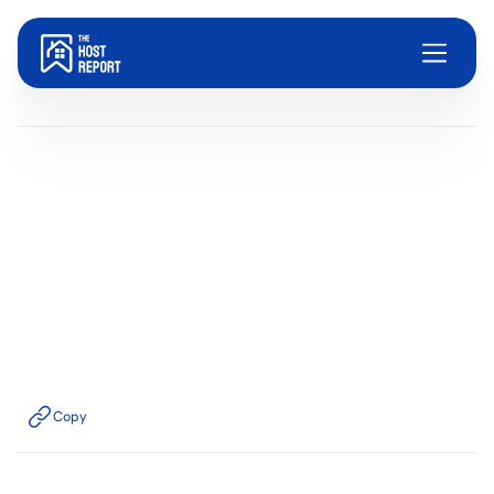
Blog
Dom Trovato
Last updated:
July 30, 2025
3
minute read
Copy