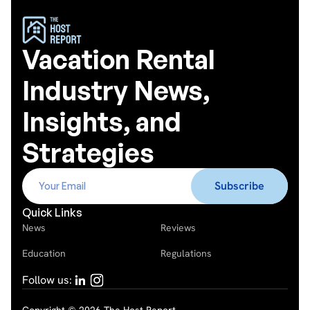
Vacation Rental
Industry News,
Insights, and
Strategies
Quick Links
News
Reviews
Education
Regulations
Follow us: