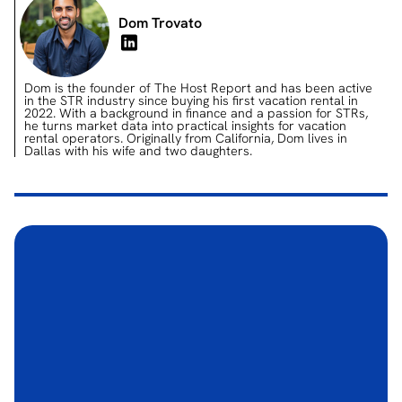
Dom Trovato
Dom is the founder of The Host Report and has been active
in the STR industry since buying his first vacation rental in
2022. With a background in finance and a passion for STRs,
he turns market data into practical insights for vacation
rental operators. Originally from California, Dom lives in
Dallas with his wife and two daughters.