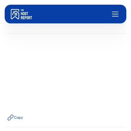
Blog
Dom Trovato
Last updated:
June 17, 2026
4
minute read
Copy