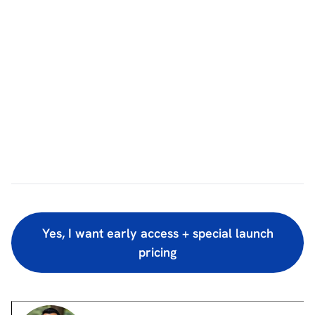
Yes, I want early access + special launch
pricing