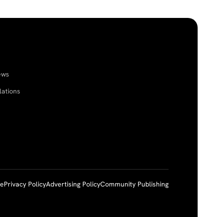
ews
lations
ce
Privacy Policy
Advertising Policy
Community Publishing