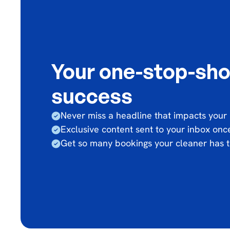
Your one-stop-sho
success
Never miss a headline that impacts your
Exclusive content sent to your inbox on
Get so many bookings your cleaner has t