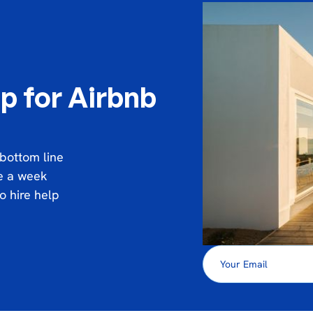
p for Airbnb
 bottom line
ce a week
o hire help