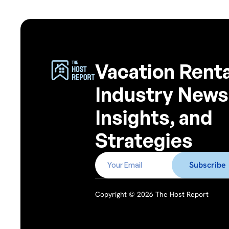
Vacation Renta
Industry News
Insights, and
Strategies
Copyright © 2026 The Host Report