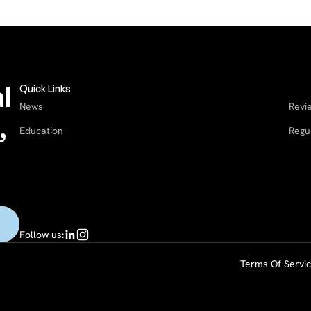
l
Quick Links
News
Revi
,
Education
Regu
Follow us:
Terms Of Servi