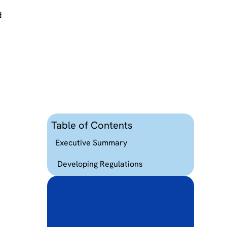
d
d
t
Table of Contents
Executive Summary
Developing Regulations