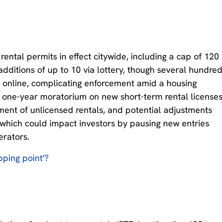
ental permits in effect citywide, including a cap of 120
additions of up to 10 via lottery, though several hundre
 online, complicating enforcement amid a housing
 a one-year moratorium on new short-term rental license
ment of unlicensed rentals, and potential adjustments
, which could impact investors by pausing new entries
erators.
ipping point'?