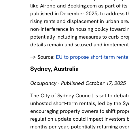
like Airbnb and Booking.com as part of its 
published in December 2025, to address the
rising rents and displacement in urban areas
non-interference in housing policy toward m
potentially including measures to curb prop
details remain undisclosed and implement
→ Source:
EU to propose short-term rental r
Sydney, Australia
Occupancy · Published October 17, 2025
The City of Sydney Council is set to deba
unhosted short-term rentals, led by the Sy
encouraging property owners to shift proper
regulation update could impact investors by
months per year, potentially returning over