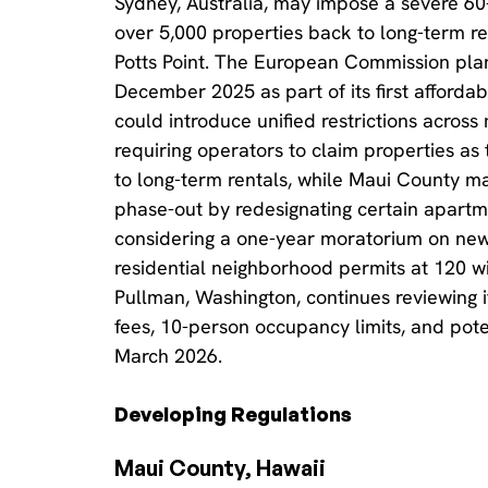
Sydney, Australia, may impose a severe 60-
over 5,000 properties back to long-term re
Potts Point. The European Commission plans
December 2025 as part of its first affordab
could introduce unified restrictions acros
requiring operators to claim properties as
to long-term rentals, while Maui County m
phase-out by redesignating certain apartmen
considering a one-year moratorium on new 
residential neighborhood permits at 120 wi
Pullman, Washington, continues reviewing 
fees, 10-person occupancy limits, and pote
March 2026.
Developing Regulations
Maui County, Hawaii