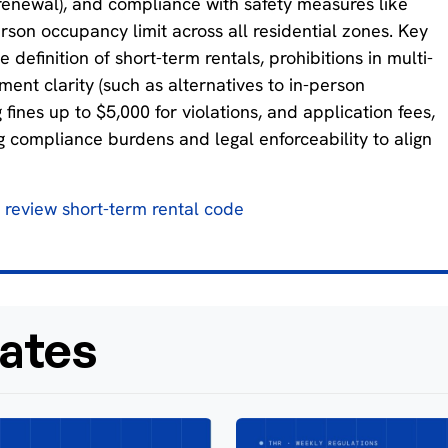
ee renewal), and compliance with safety measures like
son occupancy limit across all residential zones. Key
efinition of short-term rentals, prohibitions in multi-
ement clarity (such as alternatives to in-person
fines up to $5,000 for violations, and application fees,
ng compliance burdens and legal enforceability to align
o review short-term rental code
ates