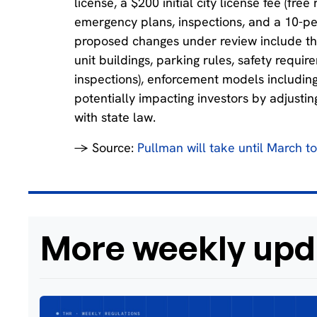
license, a $200 initial city license fee (fr
emergency plans, inspections, and a 10-per
proposed changes under review include the d
unit buildings, parking rules, safety requir
inspections), enforcement models including 
potentially impacting investors by adjusti
with state law.
→ Source:
Pullman will take until March t
More weekly upd