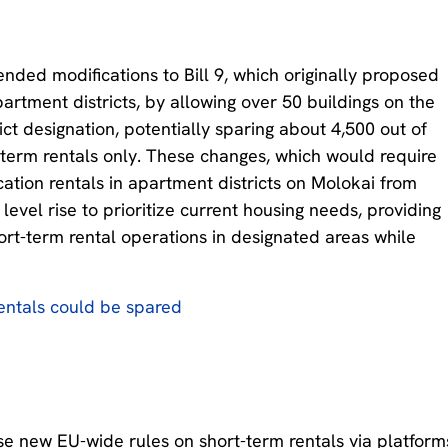
ed modifications to Bill 9, which originally proposed
partment districts, by allowing over 50 buildings on the
ict designation, potentially sparing about 4,500 out of
-term rentals only. These changes, which would require
cation rentals in apartment districts on Molokai from
level rise to prioritize current housing needs, providing
hort-term rental operations in designated areas while
rentals could be spared
 new EU-wide rules on short-term rentals via platform