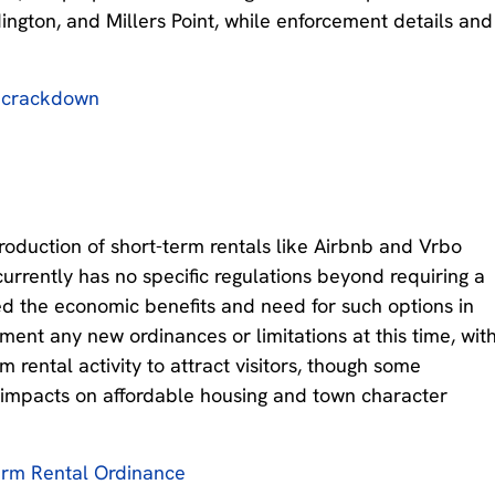
dington, and Millers Point, while enforcement details and
b crackdown
oduction of short-term rentals like Airbnb and Vrbo
currently has no specific regulations beyond requiring a
d the economic benefits and need for such options in
ment any new ordinances or limitations at this time, wit
 rental activity to attract visitors, though some
impacts on affordable housing and town character
erm Rental Ordinance