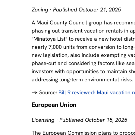
Zoning · Published October 21, 2025
A Maui County Council group has recommend
phasing out transient vacation rentals in a
"Minatoya List" to receive a new hotel distr
nearly 7,000 units from conversion to long
new legislation, also include exempting va
phase-out and considering factors like sea 
investors with opportunities to maintain s
addressing long-term environmental risks.
→ Source:
Bill 9 reviewed: Maui vacation 
European Union
Licensing · Published October 15, 2025
The European Commission plans to propose