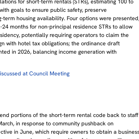
ations for short-term rentals (STRs), estimating 100 to
with goals to ensure public safety, preserve
-term housing availability. Four options were presented
2-24 months for non-principal residence STRs to allow
sidency, potentially requiring operators to claim the
gn with hotel tax obligations; the ordinance draft
ted in 2026, balancing income generation with
iscussed at Council Meeting
nd portions of the short-term rental code back to staff
March, in response to community pushback on
ctive in June, which require owners to obtain a busines