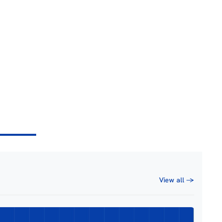
View all →