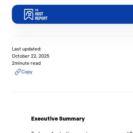
Last updated:
October 22, 2025
2
minute read
Copy
Executive Summary