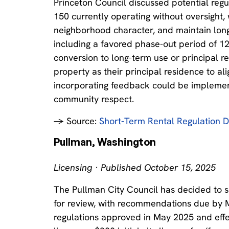
Princeton Council discussed potential regul
150 currently operating without oversight, 
neighborhood character, and maintain long
including a favored phase-out period of 1
conversion to long-term use or principal re
property as their principal residence to ali
incorporating feedback could be implemen
community respect.
→ Source:
Short-Term Rental Regulation D
Pullman, Washington
Licensing · Published October 15, 2025
The Pullman City Council has decided to se
for review, with recommendations due by 
regulations approved in May 2025 and effe