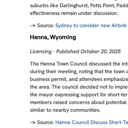
suburbs like Darlinghurst, Potts Point, Pad
effectiveness remain under discussion.
→ Source:
Sydney to consider new Airbn
Hanna, Wyoming
Licensing · Published October 20, 2025
The Hanna Town Council discussed the intr
during their meeting, noting that the town 
business permit, and attendees emphasize
the area. The council decided not to imple
the mayor expressing support for short-term
members raised concerns about potential 
similar to nearby communities.
→ Source:
Hanna Council Discuss Short-T