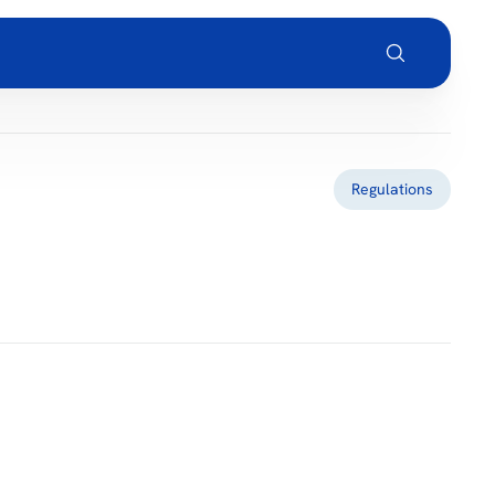
Regulations