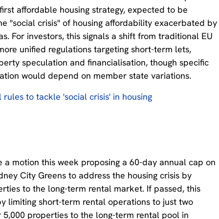
first affordable housing strategy, expected to be
 "social crisis" of housing affordability exacerbated by
. For investors, this signals a shift from traditional EU
ore unified regulations targeting short-term lets,
erty speculation and financialisation, though specific
ation would depend on member state variations.
ules to tackle 'social crisis' in housing
te a motion this week proposing a 60-day annual cap on
dney City Greens to address the housing crisis by
ties to the long-term rental market. If passed, this
 limiting short-term rental operations to just two
 5,000 properties to the long-term rental pool in