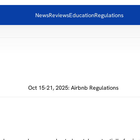
News
Reviews
Education
Regulations
Oct 15-21, 2025: Airbnb Regulations