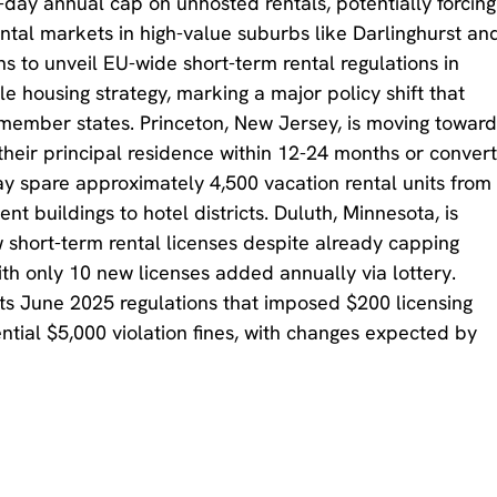
day annual cap on unhosted rentals, potentially forcing
ntal markets in high-value suburbs like Darlinghurst an
 to unveil EU-wide short-term rental regulations in
le housing strategy, marking a major policy shift that
s member states. Princeton, New Jersey, is moving towar
 their principal residence within 12-24 months or conver
ay spare approximately 4,500 vacation rental units from
t buildings to hotel districts. Duluth, Minnesota, is
short-term rental licenses despite already capping
th only 10 new licenses added annually via lottery.
its June 2025 regulations that imposed $200 licensing
ntial $5,000 violation fines, with changes expected by