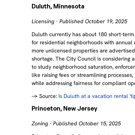
Duluth, Minnesota
Licensing · Published October 19, 2025
Duluth currently has about 180 short-term r
for residential neighborhoods with annual 
more unlicensed properties are advertised
shortage. The City Council is considering
to study neighborhood saturation, enforce
like raising fees or streamlining processes
while addressing fairness for compliant op
→ Source:
Is Duluth at a vacation rental 't
Princeton, New Jersey
Zoning · Published October 15, 2025