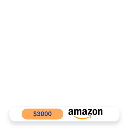
$3000