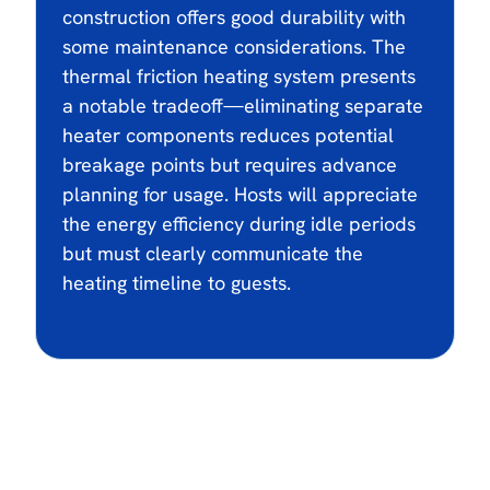
construction offers good durability with
some maintenance considerations. The
thermal friction heating system presents
a notable tradeoff—eliminating separate
heater components reduces potential
breakage points but requires advance
planning for usage. Hosts will appreciate
the energy efficiency during idle periods
but must clearly communicate the
heating timeline to guests.
$3000