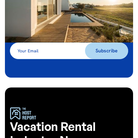
Vacation Rental