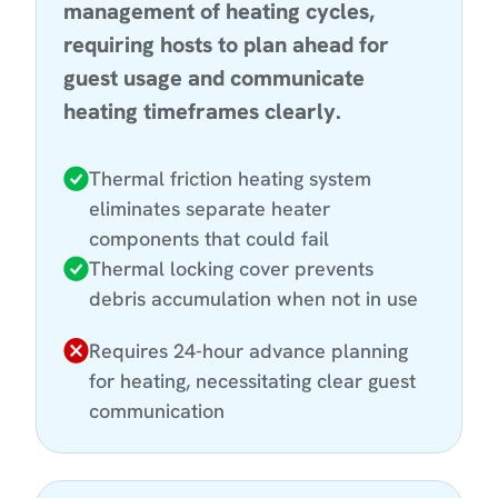
management of heating cycles,
requiring hosts to plan ahead for
guest usage and communicate
heating timeframes clearly.
Thermal friction heating system
eliminates separate heater
components that could fail
Thermal locking cover prevents
debris accumulation when not in use
Requires 24-hour advance planning
for heating, necessitating clear guest
communication