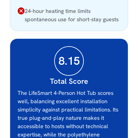
24-hour heating time limits
spontaneous use for short-stay guests
8.15
Total Score
The LifeSmart 4-Person Hot Tub scores
well, balancing excellent installation
simplicity against practical limitations. Its
true plug-and-play nature makes it
accessible to hosts without technical
expertise, while the polyethylene