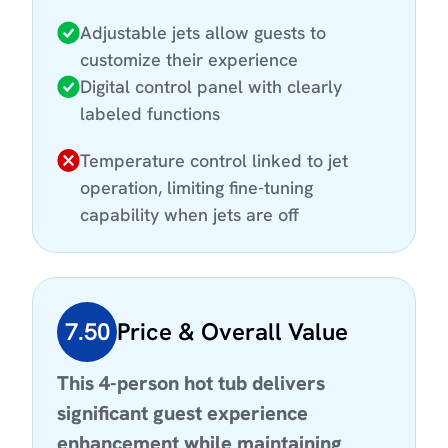
Adjustable jets allow guests to
customize their experience
Digital control panel with clearly
labeled functions
Temperature control linked to jet
operation, limiting fine-tuning
capability when jets are off
7.50
Price & Overall Value
This 4-person hot tub delivers
significant guest experience
enhancement while maintaining