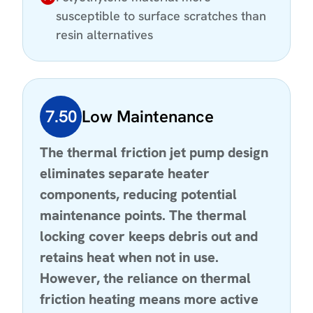
susceptible to surface scratches than
resin alternatives
7.50
Low Maintenance
The thermal friction jet pump design
eliminates separate heater
components, reducing potential
maintenance points. The thermal
locking cover keeps debris out and
retains heat when not in use.
However, the reliance on thermal
friction heating means more active