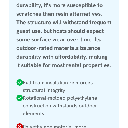
durability, it's more susceptible to
scratches than resin alternatives.
The structure will withstand frequent
guest use, but hosts should expect
some surface wear over time. Its
outdoor-rated materials balance
durability with affordability, making
it suitable for most rental properties.
Full foam insulation reinforces
structural integrity
Rotational-molded polyethylene
construction withstands outdoor
elements
Polyethylene material more