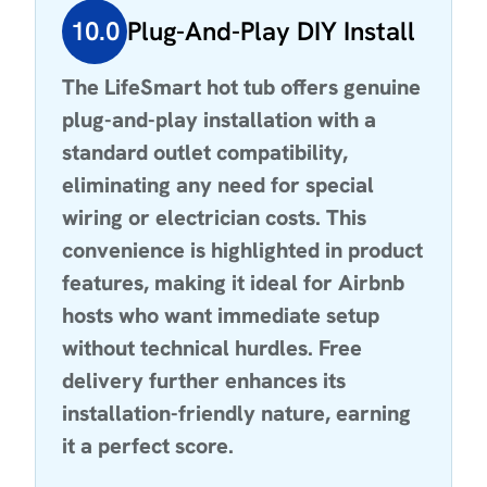
10.0
Plug-And-Play DIY Install
The LifeSmart hot tub offers genuine
plug-and-play installation with a
standard outlet compatibility,
eliminating any need for special
wiring or electrician costs. This
convenience is highlighted in product
features, making it ideal for Airbnb
hosts who want immediate setup
without technical hurdles. Free
delivery further enhances its
installation-friendly nature, earning
it a perfect score.