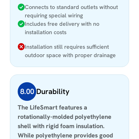
Connects to standard outlets without
requiring special wiring
Includes free delivery with no
installation costs
Installation still requires sufficient
outdoor space with proper drainage
8.00
Durability
The LifeSmart features a
rotationally-molded polyethylene
shell with rigid foam insulation.
While polyethylene provides good