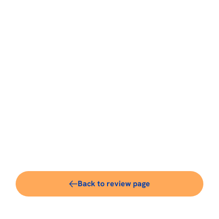
Back to review page