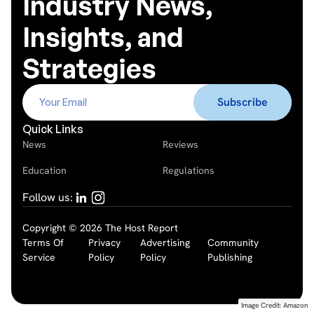
Industry News,
Insights, and
Strategies
Quick Links
News
Reviews
Education
Regulations
Follow us:
Copyright © 2026 The Host Report
Terms Of
Privacy
Advertising
Community
Service
Policy
Policy
Publishing
Image Credit: Amazon
Image Credit: Amazon