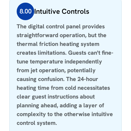
Intuitive Controls
8.00
The digital control panel provides
straightforward operation, but the
thermal friction heating system
creates limitations. Guests can't fine-
tune temperature independently
from jet operation, potentially
causing confusion. The 24-hour
heating time from cold necessitates
clear guest instructions about
planning ahead, adding a layer of
complexity to the otherwise intuitive
control system.