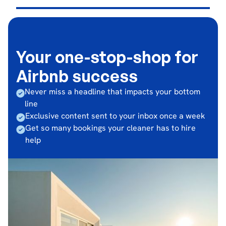
Your one-stop-shop for
Airbnb success
Never miss a headline that impacts your bottom
line
Exclusive content sent to your inbox once a week
Get so many bookings your cleaner has to hire
help