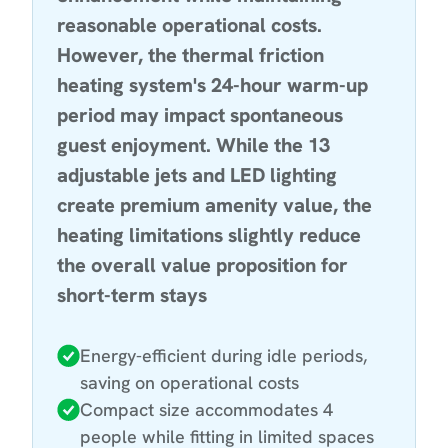
reasonable operational costs.
However, the thermal friction
heating system's 24-hour warm-up
period may impact spontaneous
guest enjoyment. While the 13
adjustable jets and LED lighting
create premium amenity value, the
heating limitations slightly reduce
the overall value proposition for
short-term stays
Energy-efficient during idle periods,
saving on operational costs
Compact size accommodates 4
people while fitting in limited spaces