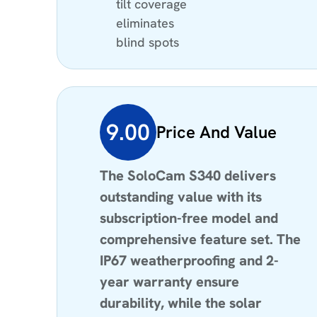
tilt coverage
eliminates
blind spots
9.00
Price And Value
The SoloCam S340 delivers
outstanding value with its
subscription-free model and
comprehensive feature set. The
IP67 weatherproofing and 2-
year warranty ensure
durability, while the solar