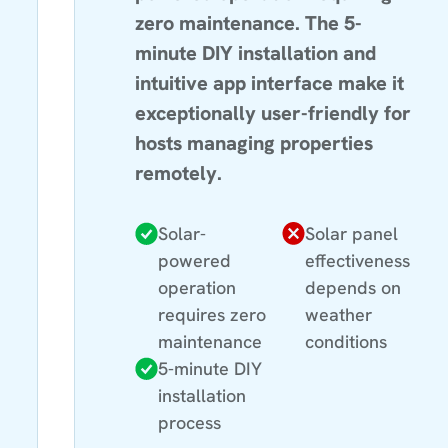
zero maintenance. The 5-
minute DIY installation and
intuitive app interface make it
exceptionally user-friendly for
hosts managing properties
remotely.
Solar-
Solar panel
powered
effectiveness
operation
depends on
requires zero
weather
maintenance
conditions
5-minute DIY
installation
process