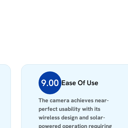
9.00
Ease Of Use
The camera achieves near-
perfect usability with its
wireless design and solar-
powered operation requiring