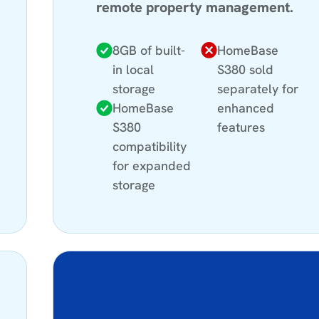
remote property management.
8GB of built-
HomeBase
in local
S380 sold
storage
separately for
HomeBase
enhanced
S380
features
compatibility
for expanded
storage