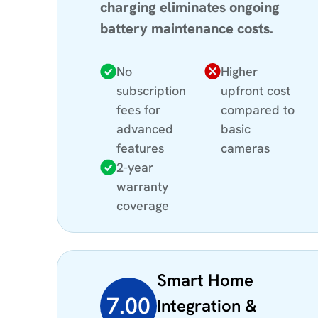
charging eliminates ongoing
battery maintenance costs.
No
Higher
subscription
upfront cost
fees for
compared to
advanced
basic
features
cameras
2-year
warranty
coverage
Smart Home
7.00
Integration &