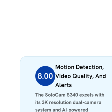
Motion Detection,
8.00
Video Quality, And
Alerts
The SoloCam S340 excels with
its 3K resolution dual-camera
system and AI-powered