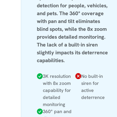
detection for people, vehicles,
and pets. The 360° coverage
with pan and tilt eliminates
blind spots, while the 8x zoom
provides detailed monitoring.
The lack of a built-in siren
slightly impacts its deterrence
capabilities.
3K resolution
No built-in
with 8x zoom
siren for
capability for
active
detailed
deterrence
monitoring
360° pan and