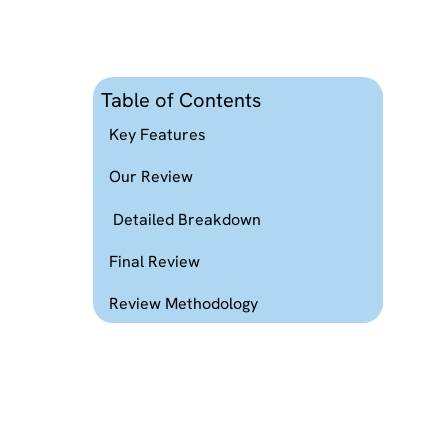
Table of Contents
Key Features
Our Review
Detailed Breakdown
Final Review
Review Methodology