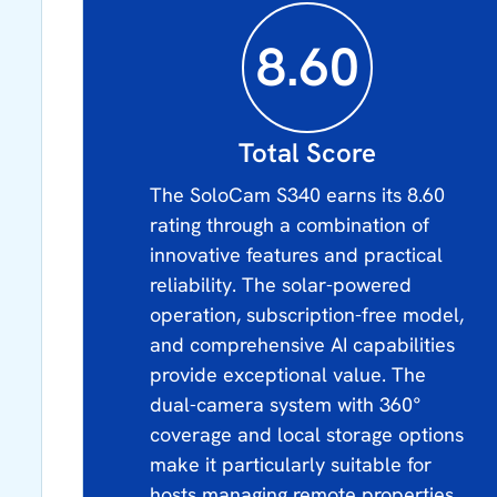
8.60
Total Score
The SoloCam S340 earns its 8.60
rating through a combination of
innovative features and practical
reliability. The solar-powered
operation, subscription-free model,
and comprehensive AI capabilities
provide exceptional value. The
dual-camera system with 360°
coverage and local storage options
make it particularly suitable for
hosts managing remote properties.