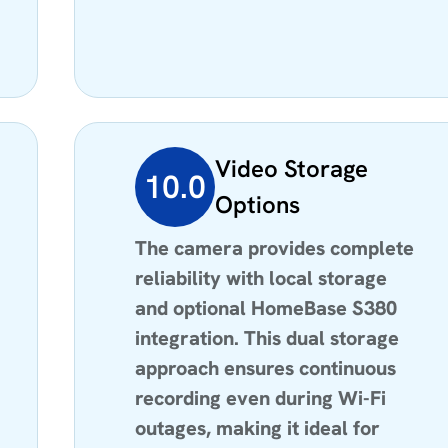
Video Storage
10.0
Options
The camera provides complete
reliability with local storage
and optional HomeBase S380
integration. This dual storage
approach ensures continuous
recording even during Wi-Fi
outages, making it ideal for