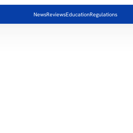
News
Reviews
Education
Regulations
Motion D
8.00
Alerts