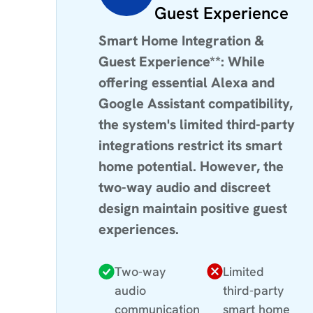
Guest Experience
Smart Home Integration &
Guest Experience**: While
offering essential Alexa and
Google Assistant compatibility,
the system's limited third-party
integrations restrict its smart
home potential. However, the
two-way audio and discreet
design maintain positive guest
experiences.
Two-way
Limited
audio
third-party
communication
smart home