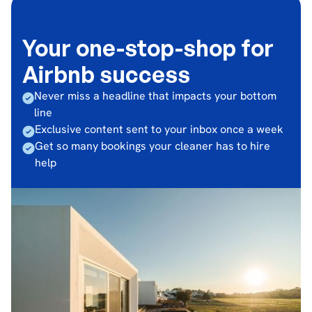
Your one-stop-shop for
Airbnb success
Never miss a headline that impacts your bottom
line
Exclusive content sent to your inbox once a week
Get so many bookings your cleaner has to hire
help