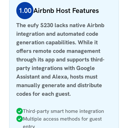
1.00
Airbnb Host Features
The eufy S230 lacks native Airbnb
integration and automated code
generation capabilities. While it
offers remote code management
through its app and supports third-
party integrations with Google
Assistant and Alexa, hosts must
manually generate and distribute
codes for each guest.
Third-party smart home integration
Multiple access methods for guest
entry