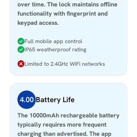
over time. The lock maintains offline
functionality with fingerprint and
keypad access.
Full mobile app control
IP65 weatherproof rating
Limited to 2.4GHz WiFi networks
4.00
Battery Life
The 10000mAh rechargeable battery
typically requires more frequent
charging than advertised. The app