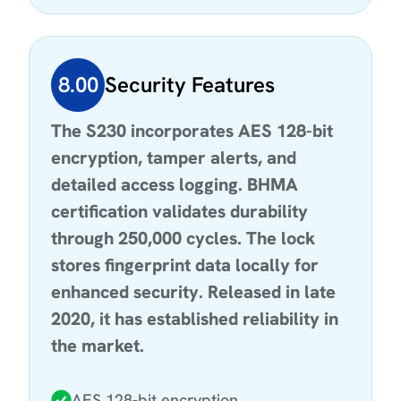
8.00
Security Features
The S230 incorporates AES 128-bit
encryption, tamper alerts, and
detailed access logging. BHMA
certification validates durability
through 250,000 cycles. The lock
stores fingerprint data locally for
enhanced security. Released in late
2020, it has established reliability in
the market.
AES 128-bit encryption