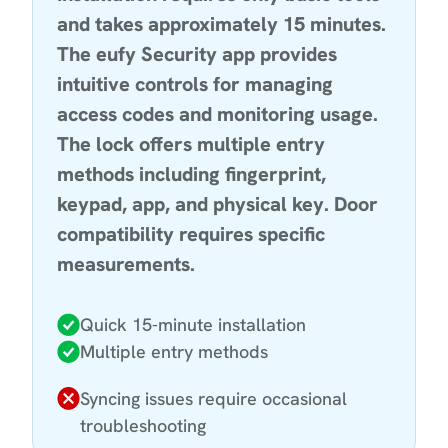
and takes approximately 15 minutes.
The eufy Security app provides
intuitive controls for managing
access codes and monitoring usage.
The lock offers multiple entry
methods including fingerprint,
keypad, app, and physical key. Door
compatibility requires specific
measurements.
Quick 15-minute installation
Multiple entry methods
Syncing issues require occasional
troubleshooting