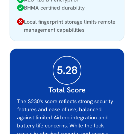
BHMA certified durability
Local fingerprint storage limits remote
management capabilities
5.28
Total Score
The S230's score reflects strong security
features and ease of use, balanced
against limited Airbnb integration and
battery life concerns. While the lock
excels in physical security and access