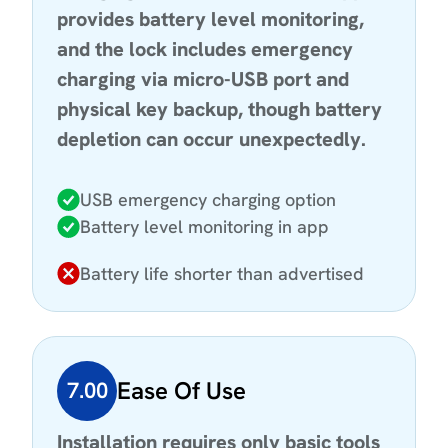
provides battery level monitoring,
and the lock includes emergency
charging via micro-USB port and
physical key backup, though battery
depletion can occur unexpectedly.
USB emergency charging option
Battery level monitoring in app
Battery life shorter than advertised
Ease Of Use
7.00
Installation requires only basic tools