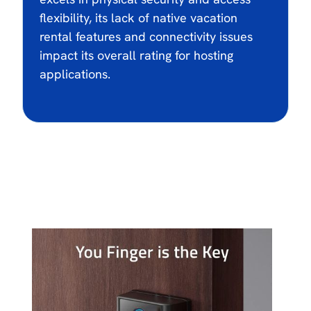
flexibility, its lack of native vacation
rental features and connectivity issues
impact its overall rating for hosting
applications.
$104