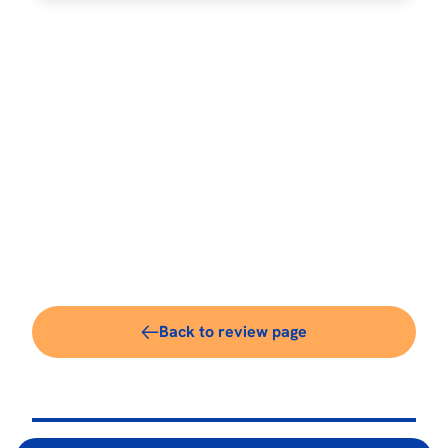
Back to review page