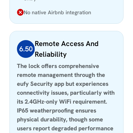
No native Airbnb integration
Remote Access And
6.50
Reliability
The lock offers comprehensive
remote management through the
eufy Security app but experiences
connectivity issues, particularly with
its 2.4GHz-only WiFi requirement.
IP65 weatherproofing ensures
physical durability, though some
users report degraded performance