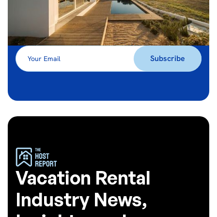
Vacation Rental
Industry News,