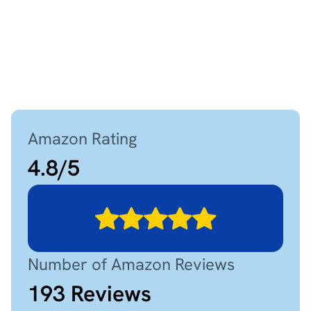
Amazon Rating
4.8
/
5
Number of Amazon Reviews
193
Reviews