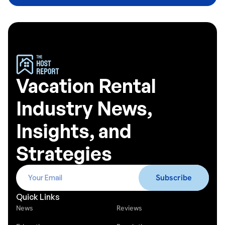
Vacation Rental
Industry News,
Insights, and
Strategies
Quick Links
News
Reviews