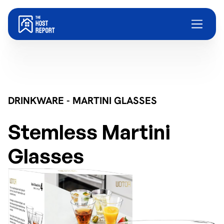
DRINKWARE - MARTINI GLASSES
Stemless Martini
Glasses