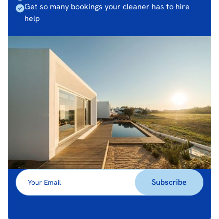
Get so many bookings your cleaner has to hire
help