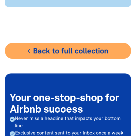
$18
Back to full collection
Your one-stop-shop for
Airbnb success
Never miss a headline that impacts your bottom
line
Exclusive content sent to your inbox once a week