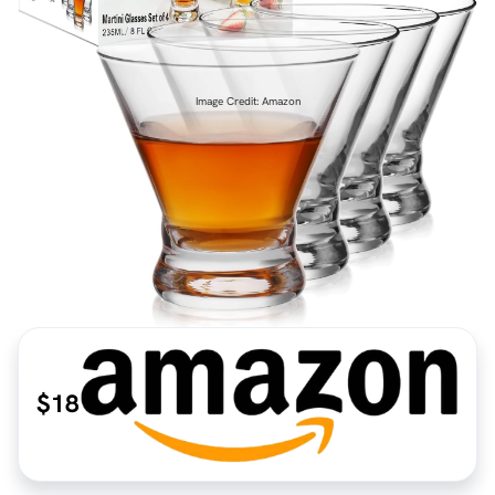
Image Credit: Amazon
$18