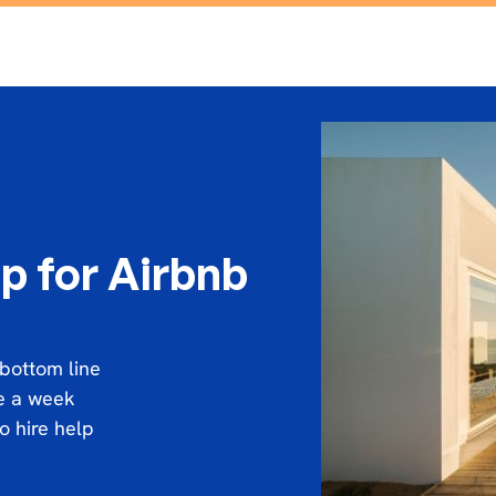
p for Airbnb
 bottom line
ce a week
o hire help