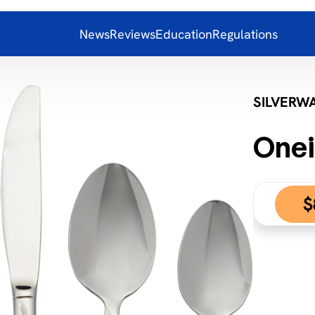
News
Reviews
Education
Regulations
SILVERW
Onei
$