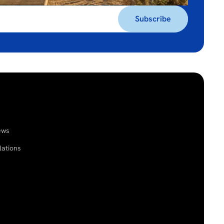
ews
lations