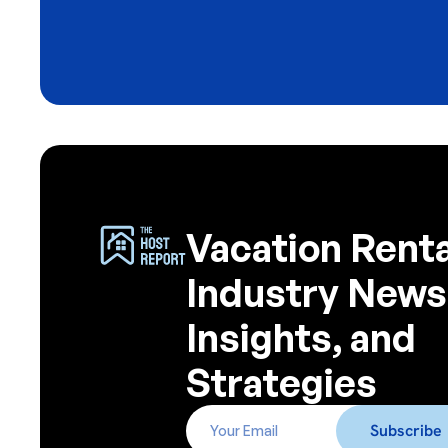
Vacation Renta
Industry News
Insights, and
Strategies