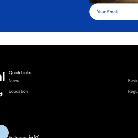
l
Quick Links
News
Revi
,
Education
Regu
Follow us: