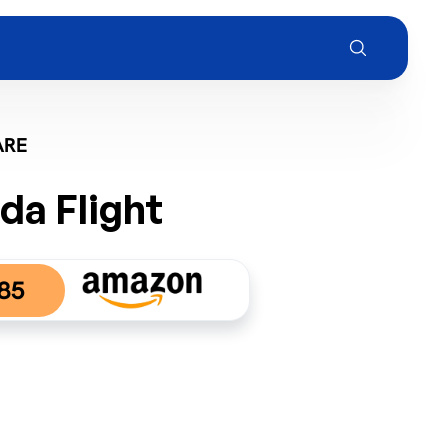
ARE
da Flight
85