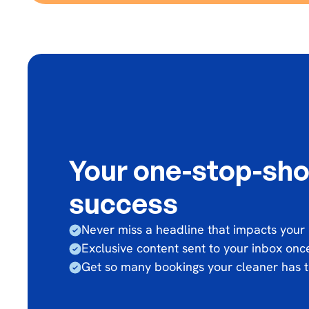
Your one-stop-sho
success
Never miss a headline that impacts your
Exclusive content sent to your inbox on
Get so many bookings your cleaner has t