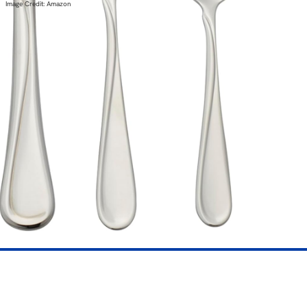
Image Credit: Amazon