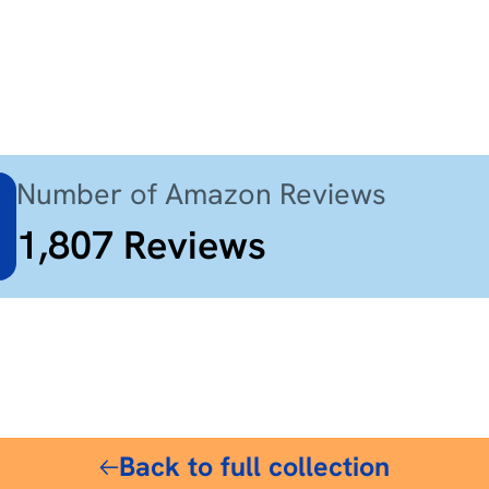
Number of Amazon Reviews
1,807
Reviews
$85
Back to full collection