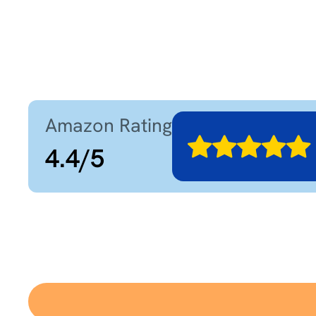
Amazon Rating
4.4
/
5