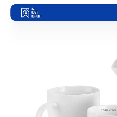
Image Credit