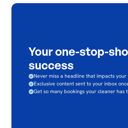
Your one-stop-sho
success
Never miss a headline that impacts your
Exclusive content sent to your inbox on
Get so many bookings your cleaner has t