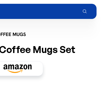
OFFEE MUGS
Coffee Mugs Set