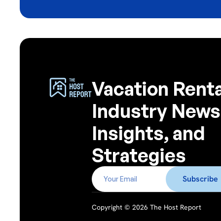
Vacation Renta
Industry News
Insights, and
Strategies
Copyright © 2026 The Host Report