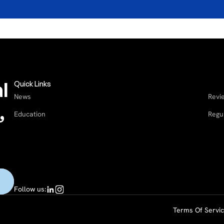
l
Quick Links
News
Revi
,
Education
Regu
Follow us:
Terms Of Servi