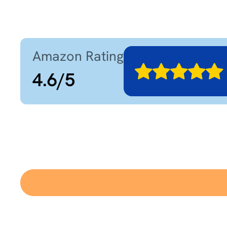
Amazon Rating
4.6
/
5