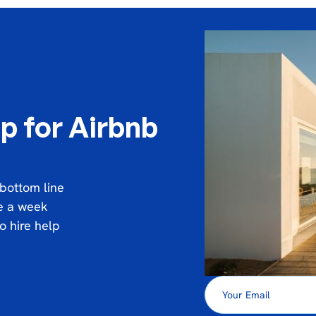
p for Airbnb
 bottom line
ce a week
o hire help