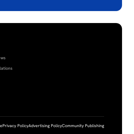
ews
lations
ce
Privacy Policy
Advertising Policy
Community Publishing