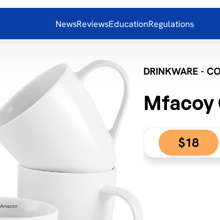
News
Reviews
Education
Regulations
DRINKWARE - C
Mfacoy 
$18
: Amazon