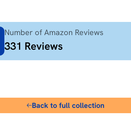
Number of Amazon Reviews
331
Reviews
$18
Back to full collection