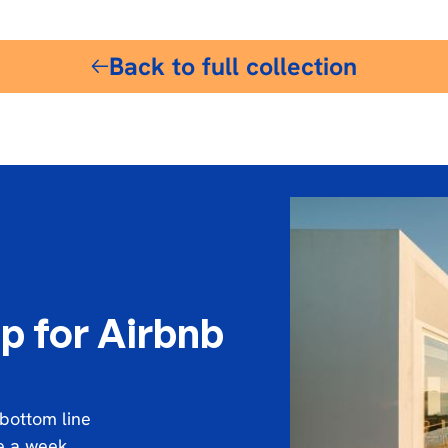
Back to full collection
p for Airbnb
 bottom line
ce a week