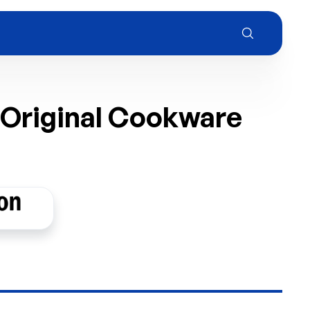
 Original Cookware