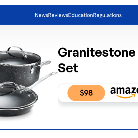
News
Reviews
Education
Regulations
Granitestone
Set
$98