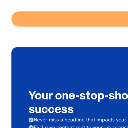
Your one-stop-sho
success
Never miss a headline that impacts your
Exclusive content sent to your inbox on