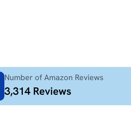
Number of Amazon Reviews
3,314
Reviews
$98