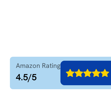
Amazon Rating
4.5
/
5