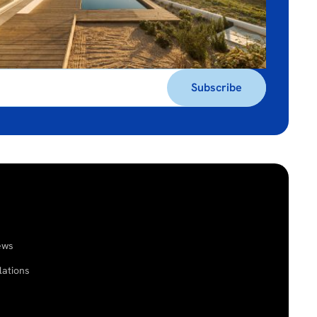
ews
lations