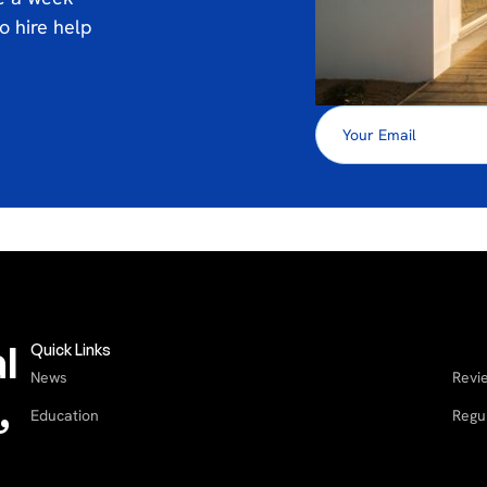
o hire help
l
Quick Links
News
Revi
,
Education
Regu