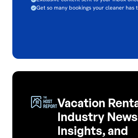
Get so many bookings your cleaner has t
Vacation Renta
Industry News
Insights, and