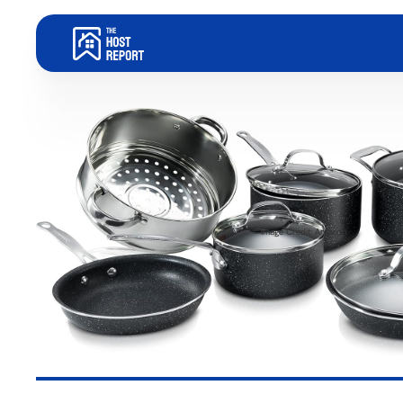
Image Credit: Amazon