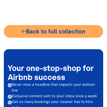
$30
Back to full collection
Your one-stop-shop for
Airbnb success
Never miss a headline that impacts your bottom
line
Exclusive content sent to your inbox once a week
Get so many bookings your cleaner has to hire