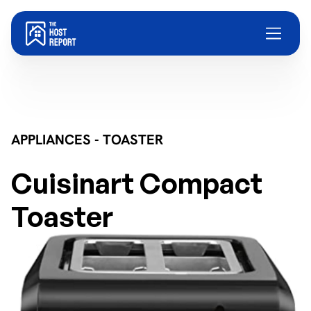
APPLIANCES - TOASTER
Cuisinart Compact
Toaster