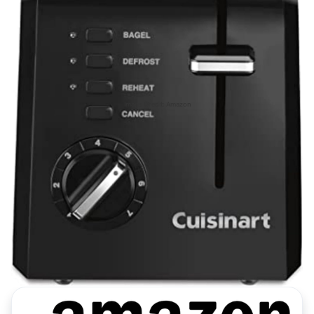
Image Credit: Amazon