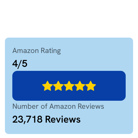
Amazon Rating
4
/
5
Number of Amazon Reviews
23,718
Reviews