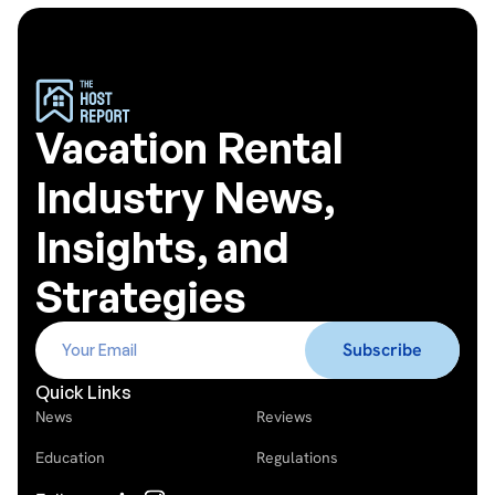
Vacation Rental
Industry News,
Insights, and
Strategies
Quick Links
News
Reviews
Education
Regulations