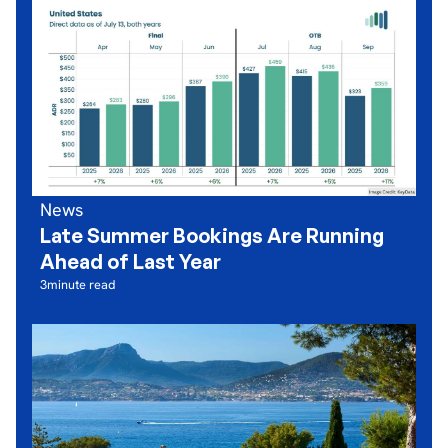
News
Late Summer Bookings Are Running
Ahead of Last Year
3
minute read