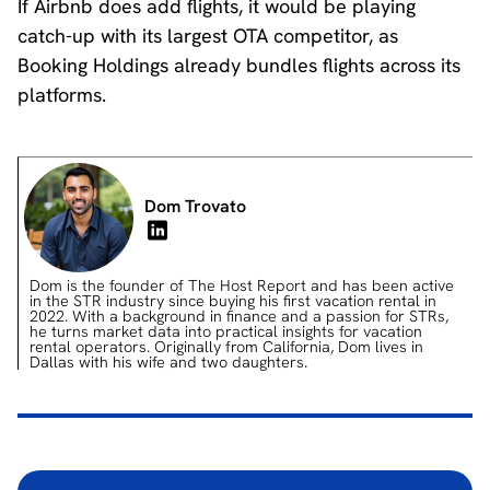
If Airbnb does add flights, it would be playing
catch-up with its largest OTA competitor, as
Booking Holdings already bundles flights across its
platforms.
Dom Trovato
Dom is the founder of The Host Report and has been active
in the STR industry since buying his first vacation rental in
2022. With a background in finance and a passion for STRs,
he turns market data into practical insights for vacation
rental operators. Originally from California, Dom lives in
Dallas with his wife and two daughters.