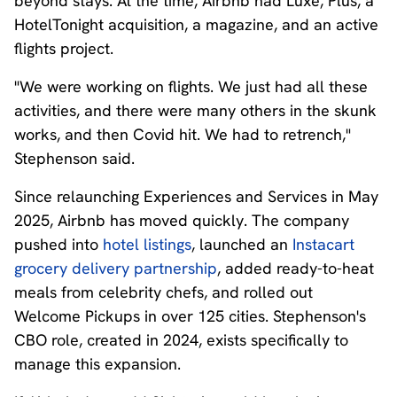
beyond stays. At the time, Airbnb had Luxe, Plus, a
HotelTonight acquisition, a magazine, and an active
flights project.
"We were working on flights. We just had all these
activities, and there were many others in the skunk
works, and then Covid hit. We had to retrench,"
Stephenson said.
Since relaunching Experiences and Services in May
2025, Airbnb has moved quickly. The company
pushed into
hotel listings
, launched an
Instacart
grocery delivery partnership
, added ready-to-heat
meals from celebrity chefs, and rolled out
Welcome Pickups in over 125 cities. Stephenson's
CBO role, created in 2024, exists specifically to
manage this expansion.