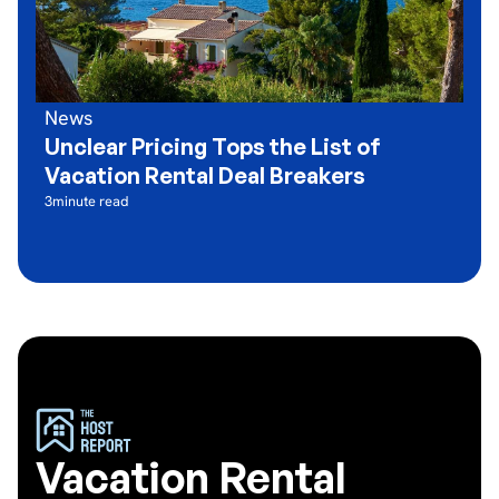
News
Unclear Pricing Tops the List of
Vacation Rental Deal Breakers
3
minute read
Vacation Rental