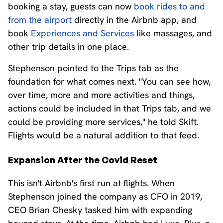
booking a stay, guests can now
book rides to and
from the airport
directly in the Airbnb app, and
book
Experiences and Services
like massages, and
other trip details in one place.
Stephenson pointed to the Trips tab as the
foundation for what comes next. "You can see how,
over time, more and more activities and things,
actions could be included in that Trips tab, and we
could be providing more services," he told Skift.
Flights would be a natural addition to that feed.
Expansion After the Covid Reset
This isn't Airbnb's first run at flights. When
Stephenson joined the company as CFO in 2019,
CEO Brian Chesky tasked him with expanding