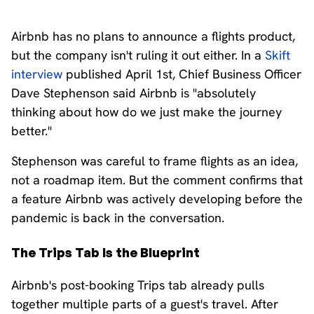
Airbnb has no plans to announce a flights product,
but the company isn't ruling it out either. In a
Skift
interview
published April 1st, Chief Business Officer
Dave Stephenson said Airbnb is "absolutely
thinking about how do we just make the journey
better."
Stephenson was careful to frame flights as an idea,
not a roadmap item. But the comment confirms that
a feature Airbnb was actively developing before the
pandemic is back in the conversation.
The Trips Tab Is the Blueprint
Airbnb's post-booking Trips tab already pulls
together multiple parts of a guest's travel. After