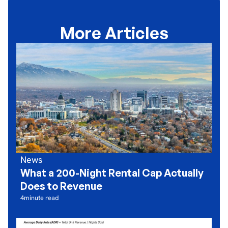
More Articles
News
What a 200-Night Rental Cap Actually
Does to Revenue
4
minute read