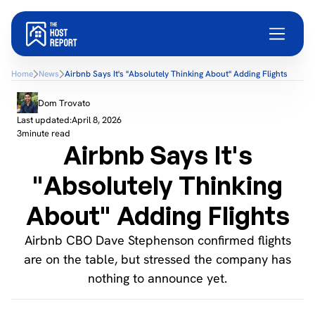
Home
News
Airbnb Says It's "Absolutely Thinking About" Adding Flights
Dom Trovato
Last updated:
April 8, 2026
3
minute read
Airbnb Says It's
"Absolutely Thinking
About" Adding Flights
Airbnb CBO Dave Stephenson confirmed flights
are on the table, but stressed the company has
nothing to announce yet.