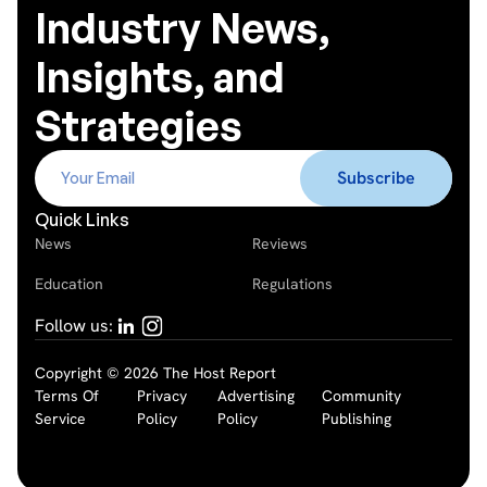
Industry News,
Insights, and
Strategies
Quick Links
News
Reviews
Education
Regulations
Follow us:
Copyright © 2026 The Host Report
Terms Of
Privacy
Advertising
Community
Service
Policy
Policy
Publishing